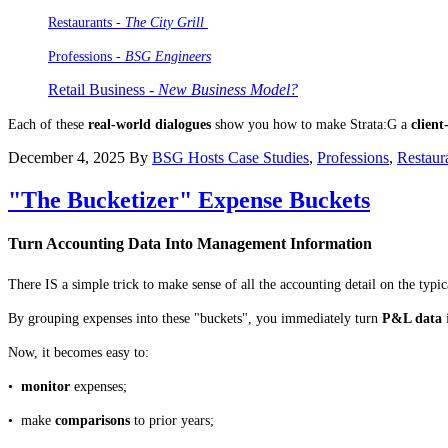
Restaurants -
The City Grill
Professions
- BSG Engineers
Retail Business -
New Business Model?
Each of these
real-world dialogues
show you how to make Strata:G a
client
December 4, 2025
By
BSG Hosts
Case Studies
,
Professions
,
Restaur
"The Bucketizer" Expense Buckets
Turn Accounting Data Into Management Information
There IS a simple trick to make sense of all the accounting detail on the typ
By grouping expenses into these "buckets", you immediately turn
P&L data
Now, it becomes easy to:
•
monitor
expenses;
• make
comparisons
to prior years;