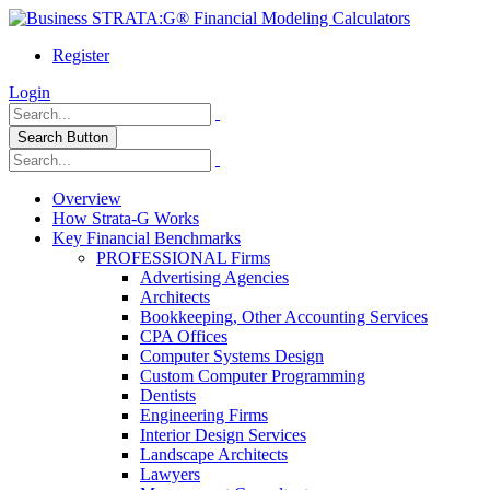
Register
Login
Search Button
Overview
How Strata-G Works
Key Financial Benchmarks
PROFESSIONAL Firms
Advertising Agencies
Architects
Bookkeeping, Other Accounting Services
CPA Offices
Computer Systems Design
Custom Computer Programming
Dentists
Engineering Firms
Interior Design Services
Landscape Architects
Lawyers