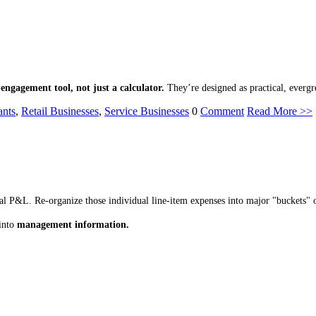
-engagement tool, not just a calculator.
They’re designed as practical, evergr
ants
,
Retail Businesses
,
Service Businesses
0
Comment
Read More >>
ical P&L. Re-organize those individual line-item expenses into major "buckets" 
into
management information.