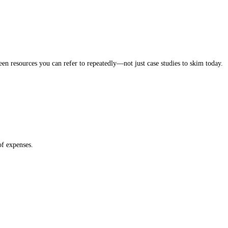
een resources you can refer to repeatedly—not just case studies to skim today.
of expenses.