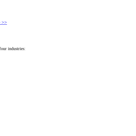
 >>
our industries: