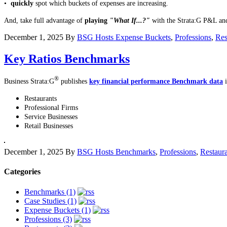
•
quickly
spot which buckets of expenses are increasing.
And, take full advantage of
playing
"What If...?"
with the Strata:G P&L an
December 1, 2025
By
BSG Hosts
Expense Buckets
,
Professions
,
Res
Key Ratios Benchmarks
®
Business Strata:G
publishes
key financial performance Benchmark data
i
Restaurants
Professional Firms
Service Businesses
Retail Businesses
December 1, 2025
By
BSG Hosts
Benchmarks
,
Professions
,
Restaur
Categories
Benchmarks (1)
Case Studies (1)
Expense Buckets (1)
Professions (3)