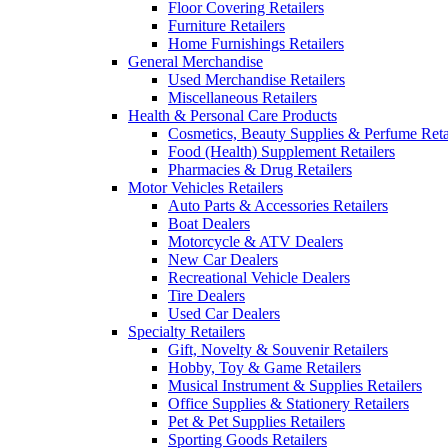
Floor Covering Retailers
Furniture Retailers
Home Furnishings Retailers
General Merchandise
Used Merchandise Retailers
Miscellaneous Retailers
Health & Personal Care Products
Cosmetics, Beauty Supplies & Perfume Reta
Food (Health) Supplement Retailers
Pharmacies & Drug Retailers
Motor Vehicles Retailers
Auto Parts & Accessories Retailers
Boat Dealers
Motorcycle & ATV Dealers
New Car Dealers
Recreational Vehicle Dealers
Tire Dealers
Used Car Dealers
Specialty Retailers
Gift, Novelty & Souvenir Retailers
Hobby, Toy & Game Retailers
Musical Instrument & Supplies Retailers
Office Supplies & Stationery Retailers
Pet & Pet Supplies Retailers
Sporting Goods Retailers