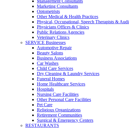
Management Consultants
Marketing Consultants
Optometrists
Other Medical & Health Practices
Physical, Occupational, Speech Therapists & Audi
Physicians Offices & Clinics
Public Relations Agencies
Veterinary Clinics
SERVICE Businesses
Automotive Repair
Beauty Salons
Business Associations
Car Washes
Child Care Services
Dry Cleaning & Laundry Services
Funeral Homes
Home Healthcare Services
Hospitals
Nursing Care Facilities
Other Personal Care Facilities
Pet Care
Religious Organizations
Retirement Communities
Surgical & Emergency Centers
RESTAURANTS