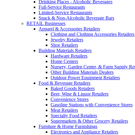
Drinking Places - Alcoholic Beverages
Full-Service Restaurants
Limited-Service Restaurants
Snack & Non-Alcoholic Beverage Bars
RETAIL Businesses
Apparel & Accessories Retailers
Clothing and Clothing Accessories Retailers
Jewelry Retailers
Shoe Retailers
Building Materials Retailers
Hardware Retailers
Home Centers
Nursery, Garden Center, & Farm Supply Ret
Other Building Materials Dealers
Outdoor Power Equipment Retailers
Food & Beverage Retailers
Baked Goods Retailers
Beer, Wine & Liquor Retailers
Convenience Stores
Gasoline Stations with Convenience Stores
Meat Retailers
Specialty Food Retailers
Supermarkets & Other Grocery Retailers
Furniture & Home Furnishings
Electronics and Appliance Retailers