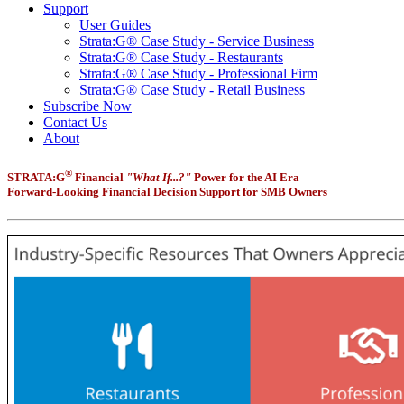
Support
User Guides
Strata:G® Case Study - Service Business
Strata:G® Case Study - Restaurants
Strata:G® Case Study - Professional Firm
Strata:G® Case Study - Retail Business
Subscribe Now
Contact Us
About
®
STRATA:G
Financial
"What If...?"
Power for the AI Era
Forward-Looking Financial Decision Support for SMB Owners