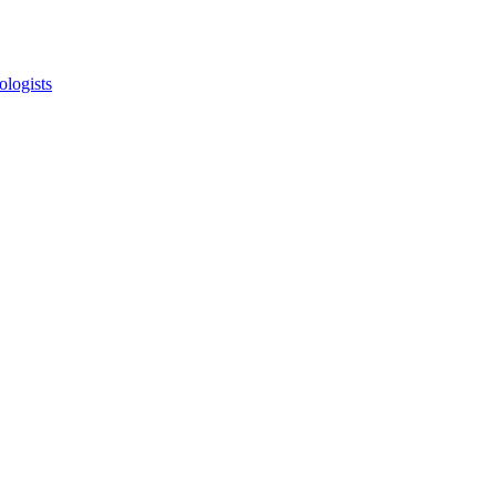
ologists