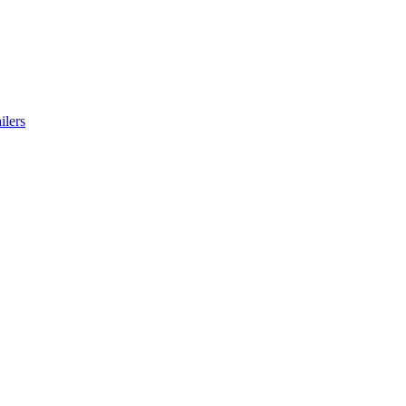
ilers