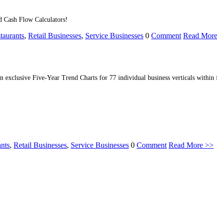
d Cash Flow Calculators!
taurants
,
Retail Businesses
,
Service Businesses
0
Comment
Read More
n exclusive Five-Year Trend Charts for 77 individual business verticals within f
ants
,
Retail Businesses
,
Service Businesses
0
Comment
Read More >>