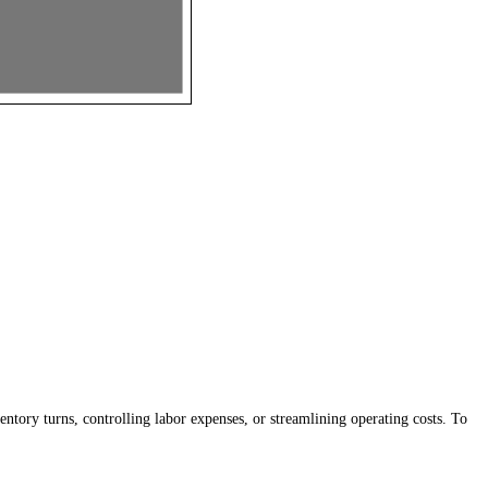
tory turns, controlling labor expenses, or streamlining operating costs. To