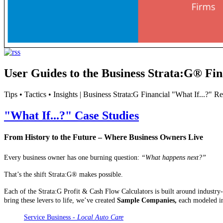
User Guides to the Business Strata:G® Fin
Tips • Tactics • Insights | Business Strata:G Financial "What If...?" 
"What If...?" Case Studies
From History to the Future – Where Business Owners Live
Every business owner has one burning question:
“What happens next?”
That’s the shift Strata:G® makes possible.
Each of the Strata:G Profit & Cash Flow Calculators is built around industry
bring these levers to life, we’ve created
Sample Companies,
each modeled in
Service Business -
Local Auto Care