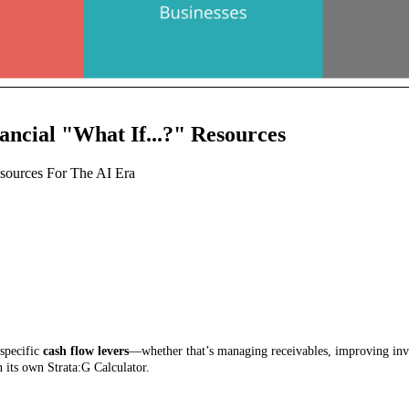
ancial "What If...?" Resources
Resources For The AI Era
-specific
cash flow levers
—whether that’s managing receivables, improving inven
 its own Strata:G Calculator.