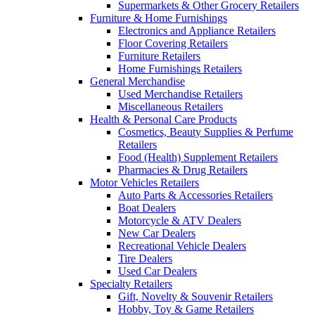
Supermarkets & Other Grocery Retailers
Furniture & Home Furnishings
Electronics and Appliance Retailers
Floor Covering Retailers
Furniture Retailers
Home Furnishings Retailers
General Merchandise
Used Merchandise Retailers
Miscellaneous Retailers
Health & Personal Care Products
Cosmetics, Beauty Supplies & Perfume
Retailers
Food (Health) Supplement Retailers
Pharmacies & Drug Retailers
Motor Vehicles Retailers
Auto Parts & Accessories Retailers
Boat Dealers
Motorcycle & ATV Dealers
New Car Dealers
Recreational Vehicle Dealers
Tire Dealers
Used Car Dealers
Specialty Retailers
Gift, Novelty & Souvenir Retailers
Hobby, Toy & Game Retailers