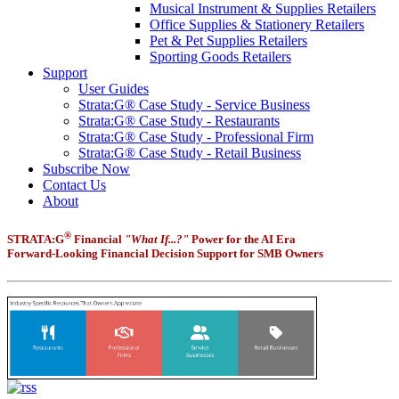
Musical Instrument & Supplies Retailers
Office Supplies & Stationery Retailers
Pet & Pet Supplies Retailers
Sporting Goods Retailers
Support
User Guides
Strata:G® Case Study - Service Business
Strata:G® Case Study - Restaurants
Strata:G® Case Study - Professional Firm
Strata:G® Case Study - Retail Business
Subscribe Now
Contact Us
About
®
STRATA:G
Financial
"What If...?"
Power for the AI Era
Forward-Looking Financial Decision Support for SMB Owners