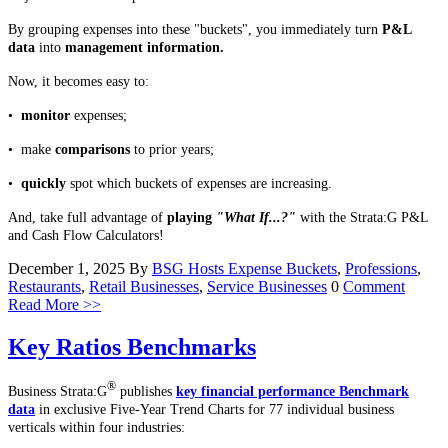
By grouping expenses into these "buckets", you immediately turn
P&L
data
into
management information.
Now, it becomes easy to:
•
monitor
expenses;
• make
comparisons
to prior years;
•
quickly
spot which buckets of expenses are increasing.
And, take full advantage of
playing
"What If...?"
with the Strata:G P&L
and Cash Flow Calculators!
December 1, 2025
By
BSG Hosts
Expense Buckets
,
Professions
,
Restaurants
,
Retail Businesses
,
Service Businesses
0
Comment
Read More >>
Key Ratios Benchmarks
®
Business Strata:G
publishes
key financial performance Benchmark
data
in exclusive Five-Year Trend Charts for 77 individual business
verticals within four industries: