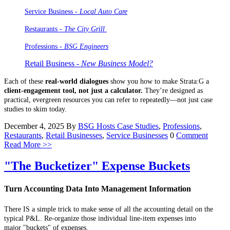
Service Business -
Local Auto Care
Restaurants -
The City Grill
Professions
- BSG Engineers
Retail Business -
New Business Model?
Each of these
real-world dialogues
show you how to make Strata:G a
client-engagement tool, not just a calculator.
They’re designed as
practical, evergreen resources you can refer to repeatedly—not just case
studies to skim today.
December 4, 2025
By
BSG Hosts
Case Studies
,
Professions
,
Restaurants
,
Retail Businesses
,
Service Businesses
0
Comment
Read More >>
"The Bucketizer" Expense Buckets
Turn Accounting Data Into Management Information
There IS a simple trick to make sense of all the accounting detail on the
typical P&L. Re-organize those individual line-item expenses into
major "buckets" of expenses.