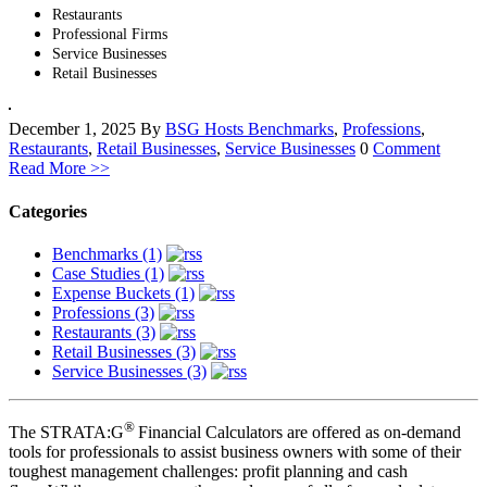
Restaurants
Professional Firms
Service Businesses
Retail Businesses
December 1, 2025
By
BSG Hosts
Benchmarks
,
Professions
,
Restaurants
,
Retail Businesses
,
Service Businesses
0
Comment
Read More >>
Categories
Benchmarks (1)
Case Studies (1)
Expense Buckets (1)
Professions (3)
Restaurants (3)
Retail Businesses (3)
Service Businesses (3)
®
The STRATA:G
Financial Calculators are offered as on-demand
tools for professionals to assist business owners with some of their
toughest management challenges: profit planning and cash