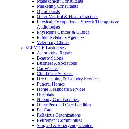
Management Consultants
Marketing Consultants
Optometrists
Other Medical & Health Practices
Physical, Occupational, Speech Therapists &
Audiologists
Physicians Offices & Clinics
Public Relations Agencies
Veterinary Clinics
SERVICE Businesses
Automotive Repair
Beauty Salons
Business Associations
Car Washes
Child Care Services
Dry Cleaning & Laundry Services
Funeral Homes
Home Healthcare Services
Hospitals
Nursing Care Facilities
Other Personal Care Facilities
Pet Care
Religious Organizations
Retirement Communities
Surgical & Emergency Centers