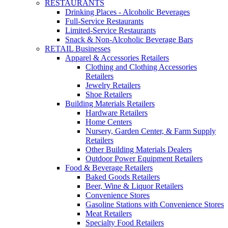
RESTAURANTS
Drinking Places - Alcoholic Beverages
Full-Service Restaurants
Limited-Service Restaurants
Snack & Non-Alcoholic Beverage Bars
RETAIL Businesses
Apparel & Accessories Retailers
Clothing and Clothing Accessories
Retailers
Jewelry Retailers
Shoe Retailers
Building Materials Retailers
Hardware Retailers
Home Centers
Nursery, Garden Center, & Farm Supply
Retailers
Other Building Materials Dealers
Outdoor Power Equipment Retailers
Food & Beverage Retailers
Baked Goods Retailers
Beer, Wine & Liquor Retailers
Convenience Stores
Gasoline Stations with Convenience Stores
Meat Retailers
Specialty Food Retailers