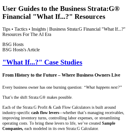
User Guides to the Business Strata:G®
Financial "What If...?" Resources
Tips • Tactics • Insights | Business Strata:G Financial "What If...?"
Resources For The AI Era
BSG Hosts
BSG Hosts's Article
"What If...?" Case Studies
From History to the Future – Where Business Owners Live
Every business owner has one burning question:
“What happens next?”
That’s the shift Strata:G® makes possible.
Each of the Strata:G Profit & Cash Flow Calculators is built around
industry-specific
cash flow levers
—whether that’s managing receivables,
improving inventory turns, controlling labor expenses, or streamlining
operating costs. To bring these levers to life, we’ve created
Sample
Companies,
each modeled in its own Strata:G Calculator.