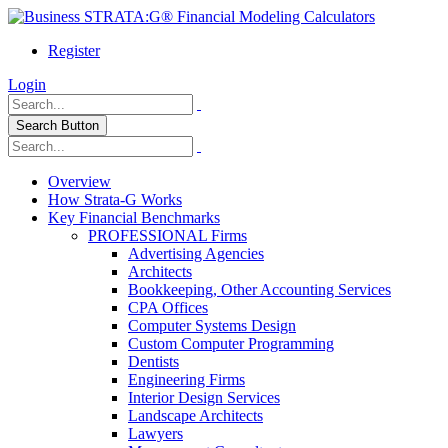
Register
Login
Search Button
Overview
How Strata-G Works
Key Financial Benchmarks
PROFESSIONAL Firms
Advertising Agencies
Architects
Bookkeeping, Other Accounting Services
CPA Offices
Computer Systems Design
Custom Computer Programming
Dentists
Engineering Firms
Interior Design Services
Landscape Architects
Lawyers