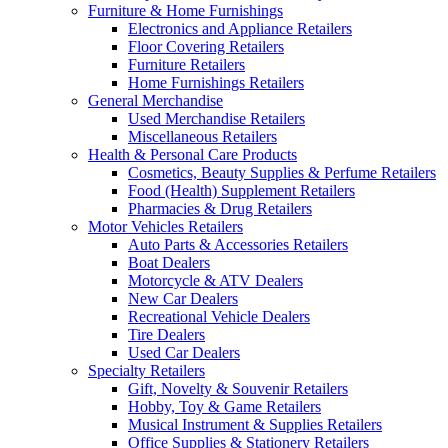
Furniture & Home Furnishings
Electronics and Appliance Retailers
Floor Covering Retailers
Furniture Retailers
Home Furnishings Retailers
General Merchandise
Used Merchandise Retailers
Miscellaneous Retailers
Health & Personal Care Products
Cosmetics, Beauty Supplies & Perfume Retailers
Food (Health) Supplement Retailers
Pharmacies & Drug Retailers
Motor Vehicles Retailers
Auto Parts & Accessories Retailers
Boat Dealers
Motorcycle & ATV Dealers
New Car Dealers
Recreational Vehicle Dealers
Tire Dealers
Used Car Dealers
Specialty Retailers
Gift, Novelty & Souvenir Retailers
Hobby, Toy & Game Retailers
Musical Instrument & Supplies Retailers
Office Supplies & Stationery Retailers