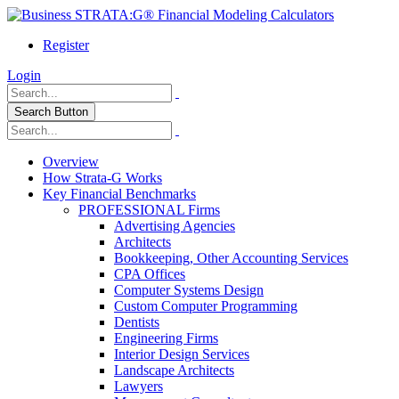
Register
Login
Search Button
Overview
How Strata-G Works
Key Financial Benchmarks
PROFESSIONAL Firms
Advertising Agencies
Architects
Bookkeeping, Other Accounting Services
CPA Offices
Computer Systems Design
Custom Computer Programming
Dentists
Engineering Firms
Interior Design Services
Landscape Architects
Lawyers