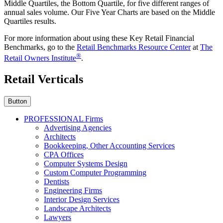
Middle Quartiles, the Bottom Quartile, for five different ranges of
annual sales volume. Our Five Year Charts are based on the Middle
Quartiles results.
For more information about using these Key Retail Financial
Benchmarks, go to the
Retail Benchmarks Resource Center
at
The
®
Retail Owners Institute
.
Retail Verticals
Button
PROFESSIONAL Firms
Advertising Agencies
Architects
Bookkeeping, Other Accounting Services
CPA Offices
Computer Systems Design
Custom Computer Programming
Dentists
Engineering Firms
Interior Design Services
Landscape Architects
Lawyers