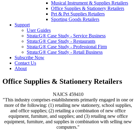
Musical Instrument & Supplies Retailers
Office Supplies & Stationery Retailers
Pet & Pet Supplies Retailers
Sporting Goods Retailers
Support
User Guides
Strata:G® Case Study - Service Business
Strata:G® Case Study - Restaurants
Strata:G® Case Study - Professional Firm
Strata:G® Case Study - Retail Business
Subscribe Now
Contact Us
About
Office Supplies & Stationery Retailers
NAICS 459410
"This industry comprises establishments primarily engaged in one or
more of the following: (1) retailing new stationery, school supplies,
and office supplies; (2) retailing a combination of new office
equipment, furniture, and supplies; and (3) retailing new office
equipment, furniture, and supplies in combination with selling new
computers."