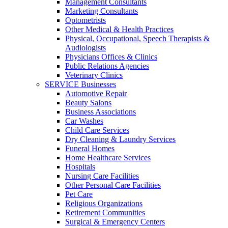
Management Consultants
Marketing Consultants
Optometrists
Other Medical & Health Practices
Physical, Occupational, Speech Therapists &
Audiologists
Physicians Offices & Clinics
Public Relations Agencies
Veterinary Clinics
SERVICE Businesses
Automotive Repair
Beauty Salons
Business Associations
Car Washes
Child Care Services
Dry Cleaning & Laundry Services
Funeral Homes
Home Healthcare Services
Hospitals
Nursing Care Facilities
Other Personal Care Facilities
Pet Care
Religious Organizations
Retirement Communities
Surgical & Emergency Centers