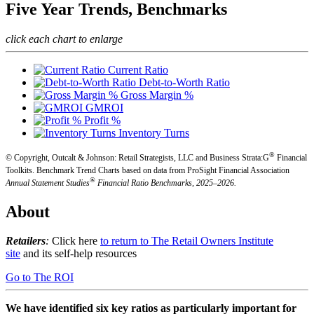
Five Year Trends, Benchmarks
click each chart to enlarge
Current Ratio
Debt-to-Worth Ratio
Gross Margin %
GMROI
Profit %
Inventory Turns
®
© Copyright, Outcalt & Johnson: Retail Strategists, LLC and Business Strata:G
Financial
Toolkits.
Benchmark Trend Charts based on data from ProSight Financial Association
®
Annual Statement Studies
Financial Ratio Benchmarks, 2025–2026.
About
Retailers
:
Click here
to return to The Retail Owners Institute
site
and its self-help resources
Go to The ROI
We have identified six key ratios as particularly important for