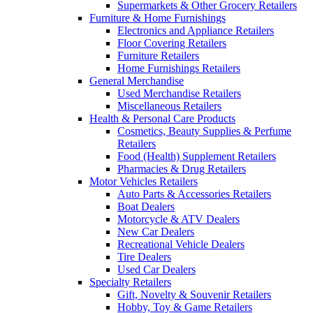
Supermarkets & Other Grocery Retailers
Furniture & Home Furnishings
Electronics and Appliance Retailers
Floor Covering Retailers
Furniture Retailers
Home Furnishings Retailers
General Merchandise
Used Merchandise Retailers
Miscellaneous Retailers
Health & Personal Care Products
Cosmetics, Beauty Supplies & Perfume
Retailers
Food (Health) Supplement Retailers
Pharmacies & Drug Retailers
Motor Vehicles Retailers
Auto Parts & Accessories Retailers
Boat Dealers
Motorcycle & ATV Dealers
New Car Dealers
Recreational Vehicle Dealers
Tire Dealers
Used Car Dealers
Specialty Retailers
Gift, Novelty & Souvenir Retailers
Hobby, Toy & Game Retailers