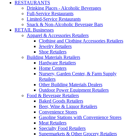
RESTAURANTS
Drinking Places - Alcoholic Beverages
Full-Service Restaurants
Limited-Service Restaurants
Snack & Non-Alcoholic Beverage Bars
RETAIL Businesses
Apparel & Accessories Retailers
Clothing and Clothing Accessories Retailers
Jewelry Retailers
Shoe Retailers
Building Materials Retailers
Hardware Retailers
Home Centers
Nursery, Garden Center, & Farm Supply
Retailers
Other Building Materials Dealers
Outdoor Power Equipment Retailers
Food & Beverage Retailers
Baked Goods Retailers
Beer, Wine & Liquor Retailers
Convenience Stores
Gasoline Stations with Convenience Stores
Meat Retailers
Specialty Food Retailers
Supermarkets & Other Grocery Retailers