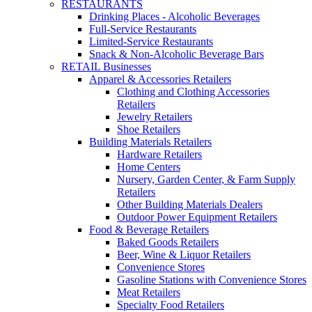
RESTAURANTS
Drinking Places - Alcoholic Beverages
Full-Service Restaurants
Limited-Service Restaurants
Snack & Non-Alcoholic Beverage Bars
RETAIL Businesses
Apparel & Accessories Retailers
Clothing and Clothing Accessories
Retailers
Jewelry Retailers
Shoe Retailers
Building Materials Retailers
Hardware Retailers
Home Centers
Nursery, Garden Center, & Farm Supply
Retailers
Other Building Materials Dealers
Outdoor Power Equipment Retailers
Food & Beverage Retailers
Baked Goods Retailers
Beer, Wine & Liquor Retailers
Convenience Stores
Gasoline Stations with Convenience Stores
Meat Retailers
Specialty Food Retailers