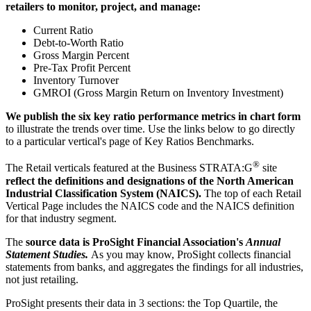
retailers to monitor, project, and manage:
Current Ratio
Debt-to-Worth Ratio
Gross Margin Percent
Pre-Tax Profit Percent
Inventory Turnover
GMROI (Gross Margin Return on Inventory Investment)
We publish the six key ratio performance metrics in chart form
to illustrate the trends over time. Use the links below to go directly
to a particular vertical's page of Key Ratios Benchmarks.
®
The Retail verticals featured at the Business STRATA:G
site
reflect the definitions and designations of the North American
Industrial Classification System (NAICS).
The top of each Retail
Vertical Page includes the NAICS code and the NAICS definition
for that industry segment.
The
source data is ProSight Financial Association's
Annual
Statement Studies.
As you may know, ProSight collects financial
statements from banks, and aggregates the findings for all industries,
not just retailing.
ProSight presents their data in 3 sections: the Top Quartile, the