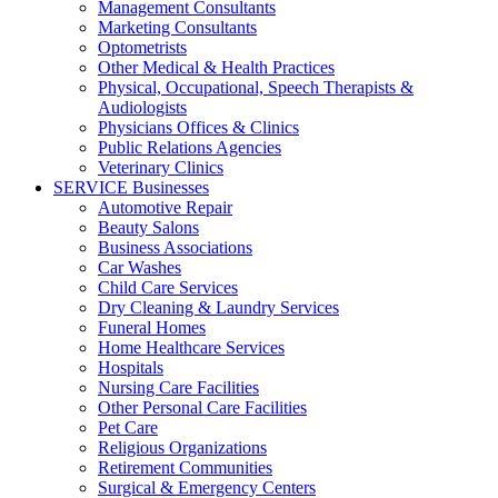
Management Consultants
Marketing Consultants
Optometrists
Other Medical & Health Practices
Physical, Occupational, Speech Therapists &
Audiologists
Physicians Offices & Clinics
Public Relations Agencies
Veterinary Clinics
SERVICE Businesses
Automotive Repair
Beauty Salons
Business Associations
Car Washes
Child Care Services
Dry Cleaning & Laundry Services
Funeral Homes
Home Healthcare Services
Hospitals
Nursing Care Facilities
Other Personal Care Facilities
Pet Care
Religious Organizations
Retirement Communities
Surgical & Emergency Centers