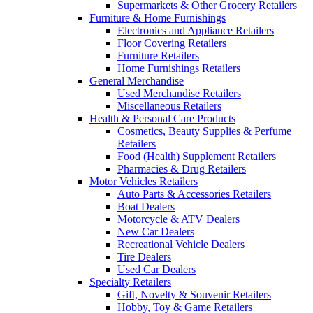
Supermarkets & Other Grocery Retailers
Furniture & Home Furnishings
Electronics and Appliance Retailers
Floor Covering Retailers
Furniture Retailers
Home Furnishings Retailers
General Merchandise
Used Merchandise Retailers
Miscellaneous Retailers
Health & Personal Care Products
Cosmetics, Beauty Supplies & Perfume
Retailers
Food (Health) Supplement Retailers
Pharmacies & Drug Retailers
Motor Vehicles Retailers
Auto Parts & Accessories Retailers
Boat Dealers
Motorcycle & ATV Dealers
New Car Dealers
Recreational Vehicle Dealers
Tire Dealers
Used Car Dealers
Specialty Retailers
Gift, Novelty & Souvenir Retailers
Hobby, Toy & Game Retailers