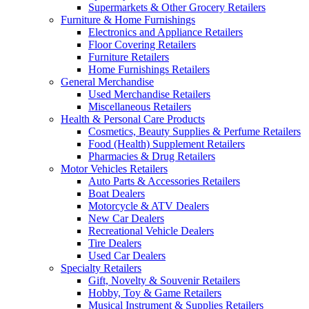
Supermarkets & Other Grocery Retailers
Furniture & Home Furnishings
Electronics and Appliance Retailers
Floor Covering Retailers
Furniture Retailers
Home Furnishings Retailers
General Merchandise
Used Merchandise Retailers
Miscellaneous Retailers
Health & Personal Care Products
Cosmetics, Beauty Supplies & Perfume Retailers
Food (Health) Supplement Retailers
Pharmacies & Drug Retailers
Motor Vehicles Retailers
Auto Parts & Accessories Retailers
Boat Dealers
Motorcycle & ATV Dealers
New Car Dealers
Recreational Vehicle Dealers
Tire Dealers
Used Car Dealers
Specialty Retailers
Gift, Novelty & Souvenir Retailers
Hobby, Toy & Game Retailers
Musical Instrument & Supplies Retailers