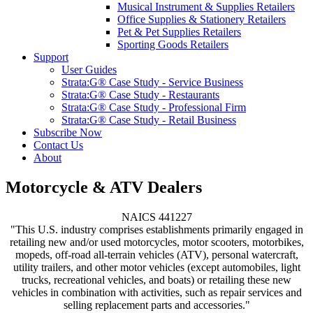
Musical Instrument & Supplies Retailers
Office Supplies & Stationery Retailers
Pet & Pet Supplies Retailers
Sporting Goods Retailers
Support
User Guides
Strata:G® Case Study - Service Business
Strata:G® Case Study - Restaurants
Strata:G® Case Study - Professional Firm
Strata:G® Case Study - Retail Business
Subscribe Now
Contact Us
About
Motorcycle & ATV Dealers
NAICS 441227
"This U.S. industry comprises establishments primarily engaged in
retailing new and/or used motorcycles, motor scooters, motorbikes,
mopeds, off-road all-terrain vehicles (ATV), personal watercraft,
utility trailers, and other motor vehicles (except automobiles, light
trucks, recreational vehicles, and boats) or retailing these new
vehicles in combination with activities, such as repair services and
selling replacement parts and accessories."