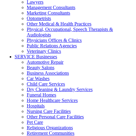
Lawyers
Management Consultants
Marketing Consultants
Optometrists
Other Medical & Health Practices
Physical, Occupational, Speech Therapists &
Audiologists
Physicians Offices & Clinics
Public Relations Agencies
Veterinary Clinics
SERVICE Businesses
Automotive Repair
Beauty Salons
Business Associations
Car Washes
Child Care Services
Dry Cleaning & Laundry Services
Funeral Homes
Home Healthcare Services
Hospitals
Nursing Care Facilities
Other Personal Care Facilities
Pet Care
Religious Organizations
Retirement Communities