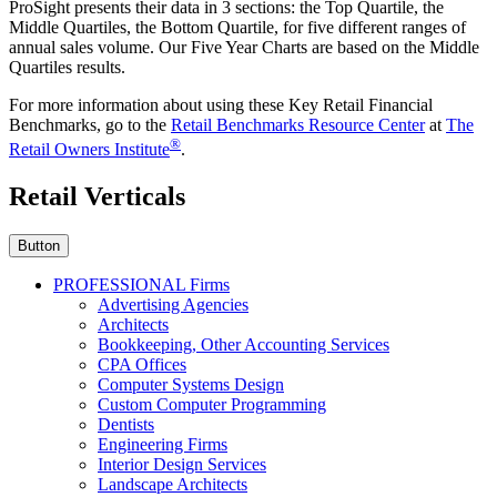
ProSight presents their data in 3 sections: the Top Quartile, the
Middle Quartiles, the Bottom Quartile, for five different ranges of
annual sales volume. Our Five Year Charts are based on the Middle
Quartiles results.
For more information about using these Key Retail Financial
Benchmarks, go to the
Retail Benchmarks Resource Center
at
The
®
Retail Owners Institute
.
Retail Verticals
Button
PROFESSIONAL Firms
Advertising Agencies
Architects
Bookkeeping, Other Accounting Services
CPA Offices
Computer Systems Design
Custom Computer Programming
Dentists
Engineering Firms
Interior Design Services
Landscape Architects