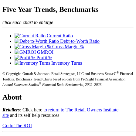
Five Year Trends, Benchmarks
click each chart to enlarge
Current Ratio
Debt-to-Worth Ratio
Gross Margin %
GMROI
Profit %
Inventory Turns
®
© Copyright, Outcalt & Johnson: Retail Strategists, LLC and Business Strata:G
Financial
Toolkits.
Benchmark Trend Charts based on data from ProSight Financial Association
®
Annual Statement Studies
Financial Ratio Benchmarks, 2025–2026.
About
Retailers
:
Click here
to return to The Retail Owners Institute
site
and its self-help resources
Go to The ROI