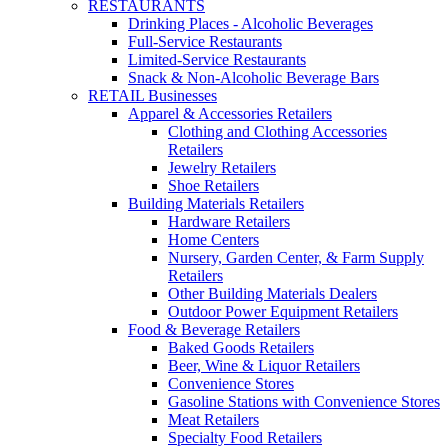
RESTAURANTS
Drinking Places - Alcoholic Beverages
Full-Service Restaurants
Limited-Service Restaurants
Snack & Non-Alcoholic Beverage Bars
RETAIL Businesses
Apparel & Accessories Retailers
Clothing and Clothing Accessories
Retailers
Jewelry Retailers
Shoe Retailers
Building Materials Retailers
Hardware Retailers
Home Centers
Nursery, Garden Center, & Farm Supply
Retailers
Other Building Materials Dealers
Outdoor Power Equipment Retailers
Food & Beverage Retailers
Baked Goods Retailers
Beer, Wine & Liquor Retailers
Convenience Stores
Gasoline Stations with Convenience Stores
Meat Retailers
Specialty Food Retailers