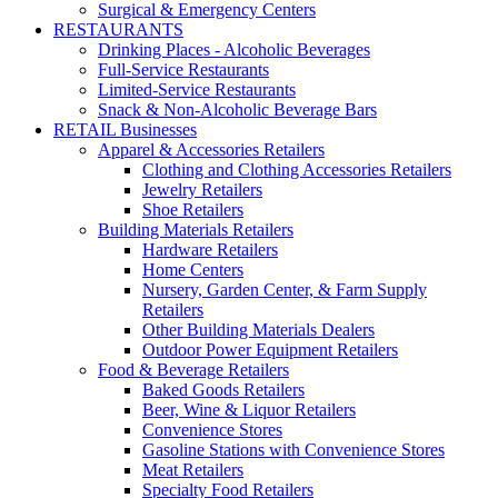
Surgical & Emergency Centers
RESTAURANTS
Drinking Places - Alcoholic Beverages
Full-Service Restaurants
Limited-Service Restaurants
Snack & Non-Alcoholic Beverage Bars
RETAIL Businesses
Apparel & Accessories Retailers
Clothing and Clothing Accessories Retailers
Jewelry Retailers
Shoe Retailers
Building Materials Retailers
Hardware Retailers
Home Centers
Nursery, Garden Center, & Farm Supply
Retailers
Other Building Materials Dealers
Outdoor Power Equipment Retailers
Food & Beverage Retailers
Baked Goods Retailers
Beer, Wine & Liquor Retailers
Convenience Stores
Gasoline Stations with Convenience Stores
Meat Retailers
Specialty Food Retailers