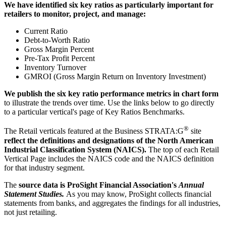
We have identified six key ratios as particularly important for
retailers to monitor, project, and manage:
Current Ratio
Debt-to-Worth Ratio
Gross Margin Percent
Pre-Tax Profit Percent
Inventory Turnover
GMROI (Gross Margin Return on Inventory Investment)
We publish the six key ratio performance metrics in chart form
to illustrate the trends over time. Use the links below to go directly
to a particular vertical's page of Key Ratios Benchmarks.
®
The Retail verticals featured at the Business STRATA:G
site
reflect the definitions and designations of the North American
Industrial Classification System (NAICS).
The top of each Retail
Vertical Page includes the NAICS code and the NAICS definition
for that industry segment.
The
source data is ProSight Financial Association's
Annual
Statement Studies.
As you may know, ProSight collects financial
statements from banks, and aggregates the findings for all industries,
not just retailing.