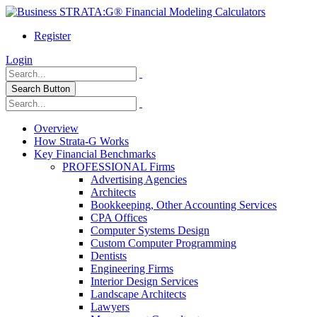
Register
Login
Search Button
Overview
How Strata-G Works
Key Financial Benchmarks
PROFESSIONAL Firms
Advertising Agencies
Architects
Bookkeeping, Other Accounting Services
CPA Offices
Computer Systems Design
Custom Computer Programming
Dentists
Engineering Firms
Interior Design Services
Landscape Architects
Lawyers