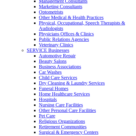
Management Consultants
Marketing Consultants
Optometrists
Other Medical & Health Practices
Physical, Occupational, Speech Therapists &
Audiologists
Physicians Offices & Clinics
Public Relations Agencies
Veterinary Clinics
SERVICE Businesses
Automotive Repair
Beauty Salons
Business Associations
Car Washes
Child Care Services
Dry Cleaning & Laundry Services
Funeral Homes
Home Healthcare Services
Hospitals
Nursing Care Facilities
Other Personal Care Facilities
Pet Care
Religious Organizations
Retirement Communities
Surgical & Emergency Centers