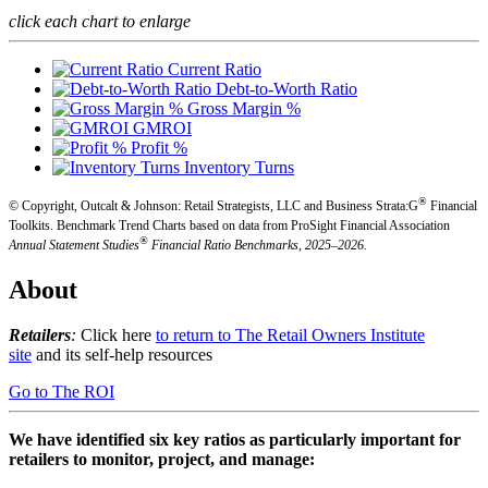
click each chart to enlarge
Current Ratio
Debt-to-Worth Ratio
Gross Margin %
GMROI
Profit %
Inventory Turns
®
© Copyright, Outcalt & Johnson: Retail Strategists, LLC and Business Strata:G
Financial
Toolkits.
Benchmark Trend Charts based on data from ProSight Financial Association
®
Annual Statement Studies
Financial Ratio Benchmarks, 2025–2026.
About
Retailers
:
Click here
to return to The Retail Owners Institute
site
and its self-help resources
Go to The ROI
We have identified six key ratios as particularly important for
retailers to monitor, project, and manage: