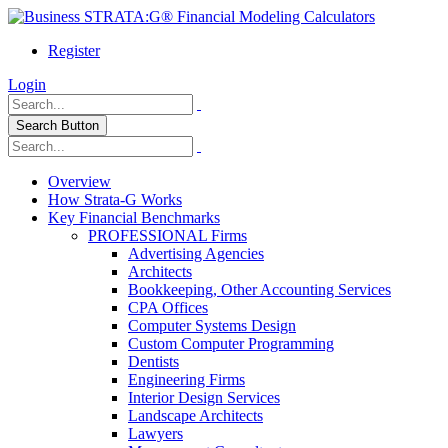
Register
Login
Search Button
Overview
How Strata-G Works
Key Financial Benchmarks
PROFESSIONAL Firms
Advertising Agencies
Architects
Bookkeeping, Other Accounting Services
CPA Offices
Computer Systems Design
Custom Computer Programming
Dentists
Engineering Firms
Interior Design Services
Landscape Architects
Lawyers