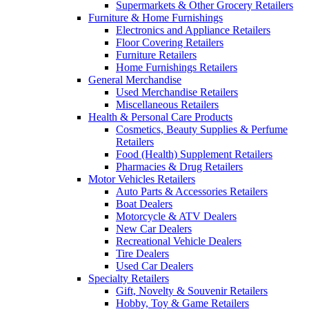
Supermarkets & Other Grocery Retailers
Furniture & Home Furnishings
Electronics and Appliance Retailers
Floor Covering Retailers
Furniture Retailers
Home Furnishings Retailers
General Merchandise
Used Merchandise Retailers
Miscellaneous Retailers
Health & Personal Care Products
Cosmetics, Beauty Supplies & Perfume
Retailers
Food (Health) Supplement Retailers
Pharmacies & Drug Retailers
Motor Vehicles Retailers
Auto Parts & Accessories Retailers
Boat Dealers
Motorcycle & ATV Dealers
New Car Dealers
Recreational Vehicle Dealers
Tire Dealers
Used Car Dealers
Specialty Retailers
Gift, Novelty & Souvenir Retailers
Hobby, Toy & Game Retailers