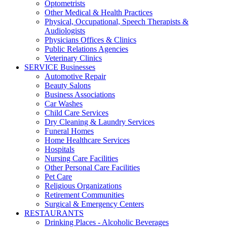
Optometrists
Other Medical & Health Practices
Physical, Occupational, Speech Therapists &
Audiologists
Physicians Offices & Clinics
Public Relations Agencies
Veterinary Clinics
SERVICE Businesses
Automotive Repair
Beauty Salons
Business Associations
Car Washes
Child Care Services
Dry Cleaning & Laundry Services
Funeral Homes
Home Healthcare Services
Hospitals
Nursing Care Facilities
Other Personal Care Facilities
Pet Care
Religious Organizations
Retirement Communities
Surgical & Emergency Centers
RESTAURANTS
Drinking Places - Alcoholic Beverages