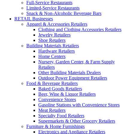
Full-Service Restaurants
Limited-Service Restaurants
Snack & Non-Alcoholic Beverage Bars
RETAIL Businesses
Apparel & Accessories Retailers
Clothing and Clothing Accessories Retailers
Jewelry Retailers
Shoe Retailers
Building Materials Retailers
Hardware Retailers
Home Centers
Nursery, Garden Center, & Farm Supply
Retailers
Other Building Materials Dealers
Outdoor Power Equipment Retailers
Food & Beverage Retailers
Baked Goods Retailers
Beer, Wine & Liquor Retailers
Convenience Stores
Gasoline Stations with Convenience Stores
Meat Retailers
Specialty Food Retailers
Supermarkets & Other Grocery Retailers
Furniture & Home Furnishings
Electronics and Appliance Retailers