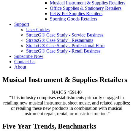
Musical Instrument & Supplies Retailers
Office Supplies & Stationery Retailers
Pet & Pet Supplies Retailers
Sporting Goods Retailers
Support
User Guides
Strata:G® Case Study - Service Business
Strata:G® Case Study - Restaurants
Strata:G® Case Study - Professional Firm
Strata:G® Case Study - Retail Business
Subscribe Now
Contact Us
About
Musical Instrument & Supplies Retailers
NAICS 459140
"This industry comprises establishments primarily engaged in
retailing new musical instruments, sheet music, and related supplies;
or retailing these new products in combination with musical
instrument repair, rental, or music instruction."
Five Year Trends, Benchmarks