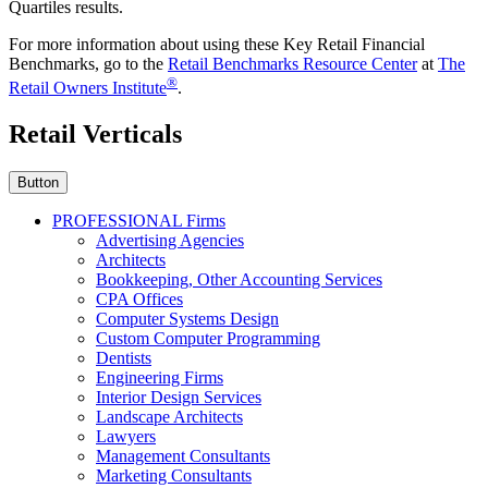
Quartiles results.
For more information about using these Key Retail Financial
Benchmarks, go to the
Retail Benchmarks Resource Center
at
The
®
Retail Owners Institute
.
Retail Verticals
Button
PROFESSIONAL Firms
Advertising Agencies
Architects
Bookkeeping, Other Accounting Services
CPA Offices
Computer Systems Design
Custom Computer Programming
Dentists
Engineering Firms
Interior Design Services
Landscape Architects
Lawyers
Management Consultants
Marketing Consultants