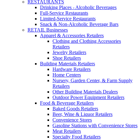
RESTAURANTS
Drinking Places - Alcoholic Beverages
Full-Service Restaurants
Limited-Service Restaurants
Snack & Non-Alcoholic Beverage Bars
RETAIL Businesses
Apparel & Accessories Retailers
Clothing and Clothing Accessories
Retailers
Jewelry Retailers
Shoe Retailers
Building Materials Retailers
Hardware Retailers
Home Centers
Nursery, Garden Center, & Farm Supply
Retailers
Other Building Materials Dealers
Outdoor Power Equipment Retailers
Food & Beverage Retailers
Baked Goods Retailers
Beer, Wine & Liquor Retailers
Convenience Stores
Gasoline Stations with Convenience Stores
Meat Retailers
Specialty Food Retailers