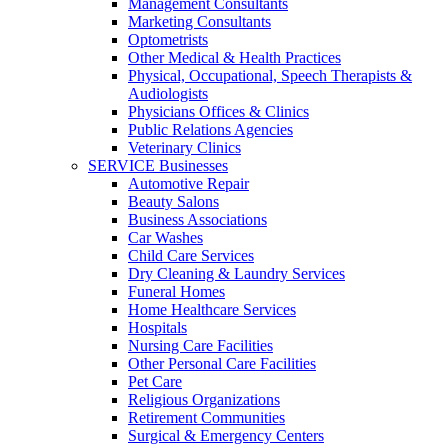
Management Consultants
Marketing Consultants
Optometrists
Other Medical & Health Practices
Physical, Occupational, Speech Therapists &
Audiologists
Physicians Offices & Clinics
Public Relations Agencies
Veterinary Clinics
SERVICE Businesses
Automotive Repair
Beauty Salons
Business Associations
Car Washes
Child Care Services
Dry Cleaning & Laundry Services
Funeral Homes
Home Healthcare Services
Hospitals
Nursing Care Facilities
Other Personal Care Facilities
Pet Care
Religious Organizations
Retirement Communities
Surgical & Emergency Centers