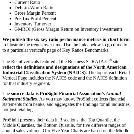
Current Ratio
Debt-to-Worth Ratio
Gross Margin Percent
Pre-Tax Profit Percent
Inventory Turnover
GMROI (Gross Margin Return on Inventory Investment)
We publish the six key ratio performance metrics in chart form
to illustrate the trends over time. Use the links below to go directly
to a particular vertical's page of Key Ratios Benchmarks.
®
The Retail verticals featured at the Business STRATA:G
site
reflect the definitions and designations of the North American
Industrial Classification System (NAICS).
The top of each Retail
Vertical Page includes the NAICS code and the NAICS definition
for that industry segment.
The
source data is ProSight Financial Association's
Annual
Statement Studies.
As you may know, ProSight collects financial
statements from banks, and aggregates the findings for all industries,
not just retailing.
ProSight presents their data in 3 sections: the Top Quartile, the
Middle Quartiles, the Bottom Quartile, for five different ranges of
annual sales volume. Our Five Year Charts are based on the Middle