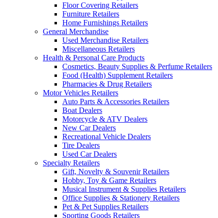
Floor Covering Retailers
Furniture Retailers
Home Furnishings Retailers
General Merchandise
Used Merchandise Retailers
Miscellaneous Retailers
Health & Personal Care Products
Cosmetics, Beauty Supplies & Perfume Retailers
Food (Health) Supplement Retailers
Pharmacies & Drug Retailers
Motor Vehicles Retailers
Auto Parts & Accessories Retailers
Boat Dealers
Motorcycle & ATV Dealers
New Car Dealers
Recreational Vehicle Dealers
Tire Dealers
Used Car Dealers
Specialty Retailers
Gift, Novelty & Souvenir Retailers
Hobby, Toy & Game Retailers
Musical Instrument & Supplies Retailers
Office Supplies & Stationery Retailers
Pet & Pet Supplies Retailers
Sporting Goods Retailers