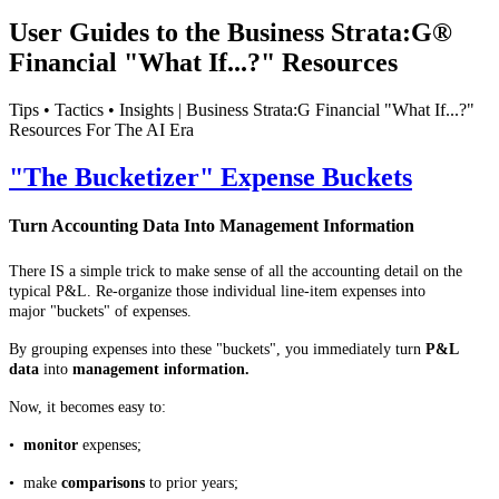
User Guides to the Business Strata:G®
Financial "What If...?" Resources
Tips • Tactics • Insights | Business Strata:G Financial "What If...?"
Resources For The AI Era
"The Bucketizer" Expense Buckets
Turn Accounting Data Into Management Information
There IS a simple trick to make sense of all the accounting detail on the
typical P&L. Re-organize those individual line-item expenses into
major "buckets" of expenses.
By grouping expenses into these "buckets", you immediately turn
P&L
data
into
management information.
Now, it becomes easy to:
•
monitor
expenses;
• make
comparisons
to prior years;