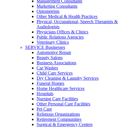
Management Consultants
Marketing Consultants
Optometrists
Other Medical & Health Practices
Physical, Occupational, Speech Therapists &
Audiologists
Physicians Offices & Clinics
Public Relations Agencies
Veterinary Clinics
SERVICE Businesses
Automotive Repair
Beauty Salons
Business Associations
Car Washes
Child Care Services
Dry Cleaning & Laundry Services
Funeral Homes
Home Healthcare Services
Hospitals
Nursing Care Facilities
Other Personal Care Facilities
Pet Care
Religious Organizations
Retirement Communities
Surgical & Emergency Centers