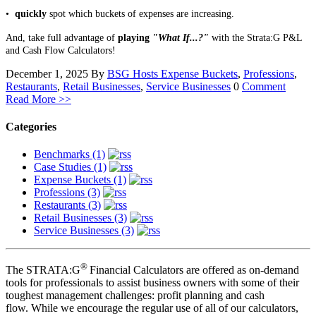
•
quickly
spot which buckets of expenses are increasing.
And, take full advantage of
playing
"What If...?"
with the Strata:G P&L
and Cash Flow Calculators!
December 1, 2025
By
BSG Hosts
Expense Buckets
,
Professions
,
Restaurants
,
Retail Businesses
,
Service Businesses
0
Comment
Read More >>
Categories
Benchmarks (1)
Case Studies (1)
Expense Buckets (1)
Professions (3)
Restaurants (3)
Retail Businesses (3)
Service Businesses (3)
®
The STRATA:G
Financial Calculators are offered as on-demand
tools for professionals to assist business owners with some of their
toughest management challenges: profit planning and cash
flow. While we encourage the regular use of all of our calculators,