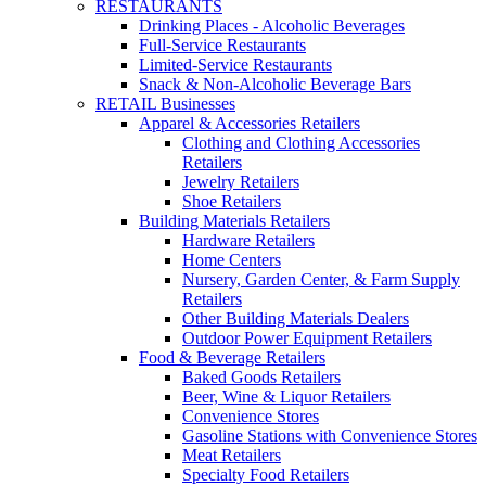
RESTAURANTS
Drinking Places - Alcoholic Beverages
Full-Service Restaurants
Limited-Service Restaurants
Snack & Non-Alcoholic Beverage Bars
RETAIL Businesses
Apparel & Accessories Retailers
Clothing and Clothing Accessories
Retailers
Jewelry Retailers
Shoe Retailers
Building Materials Retailers
Hardware Retailers
Home Centers
Nursery, Garden Center, & Farm Supply
Retailers
Other Building Materials Dealers
Outdoor Power Equipment Retailers
Food & Beverage Retailers
Baked Goods Retailers
Beer, Wine & Liquor Retailers
Convenience Stores
Gasoline Stations with Convenience Stores
Meat Retailers
Specialty Food Retailers