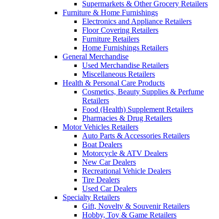
Supermarkets & Other Grocery Retailers
Furniture & Home Furnishings
Electronics and Appliance Retailers
Floor Covering Retailers
Furniture Retailers
Home Furnishings Retailers
General Merchandise
Used Merchandise Retailers
Miscellaneous Retailers
Health & Personal Care Products
Cosmetics, Beauty Supplies & Perfume
Retailers
Food (Health) Supplement Retailers
Pharmacies & Drug Retailers
Motor Vehicles Retailers
Auto Parts & Accessories Retailers
Boat Dealers
Motorcycle & ATV Dealers
New Car Dealers
Recreational Vehicle Dealers
Tire Dealers
Used Car Dealers
Specialty Retailers
Gift, Novelty & Souvenir Retailers
Hobby, Toy & Game Retailers