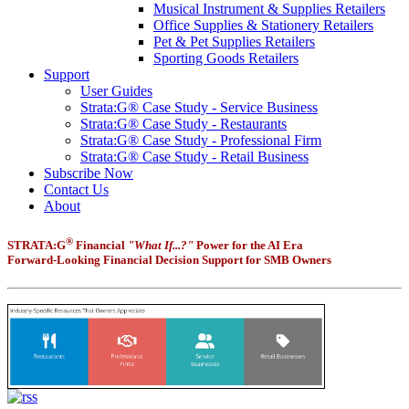
Musical Instrument & Supplies Retailers
Office Supplies & Stationery Retailers
Pet & Pet Supplies Retailers
Sporting Goods Retailers
Support
User Guides
Strata:G® Case Study - Service Business
Strata:G® Case Study - Restaurants
Strata:G® Case Study - Professional Firm
Strata:G® Case Study - Retail Business
Subscribe Now
Contact Us
About
®
STRATA:G
Financial
"What If...?"
Power for the AI Era
Forward-Looking Financial Decision Support for SMB Owners