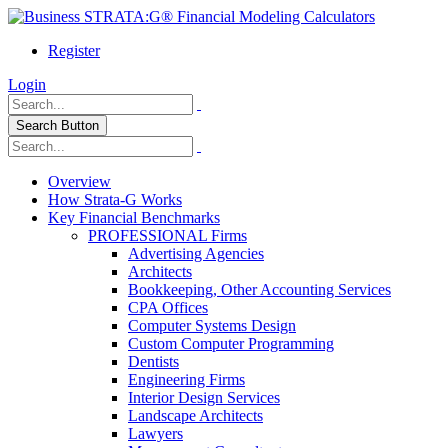
Register
Login
Search Button
Overview
How Strata-G Works
Key Financial Benchmarks
PROFESSIONAL Firms
Advertising Agencies
Architects
Bookkeeping, Other Accounting Services
CPA Offices
Computer Systems Design
Custom Computer Programming
Dentists
Engineering Firms
Interior Design Services
Landscape Architects
Lawyers