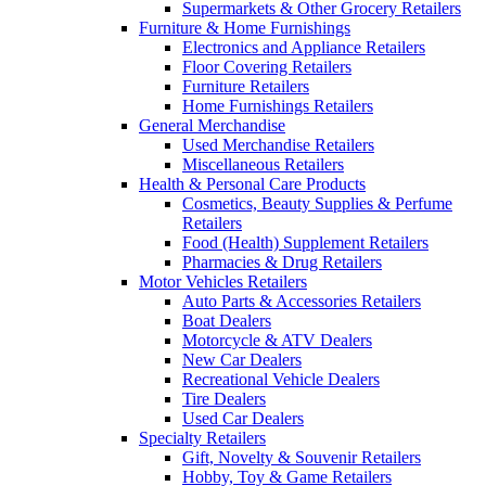
Supermarkets & Other Grocery Retailers
Furniture & Home Furnishings
Electronics and Appliance Retailers
Floor Covering Retailers
Furniture Retailers
Home Furnishings Retailers
General Merchandise
Used Merchandise Retailers
Miscellaneous Retailers
Health & Personal Care Products
Cosmetics, Beauty Supplies & Perfume
Retailers
Food (Health) Supplement Retailers
Pharmacies & Drug Retailers
Motor Vehicles Retailers
Auto Parts & Accessories Retailers
Boat Dealers
Motorcycle & ATV Dealers
New Car Dealers
Recreational Vehicle Dealers
Tire Dealers
Used Car Dealers
Specialty Retailers
Gift, Novelty & Souvenir Retailers
Hobby, Toy & Game Retailers