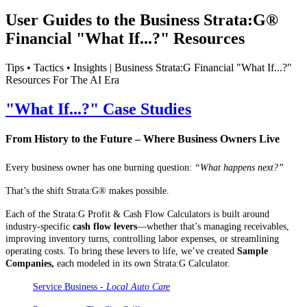
User Guides to the Business Strata:G®
Financial "What If...?" Resources
Tips • Tactics • Insights | Business Strata:G Financial "What If...?"
Resources For The AI Era
"What If...?" Case Studies
From History to the Future – Where Business Owners Live
Every business owner has one burning question:
“What happens next?”
That’s the shift Strata:G® makes possible.
Each of the Strata:G Profit & Cash Flow Calculators is built around
industry-specific
cash flow levers
—whether that’s managing receivables,
improving inventory turns, controlling labor expenses, or streamlining
operating costs. To bring these levers to life, we’ve created
Sample
Companies,
each modeled in its own Strata:G Calculator.
Service Business -
Local Auto Care