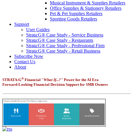
Musical Instrument & Supplies Retailers
Office Supplies & Stationery Retailers
Pet & Pet Supplies Retailers
Sporting Goods Retailers
Support
User Guides
Strata:G® Case Study - Service Business
Strata:G® Case Study - Restaurants
Strata:G® Case Study - Professional Firm
Strata:G® Case Study - Retail Business
Subscribe Now
Contact Us
About
®
STRATA:G
Financial
"What If...?"
Power for the AI Era
Forward-Looking Financial Decision Support for SMB Owners