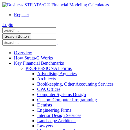
Register
Login
Search Button
Overview
How Strata-G Works
Key Financial Benchmarks
PROFESSIONAL Firms
Advertising Agencies
Architects
Bookkeeping, Other Accounting Services
CPA Offices
Computer Systems Design
Custom Computer Programming
Dentists
Engineering Firms
Interior Design Services
Landscape Architects
Lawyers