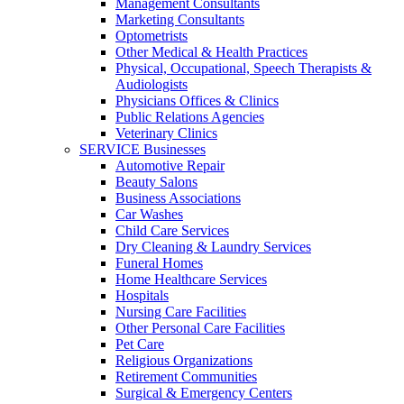
Management Consultants
Marketing Consultants
Optometrists
Other Medical & Health Practices
Physical, Occupational, Speech Therapists &
Audiologists
Physicians Offices & Clinics
Public Relations Agencies
Veterinary Clinics
SERVICE Businesses
Automotive Repair
Beauty Salons
Business Associations
Car Washes
Child Care Services
Dry Cleaning & Laundry Services
Funeral Homes
Home Healthcare Services
Hospitals
Nursing Care Facilities
Other Personal Care Facilities
Pet Care
Religious Organizations
Retirement Communities
Surgical & Emergency Centers