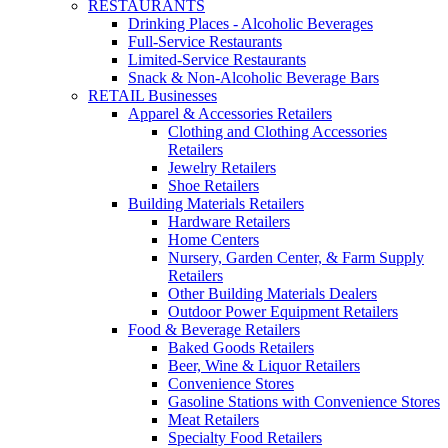
RESTAURANTS
Drinking Places - Alcoholic Beverages
Full-Service Restaurants
Limited-Service Restaurants
Snack & Non-Alcoholic Beverage Bars
RETAIL Businesses
Apparel & Accessories Retailers
Clothing and Clothing Accessories
Retailers
Jewelry Retailers
Shoe Retailers
Building Materials Retailers
Hardware Retailers
Home Centers
Nursery, Garden Center, & Farm Supply
Retailers
Other Building Materials Dealers
Outdoor Power Equipment Retailers
Food & Beverage Retailers
Baked Goods Retailers
Beer, Wine & Liquor Retailers
Convenience Stores
Gasoline Stations with Convenience Stores
Meat Retailers
Specialty Food Retailers