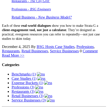
Restaurants -
The City Grill
Professions
- BSG Engineers
Retail Business -
New Business Model?
Each of these
real-world dialogues
show you how to make Strata:G a
client-engagement tool, not just a calculator.
They’re designed as
practical, evergreen resources you can refer to repeatedly—not just case
studies to skim today.
December 4, 2025
By
BSG Hosts
Case Studies
,
Professions
,
Restaurants
,
Retail Businesses
,
Service Businesses
0
Comment
Read More >>
Categories
Benchmarks (1)
Case Studies (1)
Expense Buckets (1)
Professions (3)
Restaurants (3)
Retail Businesses (3)
Service Businesses (3)