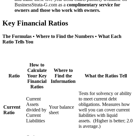
BusinessStrata-G.com as a
complimentary service for
owners and those who work with owners.
Key Financial Ratios
The Formulas • Where to Find the Numbers • What Each
Ratio Tells You
How to
Calculate
Where to
Ratio
Your Key
Find the
What the Ratios Tell
Financial
Information
Ratios
Tests for solvency or ability
Current
to meet current debt
Assets
obligations. Measures how
Current
Your balance
divided by
well you can cover current
Ratio
sheet
Current
liabilities with liquid
Liabilities
assets. (Higher is better; 2.0
is average.)