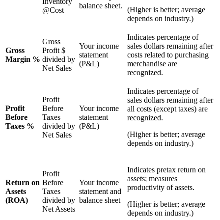
Inventory
balance sheet.
(Higher is better; average
@Cost
depends on industry.)
Indicates percentage of
Gross
Your income
sales dollars remaining after
Gross
Profit $
statement
costs related to purchasing
Margin %
divided by
(P&L)
merchandise are
Net Sales
recognized.
Indicates percentage of
Profit
sales dollars remaining after
Profit
Before
Your income
all costs (except taxes) are
Before
Taxes
statement
recognized.
Taxes %
divided by
(P&L)
(Higher is better; average
Net Sales
depends on industry.)
Indicates pretax return on
Profit
assets; measures
Return on
Before
Your income
productivity of assets.
Assets
Taxes
statement and
(ROA)
divided by
balance sheet
(Higher is better; average
Net Assets
depends on industry.)