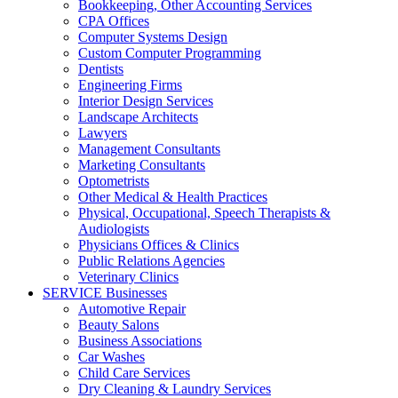
Bookkeeping, Other Accounting Services
CPA Offices
Computer Systems Design
Custom Computer Programming
Dentists
Engineering Firms
Interior Design Services
Landscape Architects
Lawyers
Management Consultants
Marketing Consultants
Optometrists
Other Medical & Health Practices
Physical, Occupational, Speech Therapists &
Audiologists
Physicians Offices & Clinics
Public Relations Agencies
Veterinary Clinics
SERVICE Businesses
Automotive Repair
Beauty Salons
Business Associations
Car Washes
Child Care Services
Dry Cleaning & Laundry Services