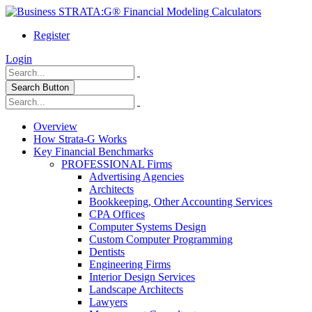
Register
Login
Search Button
Overview
How Strata-G Works
Key Financial Benchmarks
PROFESSIONAL Firms
Advertising Agencies
Architects
Bookkeeping, Other Accounting Services
CPA Offices
Computer Systems Design
Custom Computer Programming
Dentists
Engineering Firms
Interior Design Services
Landscape Architects
Lawyers