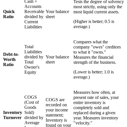
Cash +
Tests the degree of solvency
Accounts
most strictly, using only the
Quick
Receivable
Your balance
most liquid current assets.
Ratio
divided by
sheet
(Higher is better; 0.5 is
Current
average.)
Liabilities
Compares what the
Total
company "owes" creditors
Liabilities
to what it "owns."
Debt-to-
divided by
Your balance
Measures the financial
Worth
Total
sheet
strength of the business.
Ratio
Owner's
(Lower is better; 1.0 is
Equity
average.)
Measures how often, at
COGS
present rate of sales, your
COGS are
(Cost of
entire inventory is
recorded on
Goods
completely sold and
your income
Inventory
Sold)
replaced during a given
statement;
Turnover
divided by
year. Measures inventory
Inventory is
Average
"velocity."
found on your