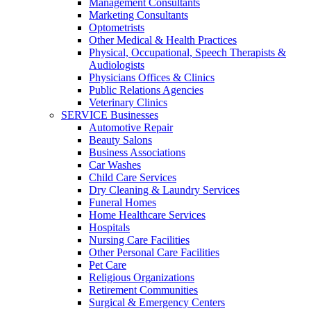
Management Consultants
Marketing Consultants
Optometrists
Other Medical & Health Practices
Physical, Occupational, Speech Therapists &
Audiologists
Physicians Offices & Clinics
Public Relations Agencies
Veterinary Clinics
SERVICE Businesses
Automotive Repair
Beauty Salons
Business Associations
Car Washes
Child Care Services
Dry Cleaning & Laundry Services
Funeral Homes
Home Healthcare Services
Hospitals
Nursing Care Facilities
Other Personal Care Facilities
Pet Care
Religious Organizations
Retirement Communities
Surgical & Emergency Centers