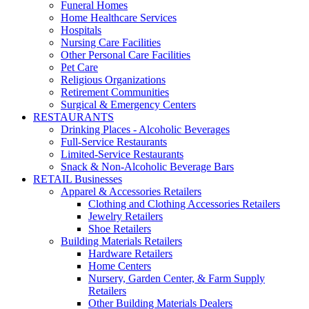
Funeral Homes
Home Healthcare Services
Hospitals
Nursing Care Facilities
Other Personal Care Facilities
Pet Care
Religious Organizations
Retirement Communities
Surgical & Emergency Centers
RESTAURANTS
Drinking Places - Alcoholic Beverages
Full-Service Restaurants
Limited-Service Restaurants
Snack & Non-Alcoholic Beverage Bars
RETAIL Businesses
Apparel & Accessories Retailers
Clothing and Clothing Accessories Retailers
Jewelry Retailers
Shoe Retailers
Building Materials Retailers
Hardware Retailers
Home Centers
Nursery, Garden Center, & Farm Supply
Retailers
Other Building Materials Dealers