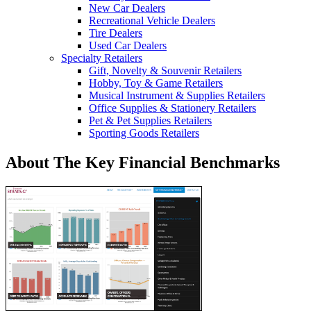
New Car Dealers
Recreational Vehicle Dealers
Tire Dealers
Used Car Dealers
Specialty Retailers
Gift, Novelty & Souvenir Retailers
Hobby, Toy & Game Retailers
Musical Instrument & Supplies Retailers
Office Supplies & Stationery Retailers
Pet & Pet Supplies Retailers
Sporting Goods Retailers
About The Key Financial Benchmarks