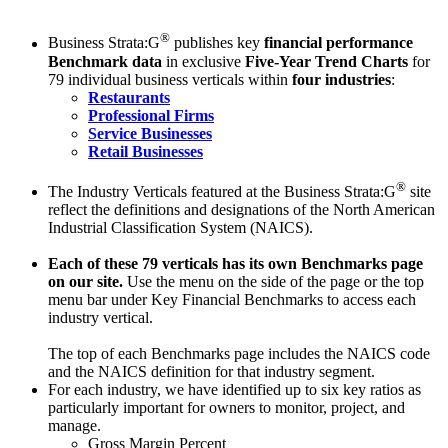
®
Business Strata:G
publishes key
financial performance
Benchmark data
in exclusive
Five-Year Trend Charts
for
79 individual business verticals within
four industries
:
Restaurants
Professional Firms
Service Businesses
Retail Businesses
®
The Industry Verticals featured at the Business Strata:G
site
reflect the definitions and designations of the North American
Industrial Classification System (NAICS).
Each of these 79 verticals has its own Benchmarks page
on our site.
Use the menu on the side of the page or the top
menu bar under Key Financial Benchmarks to access each
industry vertical.
The top of each Benchmarks page includes the NAICS code
and the NAICS definition for that industry segment.
For each industry, we have identified up to six key ratios as
particularly important for owners to monitor, project, and
manage.
Gross Margin Percent