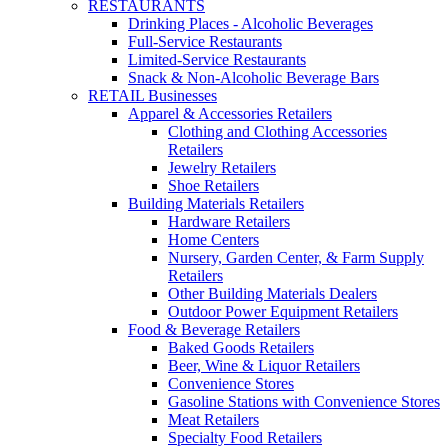
RESTAURANTS
Drinking Places - Alcoholic Beverages
Full-Service Restaurants
Limited-Service Restaurants
Snack & Non-Alcoholic Beverage Bars
RETAIL Businesses
Apparel & Accessories Retailers
Clothing and Clothing Accessories
Retailers
Jewelry Retailers
Shoe Retailers
Building Materials Retailers
Hardware Retailers
Home Centers
Nursery, Garden Center, & Farm Supply
Retailers
Other Building Materials Dealers
Outdoor Power Equipment Retailers
Food & Beverage Retailers
Baked Goods Retailers
Beer, Wine & Liquor Retailers
Convenience Stores
Gasoline Stations with Convenience Stores
Meat Retailers
Specialty Food Retailers