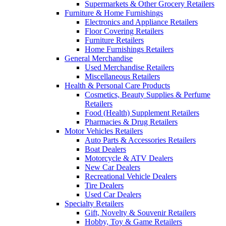
Supermarkets & Other Grocery Retailers
Furniture & Home Furnishings
Electronics and Appliance Retailers
Floor Covering Retailers
Furniture Retailers
Home Furnishings Retailers
General Merchandise
Used Merchandise Retailers
Miscellaneous Retailers
Health & Personal Care Products
Cosmetics, Beauty Supplies & Perfume
Retailers
Food (Health) Supplement Retailers
Pharmacies & Drug Retailers
Motor Vehicles Retailers
Auto Parts & Accessories Retailers
Boat Dealers
Motorcycle & ATV Dealers
New Car Dealers
Recreational Vehicle Dealers
Tire Dealers
Used Car Dealers
Specialty Retailers
Gift, Novelty & Souvenir Retailers
Hobby, Toy & Game Retailers