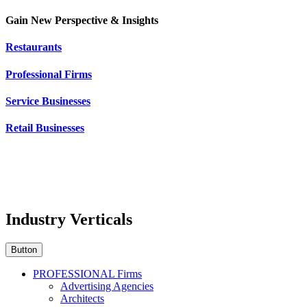
Gain New Perspective & Insights
Restaurants
Professional Firms
Service Businesses
Retail Businesses
Industry Verticals
Button
PROFESSIONAL Firms
Advertising Agencies
Architects