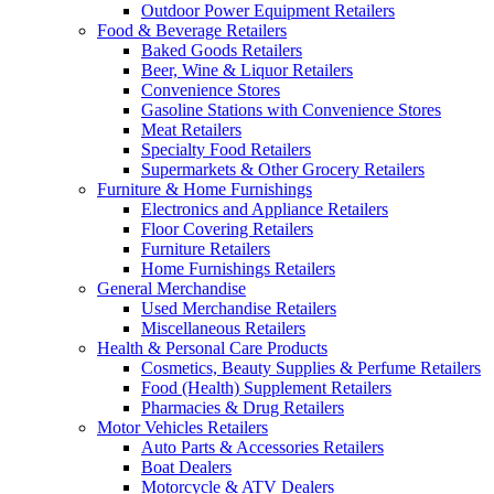
Outdoor Power Equipment Retailers
Food & Beverage Retailers
Baked Goods Retailers
Beer, Wine & Liquor Retailers
Convenience Stores
Gasoline Stations with Convenience Stores
Meat Retailers
Specialty Food Retailers
Supermarkets & Other Grocery Retailers
Furniture & Home Furnishings
Electronics and Appliance Retailers
Floor Covering Retailers
Furniture Retailers
Home Furnishings Retailers
General Merchandise
Used Merchandise Retailers
Miscellaneous Retailers
Health & Personal Care Products
Cosmetics, Beauty Supplies & Perfume Retailers
Food (Health) Supplement Retailers
Pharmacies & Drug Retailers
Motor Vehicles Retailers
Auto Parts & Accessories Retailers
Boat Dealers
Motorcycle & ATV Dealers