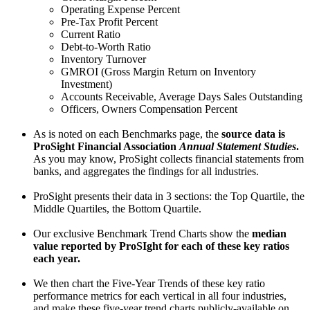
Operating Expense Percent
Pre-Tax Profit Percent
Current Ratio
Debt-to-Worth Ratio
Inventory Turnover
GMROI (Gross Margin Return on Inventory
Investment)
Accounts Receivable, Average Days Sales Outstanding
Officers, Owners Compensation Percent
As is noted on each Benchmarks page, the
source data is
ProSight Financial Association
Annual Statement Studies
.
As you may know, ProSight collects financial statements from
banks, and aggregates the findings for all industries.
ProSight presents their data in 3 sections: the Top Quartile, the
Middle Quartiles, the Bottom Quartile.
Our exclusive Benchmark Trend Charts show the
median
value reported by ProSIght for each of these key ratios
each year.
We then chart the Five-Year Trends of these key ratio
performance metrics for each vertical in all four industries,
and make these five-year trend charts publicly-available on