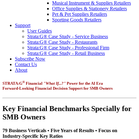
Musical Instrument & Supplies Retailers
Office Supplies & Stationery Retailers
Pet & Pet Supplies Retailers
Sporting Goods Retailers
Support
User Guides
Strata:G® Case Study - Service Business
Strata:G® Case Study - Restaurants
Strata:G® Case Study - Professional Firm
Strata:G® Case Study - Retail Business
Subscribe Now
Contact Us
About
®
STRATA:G
Financial
"What If...?"
Power for the AI Era
Forward-Looking Financial Decision Support for SMB Owners
Key Financial Benchmarks Specially for
SMB Owners
79 Business Verticals • Five Years of Results • Focus on
Industry-Specific Key Ratios