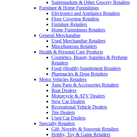
Supermarkets & Other Grocery Retailers
Furniture & Home Furnishings
Electronics and Appliance Retailers
Floor Covering Retailers
Furniture Retailers
Home Furnishings Retailers
General Merchandise
Used Merchandise Retailers
Miscellaneous Retailers
Health & Personal Care Products
Cosmetics, Beauty Supplies & Perfume
Retailers
Food (Health) Supplement Retailers
Pharmacies & Drug Retailers
Motor Vehicles Retailers
Auto Parts & Accessories Retailers
Boat Dealers
Motorcycle & ATV Dealers
New Car Dealers
Recreational Vehicle Dealers
Tire Dealers
Used Car Dealers
Specialty Retailers
Gift, Novelty & Souvenir Retailers
Hobby, Toy & Game Retailers