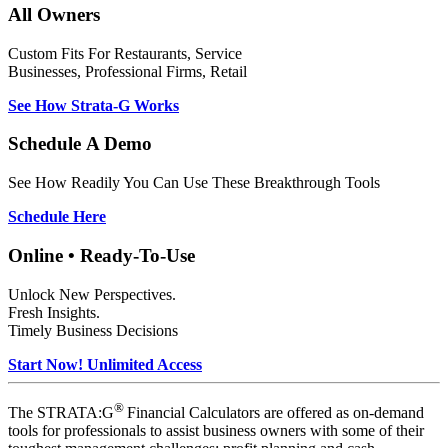
All Owners
Custom Fits For Restaurants, Service
Businesses, Professional Firms, Retail
See How Strata-G Works
Schedule A Demo
See How Readily You Can Use These Breakthrough Tools
Schedule Here
Online • Ready-To-Use
Unlock New Perspectives.
Fresh Insights.
Timely Business Decisions
Start Now! Unlimited Access
®
The STRATA:G
Financial Calculators are offered as on-demand
tools for professionals to assist business owners with some of their