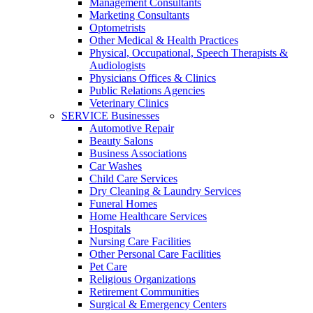
Management Consultants
Marketing Consultants
Optometrists
Other Medical & Health Practices
Physical, Occupational, Speech Therapists &
Audiologists
Physicians Offices & Clinics
Public Relations Agencies
Veterinary Clinics
SERVICE Businesses
Automotive Repair
Beauty Salons
Business Associations
Car Washes
Child Care Services
Dry Cleaning & Laundry Services
Funeral Homes
Home Healthcare Services
Hospitals
Nursing Care Facilities
Other Personal Care Facilities
Pet Care
Religious Organizations
Retirement Communities
Surgical & Emergency Centers