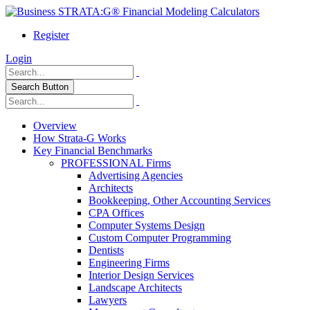
Register
Login
Search Button
Overview
How Strata-G Works
Key Financial Benchmarks
PROFESSIONAL Firms
Advertising Agencies
Architects
Bookkeeping, Other Accounting Services
CPA Offices
Computer Systems Design
Custom Computer Programming
Dentists
Engineering Firms
Interior Design Services
Landscape Architects
Lawyers