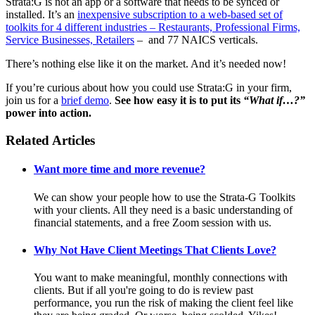
Strata:G is not an app or a software that needs to be synced or
installed. It’s an
inexpensive subscription to a web-based set of
toolkits for 4 different industries – Restaurants, Professional Firms,
Service Businesses, Retailers
– and 77 NAICS verticals.
There’s nothing else like it on the market. And it’s needed now!
If you’re curious about how you could use Strata:G in your firm,
join us for a
brief demo
.
See how easy it is to put its
“What if…?”
power into action.
Related Articles
Want more time and more revenue?
We can show your people how to use the Strata-G Toolkits
with your clients. All they need is a basic understanding of
financial statements, and a free Zoom session with us.
Why Not Have Client Meetings That Clients Love?
You want to make meaningful, monthly connections with
clients. But if all you're going to do is review past
performance, you run the risk of making the client feel like