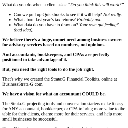
What do you do when a client asks:
“Do you think this will work?”
Can we pull up Quickbooks to see if it will help?
Not really.
What about last year’s tax returns?
Probably not.
What data do you have to draw on?
Your own gut feeling?
(bad idea).
We believe there’s a huge, unmet need among business owners
for advisory services based on numbers, not opinions.
And accountants, bookkeepers, and CPAs are perfectly
positioned to take advantage of it.
But, you need the right tools to do the job right.
That’s why we created the Strata:G Financial Toolkits, online at
BusinessStrata-G.com.
We have a vision for what an accountant COULD be.
The Strata-G projecting tools and conversation starters make it easy
for ANY accountant, bookkeeper, or CPA to bring more value to the
table for their clients, charge more for their services, and help more
small businesses be successful.