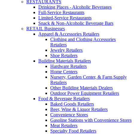
RESTAURANTS
Drinking Places - Alcoholic Beverages
Full-Service Restaurants
Limited-Service Restaurants
Snack & Non-Alcoholic Beverage Bars
RETAIL Businesses
Apparel & Accessories Retailers
Clothing and Clothing Accessories
Retailers
Jewelry Retailers
Shoe Retailers
Building Materials Retailers
Hardware Retailers
Home Centers
Nursery, Garden Center, & Farm Supply
Retailers
Other Building Materials Dealers
Outdoor Power Equipment Retailers
Food & Beverage Retailers
Baked Goods Retailers
Beer, Wine & Liquor Retailers
Convenience Stores
Gasoline Stations with Convenience Stores
Meat Retailers
Specialty Food Retailers