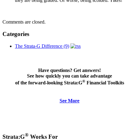
they are being graded. Or worse, being scolded. Yikes!
Comments are closed.
Categories
The Strata-G Difference (9)
Have questions? Get answers!
See how quickly you can take advantage
®
of the forward-looking Strata:G
Financial Toolkits
See More
®
Strata:G
Works For