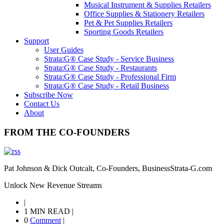
Musical Instrument & Supplies Retailers
Office Supplies & Stationery Retailers
Pet & Pet Supplies Retailers
Sporting Goods Retailers
Support
User Guides
Strata:G® Case Study - Service Business
Strata:G® Case Study - Restaurants
Strata:G® Case Study - Professional Firm
Strata:G® Case Study - Retail Business
Subscribe Now
Contact Us
About
FROM THE CO-FOUNDERS
Pat Johnson & Dick Outcalt, Co-Founders, BusinessStrata-G.com
Unlock New Revenue Streams
|
1 MIN READ
|
0
Comment
|