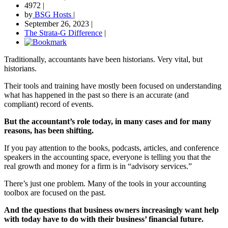
4972
|
by
BSG Hosts
|
September 26, 2023
|
The Strata-G Difference
|
Traditionally, accountants have been historians. Very vital, but
historians.
Their tools and training have mostly been focused on understanding
what has happened in the past so there is an accurate (and
compliant) record of events.
But the accountant’s role today, in many cases and for many
reasons, has been shifting.
If you pay attention to the books, podcasts, articles, and conference
speakers in the accounting space, everyone is telling you that the
real growth and money for a firm is in “advisory services.”
There’s just one problem. Many of the tools in your accounting
toolbox are focused on the past.
And the questions that business owners increasingly want help
with today have to do with their business’ financial future.