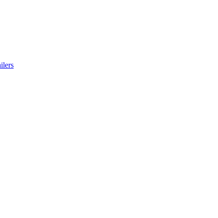
ilers