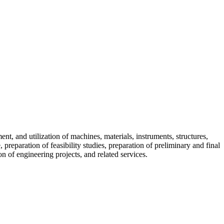
t, and utilization of machines, materials, instruments, structures,
reparation of feasibility studies, preparation of preliminary and final
on of engineering projects, and related services.