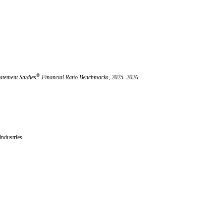
®
atement Studies
Financial Ratio Benchmarks, 2025–2026.
ndustries.