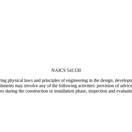
NAICS 541330
ng physical laws and principles of engineering in the design, developmen
ents may involve any of the following activities: provision of advice, p
es during the construction or installation phase, inspection and evaluati