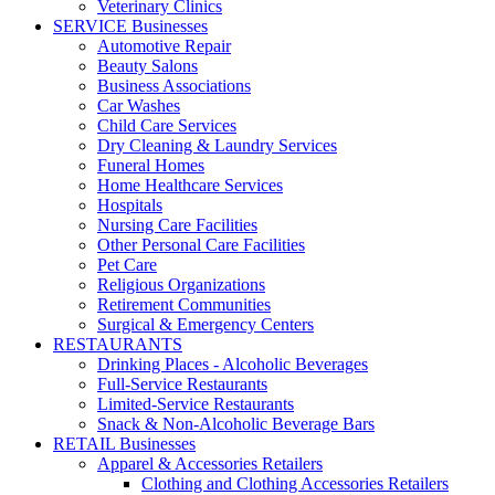
Veterinary Clinics
SERVICE Businesses
Automotive Repair
Beauty Salons
Business Associations
Car Washes
Child Care Services
Dry Cleaning & Laundry Services
Funeral Homes
Home Healthcare Services
Hospitals
Nursing Care Facilities
Other Personal Care Facilities
Pet Care
Religious Organizations
Retirement Communities
Surgical & Emergency Centers
RESTAURANTS
Drinking Places - Alcoholic Beverages
Full-Service Restaurants
Limited-Service Restaurants
Snack & Non-Alcoholic Beverage Bars
RETAIL Businesses
Apparel & Accessories Retailers
Clothing and Clothing Accessories Retailers