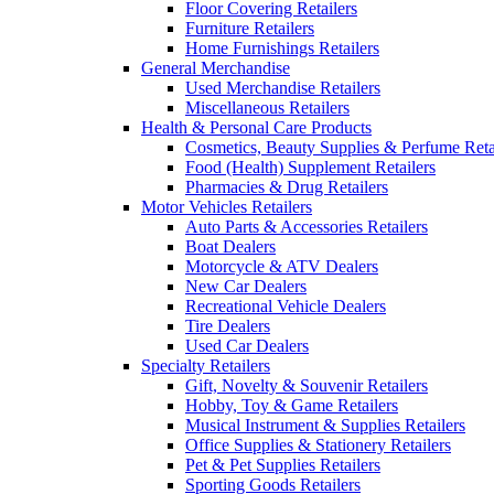
Floor Covering Retailers
Furniture Retailers
Home Furnishings Retailers
General Merchandise
Used Merchandise Retailers
Miscellaneous Retailers
Health & Personal Care Products
Cosmetics, Beauty Supplies & Perfume Reta
Food (Health) Supplement Retailers
Pharmacies & Drug Retailers
Motor Vehicles Retailers
Auto Parts & Accessories Retailers
Boat Dealers
Motorcycle & ATV Dealers
New Car Dealers
Recreational Vehicle Dealers
Tire Dealers
Used Car Dealers
Specialty Retailers
Gift, Novelty & Souvenir Retailers
Hobby, Toy & Game Retailers
Musical Instrument & Supplies Retailers
Office Supplies & Stationery Retailers
Pet & Pet Supplies Retailers
Sporting Goods Retailers