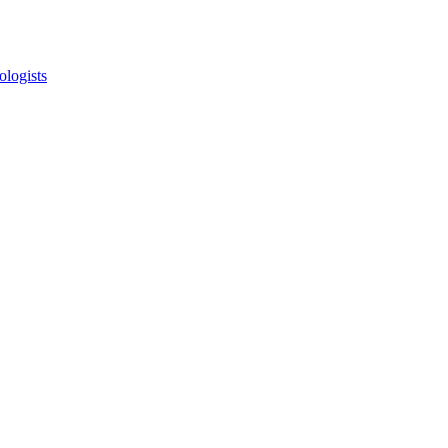
ologists