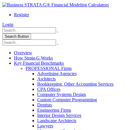
Register
Login
Search Button
Overview
How Strata-G Works
Key Financial Benchmarks
PROFESSIONAL Firms
Advertising Agencies
Architects
Bookkeeping, Other Accounting Services
CPA Offices
Computer Systems Design
Custom Computer Programming
Dentists
Engineering Firms
Interior Design Services
Landscape Architects
Lawyers