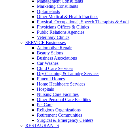
Management Consultants
Marketing Consultants
Optometrists
Other Medical & Health Practices
Physical, Occupational, Speech Therapists & Audi
Physicians Offices & Clinics
Public Relations Agencies
Veterinary Clinics
SERVICE Businesses
Automotive Repair
Beauty Salons
Business Associations
Car Washes
Child Care Services
Dry Cleaning & Laundry Services
Funeral Homes
Home Healthcare Services
Hospitals
Nursing Care Facilities
Other Personal Care Facilities
Pet Care
Religious Organizations
Retirement Communities
Surgical & Emergency Centers
RESTAURANTS