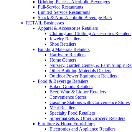
Drinking Places - Alcoholic Beverages
Full-Service Restaurants
Limited-Service Restaurants
Snack & Non-Alcoholic Beverage Bars
RETAIL Businesses
Apparel & Accessories Retailers
Clothing and Clothing Accessories Retailers
Jewelry Retailers
Shoe Retailers
Building Materials Retailers
Hardware Retailers
Home Centers
Nursery, Garden Center, & Farm Supply Ret
Other Building Materials Dealers
Outdoor Power Equipment Retailers
Food & Beverage Retailers
Baked Goods Retailers
Beer, Wine & Liquor Retailers
Convenience Stores
Gasoline Stations with Convenience Stores
Meat Retailers
Specialty Food Retailers
Supermarkets & Other Grocery Retailers
Furniture & Home Furnishings
Electronics and Appliance Retailers