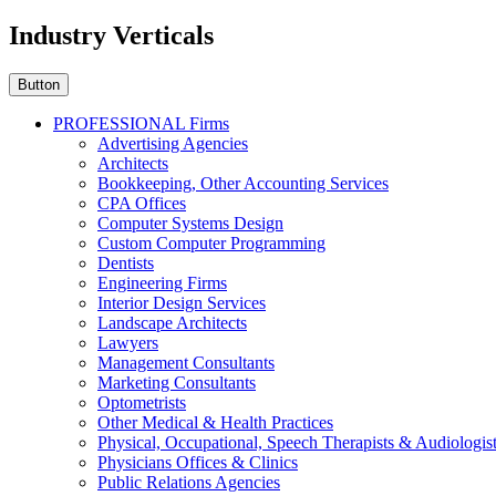
Industry Verticals
Button
PROFESSIONAL Firms
Advertising Agencies
Architects
Bookkeeping, Other Accounting Services
CPA Offices
Computer Systems Design
Custom Computer Programming
Dentists
Engineering Firms
Interior Design Services
Landscape Architects
Lawyers
Management Consultants
Marketing Consultants
Optometrists
Other Medical & Health Practices
Physical, Occupational, Speech Therapists & Audiologis
Physicians Offices & Clinics
Public Relations Agencies