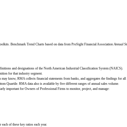
oolkits.
Benchmark Trend Charts based on data from ProSight Financial Association
Annual St
definitions and designations of the North American Industrial Classification System (NAICS).
ition for that industry segment.
 may know, RMA collects financial statements from banks, and aggregates the findings for all i
ttom Quartile. RMA data also is available by five different ranges of annual sales volume.
cularly important for Owners of Professional Firms to monitor, project, and manage:
ach of these key ratios each year.