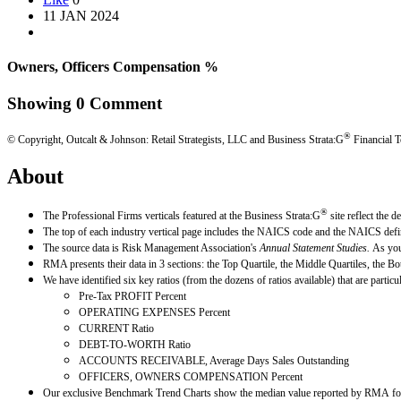
11 JAN 2024
Owners, Officers Compensation %
Showing
0
Comment
®
© Copyright, Outcalt & Johnson: Retail Strategists, LLC and Business Strata:G
Financial T
About
®
The Professional Firms verticals featured at the Business Strata:G
site reflect the 
The top of each industry vertical page includes the NAICS code and the NAICS defin
The source data is Risk Management Association's
Annual Statement Studies.
As you
RMA presents their data in 3 sections: the Top Quartile, the Middle Quartiles, the Bo
We have identified six key ratios (from the dozens of ratios available) that are parti
Pre-Tax PROFIT Percent
OPERATING EXPENSES Percent
CURRENT Ratio
DEBT-TO-WORTH Ratio
ACCOUNTS RECEIVABLE, Average Days Sales Outstanding
OFFICERS, OWNERS COMPENSATION Percent
Our exclusive Benchmark Trend Charts show the median value reported by RMA for e