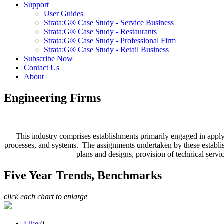
Support
User Guides
Strata:G® Case Study - Service Business
Strata:G® Case Study - Restaurants
Strata:G® Case Study - Professional Firm
Strata:G® Case Study - Retail Business
Subscribe Now
Contact Us
About
Engineering Firms
This industry comprises establishments primarily engaged in applyi
processes, and systems. The assignments undertaken by these establishm
plans and designs, provision of technical servic
Five Year Trends, Benchmarks
click each chart to enlarge
Like
0