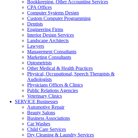
Bookkeeping, Other Accounting Services
CPA Offices
Computer Systems Design
Custom Computer Programming
Dentists
Engineering Firms
Interior Design Services
Landscape Architects
Lawyers
Management Consultants
Marketing Consultants
Optometrists
Other Medical & Health Practices
Physical, Occupational, Speech Therapists &
Audiologists
Physicians Offices & Clinics
Public Relations Agencies
Veterinary Clinics
SERVICE Businesses
Automotive Repair
Beauty Salons
Business Associations
Car Washes
Child Care Services
Dry Cleaning & Laundry Services