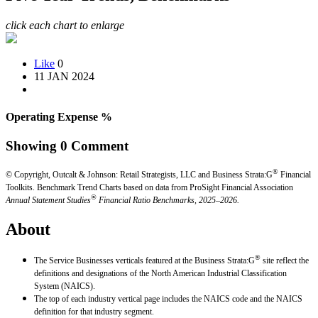
click each chart to enlarge
Like
0
11 JAN 2024
Operating Expense %
Showing
0
Comment
®
© Copyright, Outcalt & Johnson: Retail Strategists, LLC and Business Strata:G
Financial
Toolkits.
Benchmark Trend Charts based on data from ProSight Financial Association
®
Annual Statement Studies
Financial Ratio Benchmarks, 2025–2026.
About
®
The Service Businesses verticals featured at the Business Strata:G
site reflect the
definitions and designations of the North American Industrial Classification
System (NAICS).
The top of each industry vertical page includes the NAICS code and the NAICS
definition for that industry segment.