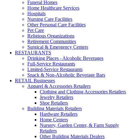
Funeral Homes
Home Healthcare Services
Hospitals
Nursing Care Facilities
Other Personal Care Facilities
Pet Care
Religious Organizations
Retirement Communities
Surgical & Emergency Centers
RESTAURANTS
Drinking Places - Alcoholic Beverages
Full-Service Restaurants
Limited-Service Restaurants
Snack & Non-Alcoholic Beverage Bars
RETAIL Businesses
Apparel & Accessories Retailers
Clothing and Clothing Accessories Retailers
Jewelry Retailers
Shoe Retailers
Building Materials Retailers
Hardware Retailers
Home Centers
Nursery, Garden Center, & Farm Supply
Retailers
Other Building Materials Dealers