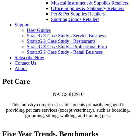
Musical Instrument & Supplies Retailers
Office Supplies & Stationery Retailers
Pet & Pet Supplies Retailers
Sporting Goods Retailers
Support
User Guides
Strata:G® Case Study - Service Business
Strata:G® Case Study - Restaurants
Strata:G® Case Study - Professional Firm
Strata:G® Case Study - Retail Business
Subscribe Now
Contact Us
About
Pet Care
NAICS 812910
This industry comprises establishments primarily engaged in
providing pet care services (except veterinary), such as boarding,
grooming, sitting, walking, and training pets.
Five Year Trends, Benchmarks