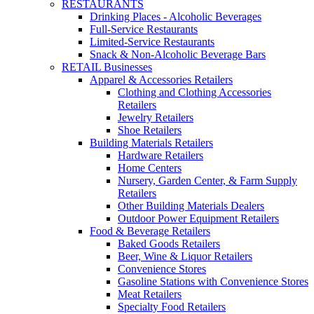
RESTAURANTS
Drinking Places - Alcoholic Beverages
Full-Service Restaurants
Limited-Service Restaurants
Snack & Non-Alcoholic Beverage Bars
RETAIL Businesses
Apparel & Accessories Retailers
Clothing and Clothing Accessories
Retailers
Jewelry Retailers
Shoe Retailers
Building Materials Retailers
Hardware Retailers
Home Centers
Nursery, Garden Center, & Farm Supply
Retailers
Other Building Materials Dealers
Outdoor Power Equipment Retailers
Food & Beverage Retailers
Baked Goods Retailers
Beer, Wine & Liquor Retailers
Convenience Stores
Gasoline Stations with Convenience Stores
Meat Retailers
Specialty Food Retailers