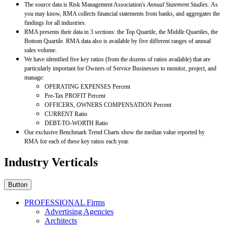
The source data is Risk Management Association's
Annual Statement Studies.
As
you may know, RMA collects financial statements from banks, and aggregates the
findings for all industries.
RMA presents their data in 3 sections: the Top Quartile, the Middle Quartiles, the
Bottom Quartile. RMA data also is available by five different ranges of annual
sales volume.
We have identified five key ratios (from the dozens of ratios available) that are
particularly important for Owners of Service Businesses to monitor, project, and
manage:
OPERATING EXPENSES Percent
Pre-Tax PROFIT Percent
OFFICERS, OWNERS COMPENSATION Percent
CURRENT Ratio
DEBT-TO-WORTH Ratio
Our exclusive Benchmark Trend Charts show the median value reported by
RMA for each of these key ratios each year.
Industry Verticals
Button
PROFESSIONAL Firms
Advertising Agencies
Architects