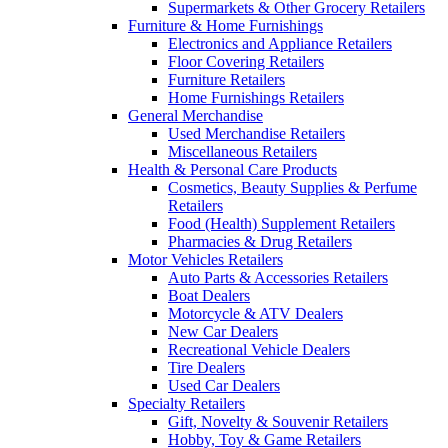
Supermarkets & Other Grocery Retailers
Furniture & Home Furnishings
Electronics and Appliance Retailers
Floor Covering Retailers
Furniture Retailers
Home Furnishings Retailers
General Merchandise
Used Merchandise Retailers
Miscellaneous Retailers
Health & Personal Care Products
Cosmetics, Beauty Supplies & Perfume
Retailers
Food (Health) Supplement Retailers
Pharmacies & Drug Retailers
Motor Vehicles Retailers
Auto Parts & Accessories Retailers
Boat Dealers
Motorcycle & ATV Dealers
New Car Dealers
Recreational Vehicle Dealers
Tire Dealers
Used Car Dealers
Specialty Retailers
Gift, Novelty & Souvenir Retailers
Hobby, Toy & Game Retailers