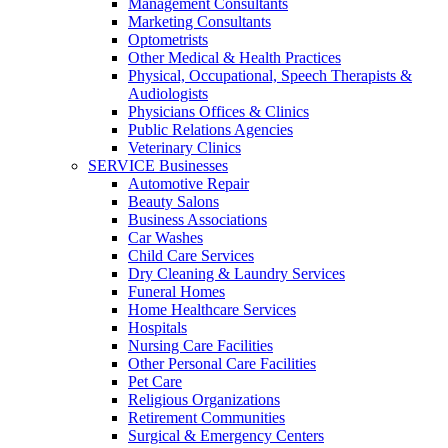
Management Consultants
Marketing Consultants
Optometrists
Other Medical & Health Practices
Physical, Occupational, Speech Therapists &
Audiologists
Physicians Offices & Clinics
Public Relations Agencies
Veterinary Clinics
SERVICE Businesses
Automotive Repair
Beauty Salons
Business Associations
Car Washes
Child Care Services
Dry Cleaning & Laundry Services
Funeral Homes
Home Healthcare Services
Hospitals
Nursing Care Facilities
Other Personal Care Facilities
Pet Care
Religious Organizations
Retirement Communities
Surgical & Emergency Centers