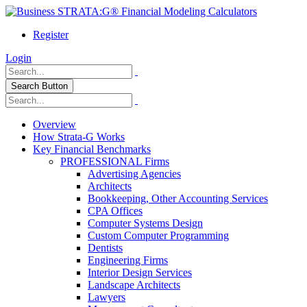
Register
Login
Search Button
Overview
How Strata-G Works
Key Financial Benchmarks
PROFESSIONAL Firms
Advertising Agencies
Architects
Bookkeeping, Other Accounting Services
CPA Offices
Computer Systems Design
Custom Computer Programming
Dentists
Engineering Firms
Interior Design Services
Landscape Architects
Lawyers