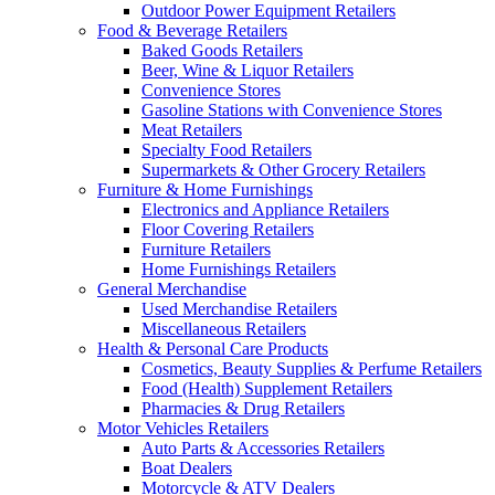
Outdoor Power Equipment Retailers
Food & Beverage Retailers
Baked Goods Retailers
Beer, Wine & Liquor Retailers
Convenience Stores
Gasoline Stations with Convenience Stores
Meat Retailers
Specialty Food Retailers
Supermarkets & Other Grocery Retailers
Furniture & Home Furnishings
Electronics and Appliance Retailers
Floor Covering Retailers
Furniture Retailers
Home Furnishings Retailers
General Merchandise
Used Merchandise Retailers
Miscellaneous Retailers
Health & Personal Care Products
Cosmetics, Beauty Supplies & Perfume Retailers
Food (Health) Supplement Retailers
Pharmacies & Drug Retailers
Motor Vehicles Retailers
Auto Parts & Accessories Retailers
Boat Dealers
Motorcycle & ATV Dealers