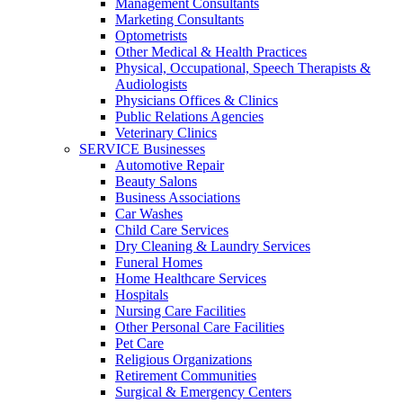
Management Consultants
Marketing Consultants
Optometrists
Other Medical & Health Practices
Physical, Occupational, Speech Therapists &
Audiologists
Physicians Offices & Clinics
Public Relations Agencies
Veterinary Clinics
SERVICE Businesses
Automotive Repair
Beauty Salons
Business Associations
Car Washes
Child Care Services
Dry Cleaning & Laundry Services
Funeral Homes
Home Healthcare Services
Hospitals
Nursing Care Facilities
Other Personal Care Facilities
Pet Care
Religious Organizations
Retirement Communities
Surgical & Emergency Centers