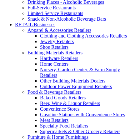
Drinking Places - Alcoholic Beverages
Full-Service Restaurants
Limited-Service Restaurants
Snack & Non-Alcoholic Beverage Bars
RETAIL Businesses
Apparel & Accessories Retailers
Clothing and Clothing Accessories Retailers
Jewelry Retailers
Shoe Retailers
Building Materials Retailers
Hardware Retailers
Home Centers
Nursery, Garden Center, & Farm Supply
Retailers
Other Building Materials Dealers
Outdoor Power Equipment Retailers
Food & Beverage Retailers
Baked Goods Retailers
Beer, Wine & Liquor Retailers
Convenience Stores
Gasoline Stations with Convenience Stores
Meat Retailers
Specialty Food Retailers
Supermarkets & Other Grocery Retailers
Furniture & Home Furnishings