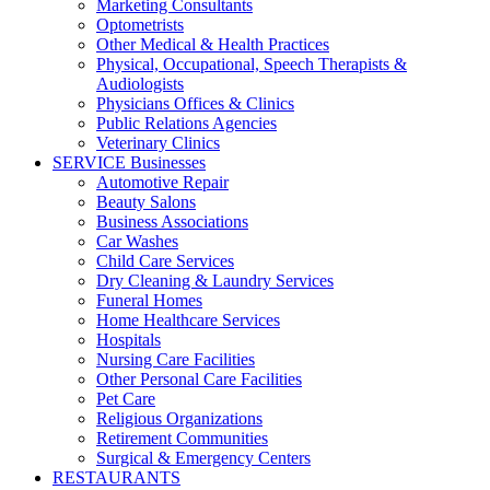
Marketing Consultants
Optometrists
Other Medical & Health Practices
Physical, Occupational, Speech Therapists &
Audiologists
Physicians Offices & Clinics
Public Relations Agencies
Veterinary Clinics
SERVICE Businesses
Automotive Repair
Beauty Salons
Business Associations
Car Washes
Child Care Services
Dry Cleaning & Laundry Services
Funeral Homes
Home Healthcare Services
Hospitals
Nursing Care Facilities
Other Personal Care Facilities
Pet Care
Religious Organizations
Retirement Communities
Surgical & Emergency Centers
RESTAURANTS