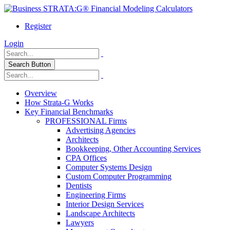
Register
Login
Search Button
Overview
How Strata-G Works
Key Financial Benchmarks
PROFESSIONAL Firms
Advertising Agencies
Architects
Bookkeeping, Other Accounting Services
CPA Offices
Computer Systems Design
Custom Computer Programming
Dentists
Engineering Firms
Interior Design Services
Landscape Architects
Lawyers