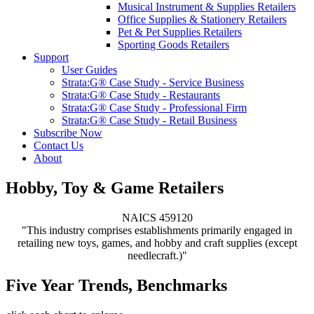
Musical Instrument & Supplies Retailers
Office Supplies & Stationery Retailers
Pet & Pet Supplies Retailers
Sporting Goods Retailers
Support
User Guides
Strata:G® Case Study - Service Business
Strata:G® Case Study - Restaurants
Strata:G® Case Study - Professional Firm
Strata:G® Case Study - Retail Business
Subscribe Now
Contact Us
About
Hobby, Toy & Game Retailers
NAICS 459120
"This industry comprises establishments primarily engaged in
retailing new toys, games, and hobby and craft supplies (except
needlecraft.)"
Five Year Trends, Benchmarks