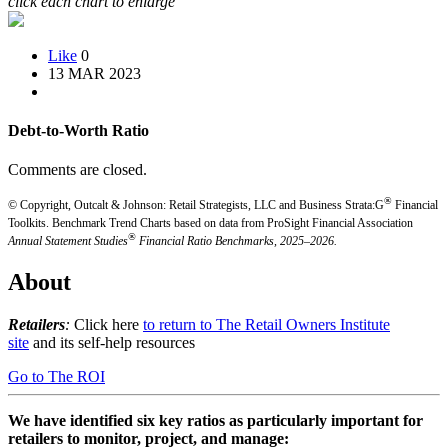
click each chart to enlarge
Like
0
13 MAR 2023
Debt-to-Worth Ratio
Comments are closed.
®
© Copyright, Outcalt & Johnson: Retail Strategists, LLC and Business Strata:G
Financial
Toolkits.
Benchmark Trend Charts based on data from ProSight Financial Association
®
Annual Statement Studies
Financial Ratio Benchmarks, 2025–2026.
About
Retailers
:
Click here
to return to The Retail Owners Institute
site
and its self-help resources
Go to The ROI
We have identified six key ratios as particularly important for
retailers to monitor, project, and manage: