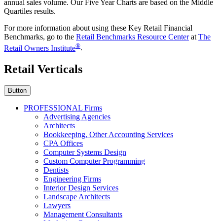
annual sales volume. Our Five Year Charts are based on the Middle
Quartiles results.
For more information about using these Key Retail Financial
Benchmarks, go to the
Retail Benchmarks Resource Center
at
The
®
Retail Owners Institute
.
Retail Verticals
Button
PROFESSIONAL Firms
Advertising Agencies
Architects
Bookkeeping, Other Accounting Services
CPA Offices
Computer Systems Design
Custom Computer Programming
Dentists
Engineering Firms
Interior Design Services
Landscape Architects
Lawyers
Management Consultants