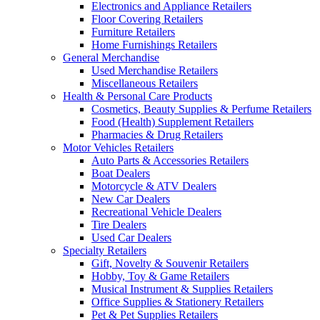
Electronics and Appliance Retailers
Floor Covering Retailers
Furniture Retailers
Home Furnishings Retailers
General Merchandise
Used Merchandise Retailers
Miscellaneous Retailers
Health & Personal Care Products
Cosmetics, Beauty Supplies & Perfume Retailers
Food (Health) Supplement Retailers
Pharmacies & Drug Retailers
Motor Vehicles Retailers
Auto Parts & Accessories Retailers
Boat Dealers
Motorcycle & ATV Dealers
New Car Dealers
Recreational Vehicle Dealers
Tire Dealers
Used Car Dealers
Specialty Retailers
Gift, Novelty & Souvenir Retailers
Hobby, Toy & Game Retailers
Musical Instrument & Supplies Retailers
Office Supplies & Stationery Retailers
Pet & Pet Supplies Retailers