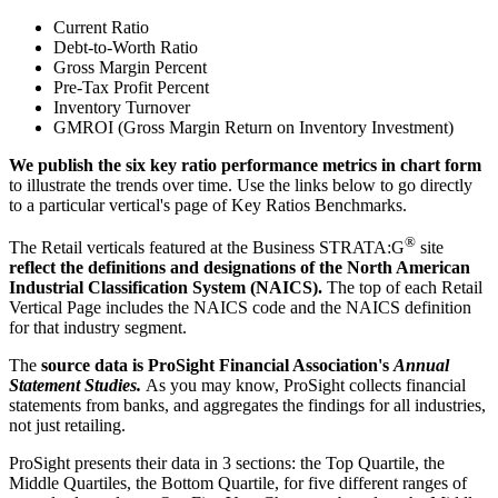
Current Ratio
Debt-to-Worth Ratio
Gross Margin Percent
Pre-Tax Profit Percent
Inventory Turnover
GMROI (Gross Margin Return on Inventory Investment)
We publish the six key ratio performance metrics in chart form
to illustrate the trends over time. Use the links below to go directly
to a particular vertical's page of Key Ratios Benchmarks.
®
The Retail verticals featured at the Business STRATA:G
site
reflect the definitions and designations of the North American
Industrial Classification System (NAICS).
The top of each Retail
Vertical Page includes the NAICS code and the NAICS definition
for that industry segment.
The
source data is ProSight Financial Association's
Annual
Statement Studies.
As you may know, ProSight collects financial
statements from banks, and aggregates the findings for all industries,
not just retailing.
ProSight presents their data in 3 sections: the Top Quartile, the
Middle Quartiles, the Bottom Quartile, for five different ranges of