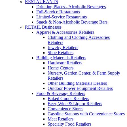
RESTAURANTS
Drinking Places - Alcoholic Beverages
Full-Service Restaurants
Limited-Service Restaurants
Snack & Non-Alcoholic Beverage Bars
RETAIL Businesses
Apparel & Accessories Retailers
Clothing and Clothing Accessories
Retailers
Jewelry Retailers
Shoe Retailers
Building Materials Retailers
Hardware Retailers
Home Centers
Nursery, Garden Center, & Farm Supply
Retailers
Other Building Materials Dealers
Outdoor Power Equipment Retailers
Food & Beverage Retailers
Baked Goods Retailers
Beer, Wine & Liquor Retailers
Convenience Stores
Gasoline Stations with Convenience Stores
Meat Retailers
Specialty Food Retailers