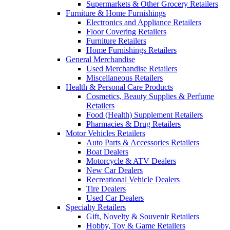
Supermarkets & Other Grocery Retailers
Furniture & Home Furnishings
Electronics and Appliance Retailers
Floor Covering Retailers
Furniture Retailers
Home Furnishings Retailers
General Merchandise
Used Merchandise Retailers
Miscellaneous Retailers
Health & Personal Care Products
Cosmetics, Beauty Supplies & Perfume
Retailers
Food (Health) Supplement Retailers
Pharmacies & Drug Retailers
Motor Vehicles Retailers
Auto Parts & Accessories Retailers
Boat Dealers
Motorcycle & ATV Dealers
New Car Dealers
Recreational Vehicle Dealers
Tire Dealers
Used Car Dealers
Specialty Retailers
Gift, Novelty & Souvenir Retailers
Hobby, Toy & Game Retailers