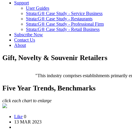
Support
User Guides
Strata:G® Case Study - Service Business
Strata:G® Case Study - Restaurants
Strata:G® Case Study - Professional Firm
Strata:G® Case Study - Retail Business
Subscribe Now
Contact Us
About
Gift, Novelty & Souvenir Retailers
"This industry comprises establishments primarily en
Five Year Trends, Benchmarks
click each chart to enlarge
Like
0
13 MAR 2023