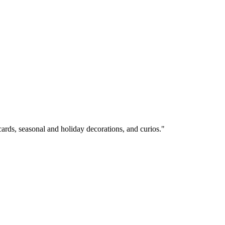
cards, seasonal and holiday decorations, and curios."