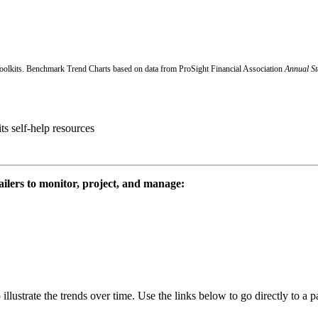
oolkits.
Benchmark Trend Charts based on data from ProSight Financial Association
Annual St
ts self-help resources
tailers to monitor, project, and manage:
o illustrate the trends over time. Use the links below to go directly to a