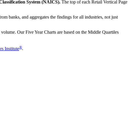
l Classification System (NAICS).
The top of each Retail Vertical Page
om banks, and aggregates the findings for all industries, not just
les volume. Our Five Year Charts are based on the Middle Quartiles
®
s Institute
.