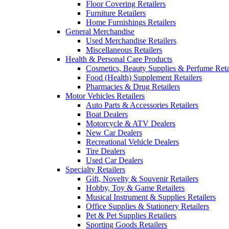
Floor Covering Retailers
Furniture Retailers
Home Furnishings Retailers
General Merchandise
Used Merchandise Retailers
Miscellaneous Retailers
Health & Personal Care Products
Cosmetics, Beauty Supplies & Perfume Reta
Food (Health) Supplement Retailers
Pharmacies & Drug Retailers
Motor Vehicles Retailers
Auto Parts & Accessories Retailers
Boat Dealers
Motorcycle & ATV Dealers
New Car Dealers
Recreational Vehicle Dealers
Tire Dealers
Used Car Dealers
Specialty Retailers
Gift, Novelty & Souvenir Retailers
Hobby, Toy & Game Retailers
Musical Instrument & Supplies Retailers
Office Supplies & Stationery Retailers
Pet & Pet Supplies Retailers
Sporting Goods Retailers