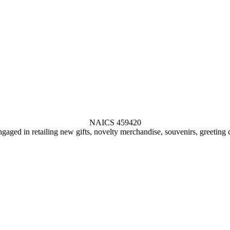
NAICS 459420
gaged in retailing new gifts, novelty merchandise, souvenirs, greeting 