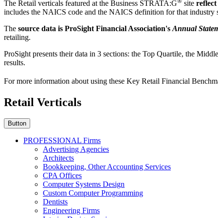
®
The Retail verticals featured at the Business STRATA:G
site
reflec
includes the NAICS code and the NAICS definition for that industry
The
source data is ProSight Financial Association's
Annual Statem
retailing.
ProSight presents their data in 3 sections: the Top Quartile, the Midd
results.
For more information about using these Key Retail Financial Benchm
Retail Verticals
Button
PROFESSIONAL Firms
Advertising Agencies
Architects
Bookkeeping, Other Accounting Services
CPA Offices
Computer Systems Design
Custom Computer Programming
Dentists
Engineering Firms