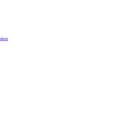
ilers