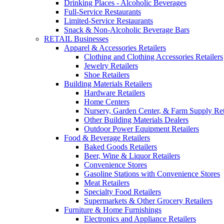
Drinking Places - Alcoholic Beverages
Full-Service Restaurants
Limited-Service Restaurants
Snack & Non-Alcoholic Beverage Bars
RETAIL Businesses
Apparel & Accessories Retailers
Clothing and Clothing Accessories Retailers
Jewelry Retailers
Shoe Retailers
Building Materials Retailers
Hardware Retailers
Home Centers
Nursery, Garden Center, & Farm Supply Ret
Other Building Materials Dealers
Outdoor Power Equipment Retailers
Food & Beverage Retailers
Baked Goods Retailers
Beer, Wine & Liquor Retailers
Convenience Stores
Gasoline Stations with Convenience Stores
Meat Retailers
Specialty Food Retailers
Supermarkets & Other Grocery Retailers
Furniture & Home Furnishings
Electronics and Appliance Retailers