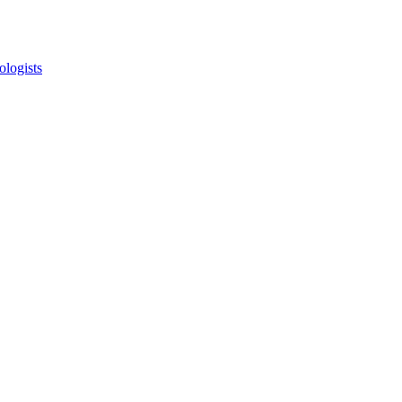
ologists