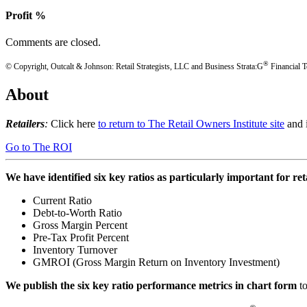
Profit %
Comments are closed.
®
© Copyright, Outcalt & Johnson: Retail Strategists, LLC and Business Strata:G
Financial T
About
Retailers
:
Click here
to return to The Retail Owners Institute site
and i
Go to The ROI
We have identified six key ratios as particularly important for re
Current Ratio
Debt-to-Worth Ratio
Gross Margin Percent
Pre-Tax Profit Percent
Inventory Turnover
GMROI (Gross Margin Return on Inventory Investment)
We publish the six key ratio performance metrics in chart form
t