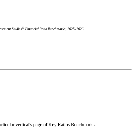
®
atement Studies
Financial Ratio Benchmarks, 2025–2026.
 particular vertical's page of Key Ratios Benchmarks.