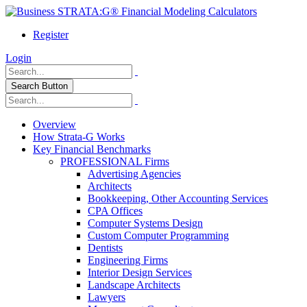
Register
Login
Search Button
Overview
How Strata-G Works
Key Financial Benchmarks
PROFESSIONAL Firms
Advertising Agencies
Architects
Bookkeeping, Other Accounting Services
CPA Offices
Computer Systems Design
Custom Computer Programming
Dentists
Engineering Firms
Interior Design Services
Landscape Architects
Lawyers