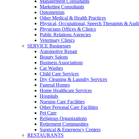
Management Consultants
Marketing Consultants
Optometrists
Other Medical & Health Practices
Physical, Occupational, Speech Therapists & Audi
Physicians Offices & Clinics
Public Relations Agencies
Veterinary Clinics
SERVICE Businesses
Automotive Repair
Beauty Salons
Business Associations
Car Washes
Child Care Services
Dry Cleaning & Laundry Services
Funeral Homes
Home Healthcare Services
Hospitals
Nursing Care Facilities
Other Personal Care Facilities
Pet Care
Religious Organizations
Retirement Communities
Surgical & Emergency Centers
RESTAURANTS