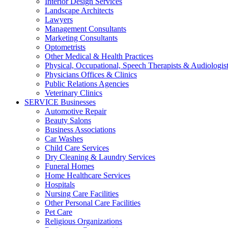
Interior Design Services
Landscape Architects
Lawyers
Management Consultants
Marketing Consultants
Optometrists
Other Medical & Health Practices
Physical, Occupational, Speech Therapists & Audiologis
Physicians Offices & Clinics
Public Relations Agencies
Veterinary Clinics
SERVICE Businesses
Automotive Repair
Beauty Salons
Business Associations
Car Washes
Child Care Services
Dry Cleaning & Laundry Services
Funeral Homes
Home Healthcare Services
Hospitals
Nursing Care Facilities
Other Personal Care Facilities
Pet Care
Religious Organizations