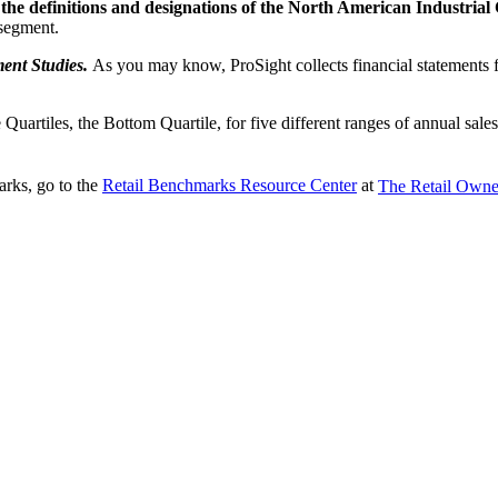
t the definitions and designations of the North American Industria
 segment.
ent Studies.
As you may know, ProSight collects financial statements fr
le Quartiles, the Bottom Quartile, for five different ranges of annual sa
arks, go to the
Retail Benchmarks Resource Center
at
The Retail Owner