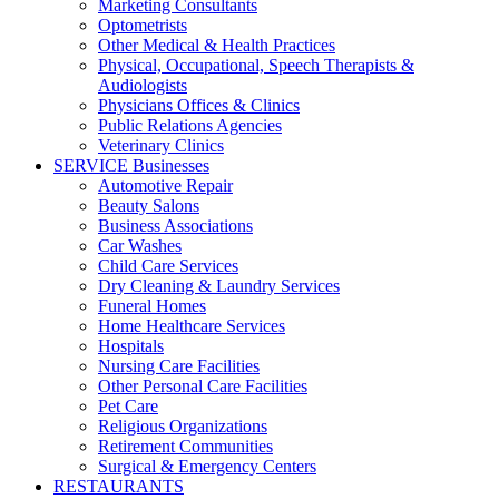
Marketing Consultants
Optometrists
Other Medical & Health Practices
Physical, Occupational, Speech Therapists &
Audiologists
Physicians Offices & Clinics
Public Relations Agencies
Veterinary Clinics
SERVICE Businesses
Automotive Repair
Beauty Salons
Business Associations
Car Washes
Child Care Services
Dry Cleaning & Laundry Services
Funeral Homes
Home Healthcare Services
Hospitals
Nursing Care Facilities
Other Personal Care Facilities
Pet Care
Religious Organizations
Retirement Communities
Surgical & Emergency Centers
RESTAURANTS