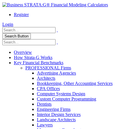
Register
Login
Search Button
Overview
How Strata-G Works
Key Financial Benchmarks
PROFESSIONAL Firms
Advertising Agencies
Architects
Bookkeeping, Other Accounting Services
CPA Offices
Computer Systems Design
Custom Computer Programming
Dentists
Engineering Firms
Interior Design Services
Landscape Architects
Lawyers