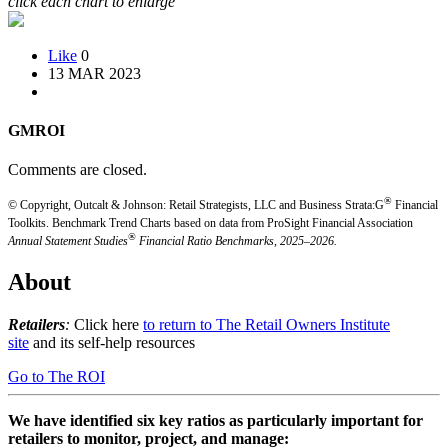
click each chart to enlarge
Like
0
13 MAR 2023
GMROI
Comments are closed.
®
© Copyright, Outcalt & Johnson: Retail Strategists, LLC and Business Strata:G
Financial
Toolkits.
Benchmark Trend Charts based on data from ProSight Financial Association
®
Annual Statement Studies
Financial Ratio Benchmarks, 2025–2026.
About
Retailers
:
Click here
to return to The Retail Owners Institute
site
and its self-help resources
Go to The ROI
We have identified six key ratios as particularly important for
retailers to monitor, project, and manage: