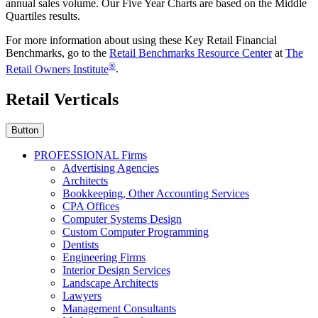
annual sales volume. Our Five Year Charts are based on the Middle
Quartiles results.
For more information about using these Key Retail Financial
Benchmarks, go to the
Retail Benchmarks Resource Center
at
The
®
Retail Owners Institute
.
Retail Verticals
Button
PROFESSIONAL Firms
Advertising Agencies
Architects
Bookkeeping, Other Accounting Services
CPA Offices
Computer Systems Design
Custom Computer Programming
Dentists
Engineering Firms
Interior Design Services
Landscape Architects
Lawyers
Management Consultants