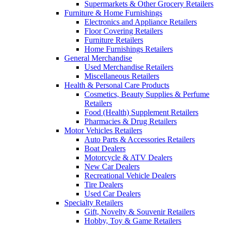
Supermarkets & Other Grocery Retailers
Furniture & Home Furnishings
Electronics and Appliance Retailers
Floor Covering Retailers
Furniture Retailers
Home Furnishings Retailers
General Merchandise
Used Merchandise Retailers
Miscellaneous Retailers
Health & Personal Care Products
Cosmetics, Beauty Supplies & Perfume
Retailers
Food (Health) Supplement Retailers
Pharmacies & Drug Retailers
Motor Vehicles Retailers
Auto Parts & Accessories Retailers
Boat Dealers
Motorcycle & ATV Dealers
New Car Dealers
Recreational Vehicle Dealers
Tire Dealers
Used Car Dealers
Specialty Retailers
Gift, Novelty & Souvenir Retailers
Hobby, Toy & Game Retailers