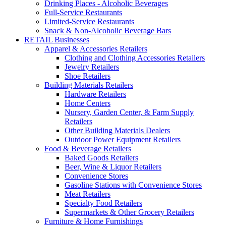
Drinking Places - Alcoholic Beverages
Full-Service Restaurants
Limited-Service Restaurants
Snack & Non-Alcoholic Beverage Bars
RETAIL Businesses
Apparel & Accessories Retailers
Clothing and Clothing Accessories Retailers
Jewelry Retailers
Shoe Retailers
Building Materials Retailers
Hardware Retailers
Home Centers
Nursery, Garden Center, & Farm Supply
Retailers
Other Building Materials Dealers
Outdoor Power Equipment Retailers
Food & Beverage Retailers
Baked Goods Retailers
Beer, Wine & Liquor Retailers
Convenience Stores
Gasoline Stations with Convenience Stores
Meat Retailers
Specialty Food Retailers
Supermarkets & Other Grocery Retailers
Furniture & Home Furnishings