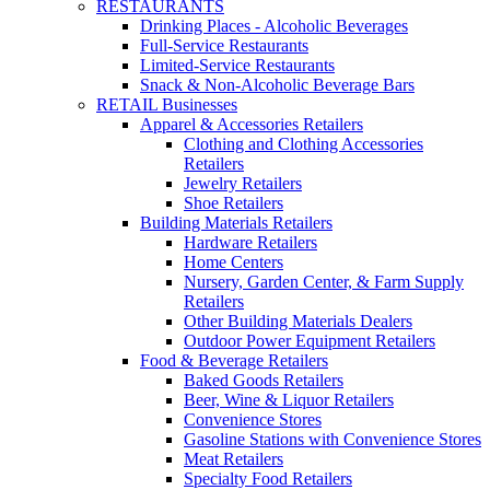
RESTAURANTS
Drinking Places - Alcoholic Beverages
Full-Service Restaurants
Limited-Service Restaurants
Snack & Non-Alcoholic Beverage Bars
RETAIL Businesses
Apparel & Accessories Retailers
Clothing and Clothing Accessories
Retailers
Jewelry Retailers
Shoe Retailers
Building Materials Retailers
Hardware Retailers
Home Centers
Nursery, Garden Center, & Farm Supply
Retailers
Other Building Materials Dealers
Outdoor Power Equipment Retailers
Food & Beverage Retailers
Baked Goods Retailers
Beer, Wine & Liquor Retailers
Convenience Stores
Gasoline Stations with Convenience Stores
Meat Retailers
Specialty Food Retailers