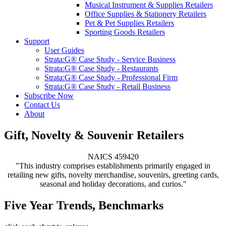
Musical Instrument & Supplies Retailers
Office Supplies & Stationery Retailers
Pet & Pet Supplies Retailers
Sporting Goods Retailers
Support
User Guides
Strata:G® Case Study - Service Business
Strata:G® Case Study - Restaurants
Strata:G® Case Study - Professional Firm
Strata:G® Case Study - Retail Business
Subscribe Now
Contact Us
About
Gift, Novelty & Souvenir Retailers
NAICS 459420
"This industry comprises establishments primarily engaged in
retailing new gifts, novelty merchandise, souvenirs, greeting cards,
seasonal and holiday decorations, and curios."
Five Year Trends, Benchmarks