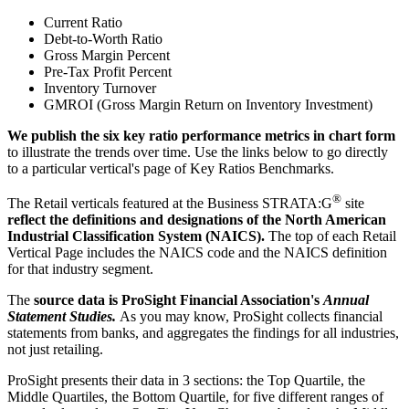
Current Ratio
Debt-to-Worth Ratio
Gross Margin Percent
Pre-Tax Profit Percent
Inventory Turnover
GMROI (Gross Margin Return on Inventory Investment)
We publish the six key ratio performance metrics in chart form
to illustrate the trends over time. Use the links below to go directly
to a particular vertical's page of Key Ratios Benchmarks.
®
The Retail verticals featured at the Business STRATA:G
site
reflect the definitions and designations of the North American
Industrial Classification System (NAICS).
The top of each Retail
Vertical Page includes the NAICS code and the NAICS definition
for that industry segment.
The
source data is ProSight Financial Association's
Annual
Statement Studies.
As you may know, ProSight collects financial
statements from banks, and aggregates the findings for all industries,
not just retailing.
ProSight presents their data in 3 sections: the Top Quartile, the
Middle Quartiles, the Bottom Quartile, for five different ranges of