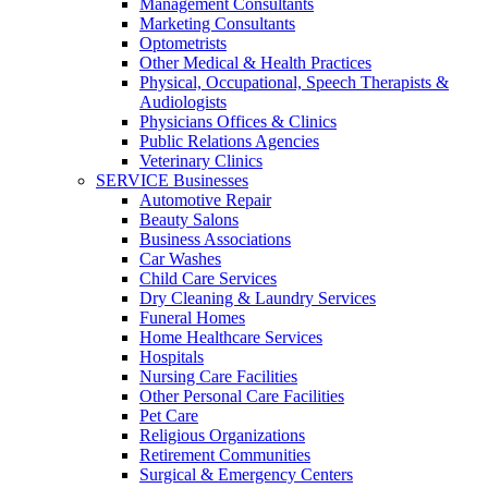
Management Consultants
Marketing Consultants
Optometrists
Other Medical & Health Practices
Physical, Occupational, Speech Therapists &
Audiologists
Physicians Offices & Clinics
Public Relations Agencies
Veterinary Clinics
SERVICE Businesses
Automotive Repair
Beauty Salons
Business Associations
Car Washes
Child Care Services
Dry Cleaning & Laundry Services
Funeral Homes
Home Healthcare Services
Hospitals
Nursing Care Facilities
Other Personal Care Facilities
Pet Care
Religious Organizations
Retirement Communities
Surgical & Emergency Centers