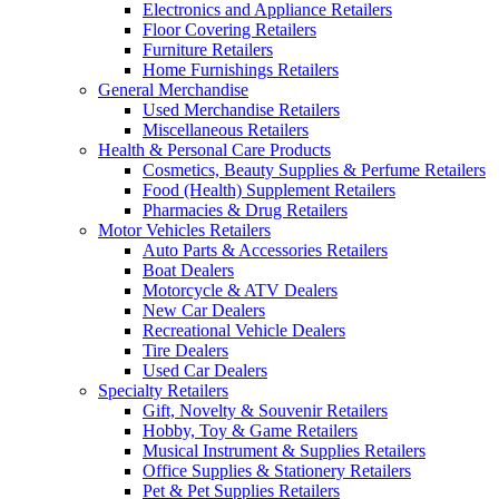
Electronics and Appliance Retailers
Floor Covering Retailers
Furniture Retailers
Home Furnishings Retailers
General Merchandise
Used Merchandise Retailers
Miscellaneous Retailers
Health & Personal Care Products
Cosmetics, Beauty Supplies & Perfume Retailers
Food (Health) Supplement Retailers
Pharmacies & Drug Retailers
Motor Vehicles Retailers
Auto Parts & Accessories Retailers
Boat Dealers
Motorcycle & ATV Dealers
New Car Dealers
Recreational Vehicle Dealers
Tire Dealers
Used Car Dealers
Specialty Retailers
Gift, Novelty & Souvenir Retailers
Hobby, Toy & Game Retailers
Musical Instrument & Supplies Retailers
Office Supplies & Stationery Retailers
Pet & Pet Supplies Retailers