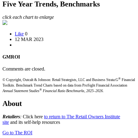
Five Year Trends, Benchmarks
click each chart to enlarge
Like
0
12 MAR 2023
GMROI
Comments are closed.
®
© Copyright, Outcalt & Johnson: Retail Strategists, LLC and Business Strata:G
Financial
Toolkits.
Benchmark Trend Charts based on data from ProSight Financial Association
®
Annual Statement Studies
Financial Ratio Benchmarks, 2025–2026.
About
Retailers
:
Click here
to return to The Retail Owners Institute
site
and its self-help resources
Go to The ROI