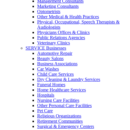
Management Consultants
Marketing Consultants
Optometrists
Other Medical & Health Practices
Physical, Occupational, Speech Therapists &
Audiologists
Physicians Offices & Clinics
Public Relations Agencies
Veterinary Clinics
SERVICE Businesses
Automotive Repair
Beauty Salons
Business Associations
Car Washes
Child Care Services
Dry Cleaning & Laundry Services
Funeral Homes
Home Healthcare Services
Hospitals
Nursing Care Facilities
Other Personal Care Facilities
Pet Care
Religious Organizations
Retirement Communities
Surgical & Emergency Centers