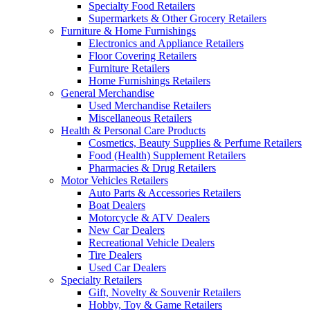
Specialty Food Retailers
Supermarkets & Other Grocery Retailers
Furniture & Home Furnishings
Electronics and Appliance Retailers
Floor Covering Retailers
Furniture Retailers
Home Furnishings Retailers
General Merchandise
Used Merchandise Retailers
Miscellaneous Retailers
Health & Personal Care Products
Cosmetics, Beauty Supplies & Perfume Retailers
Food (Health) Supplement Retailers
Pharmacies & Drug Retailers
Motor Vehicles Retailers
Auto Parts & Accessories Retailers
Boat Dealers
Motorcycle & ATV Dealers
New Car Dealers
Recreational Vehicle Dealers
Tire Dealers
Used Car Dealers
Specialty Retailers
Gift, Novelty & Souvenir Retailers
Hobby, Toy & Game Retailers