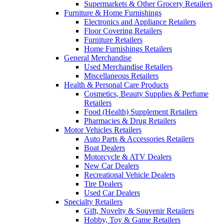
Supermarkets & Other Grocery Retailers
Furniture & Home Furnishings
Electronics and Appliance Retailers
Floor Covering Retailers
Furniture Retailers
Home Furnishings Retailers
General Merchandise
Used Merchandise Retailers
Miscellaneous Retailers
Health & Personal Care Products
Cosmetics, Beauty Supplies & Perfume
Retailers
Food (Health) Supplement Retailers
Pharmacies & Drug Retailers
Motor Vehicles Retailers
Auto Parts & Accessories Retailers
Boat Dealers
Motorcycle & ATV Dealers
New Car Dealers
Recreational Vehicle Dealers
Tire Dealers
Used Car Dealers
Specialty Retailers
Gift, Novelty & Souvenir Retailers
Hobby, Toy & Game Retailers