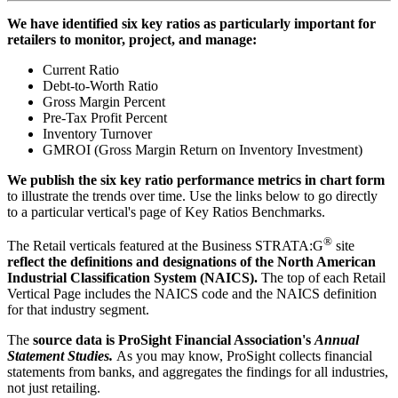
We have identified six key ratios as particularly important for
retailers to monitor, project, and manage:
Current Ratio
Debt-to-Worth Ratio
Gross Margin Percent
Pre-Tax Profit Percent
Inventory Turnover
GMROI (Gross Margin Return on Inventory Investment)
We publish the six key ratio performance metrics in chart form
to illustrate the trends over time. Use the links below to go directly
to a particular vertical's page of Key Ratios Benchmarks.
®
The Retail verticals featured at the Business STRATA:G
site
reflect the definitions and designations of the North American
Industrial Classification System (NAICS).
The top of each Retail
Vertical Page includes the NAICS code and the NAICS definition
for that industry segment.
The
source data is ProSight Financial Association's
Annual
Statement Studies.
As you may know, ProSight collects financial
statements from banks, and aggregates the findings for all industries,
not just retailing.