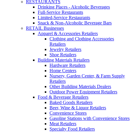
RESTAURANTS
Drinking Places - Alcoholic Beverages
Full-Service Restaurants
Limited-Service Restaurants
Snack & Non-Alcoholic Beverage Bars
RETAIL Businesses
Apparel & Accessories Retailers
Clothing and Clothing Accessories
Retailers
Jewelry Retailers
Shoe Retailers
Building Materials Retailers
Hardware Retailers
Home Centers
Nursery, Garden Center, & Farm Supply
Retailers
Other Building Materials Dealers
Outdoor Power Equipment Retailers
Food & Beverage Retailers
Baked Goods Retailers
Beer, Wine & Liquor Retailers
Convenience Stores
Gasoline Stations with Convenience Stores
Meat Retailers
Specialty Food Retailers