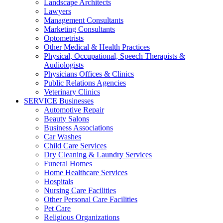
Landscape Architects
Lawyers
Management Consultants
Marketing Consultants
Optometrists
Other Medical & Health Practices
Physical, Occupational, Speech Therapists &
Audiologists
Physicians Offices & Clinics
Public Relations Agencies
Veterinary Clinics
SERVICE Businesses
Automotive Repair
Beauty Salons
Business Associations
Car Washes
Child Care Services
Dry Cleaning & Laundry Services
Funeral Homes
Home Healthcare Services
Hospitals
Nursing Care Facilities
Other Personal Care Facilities
Pet Care
Religious Organizations