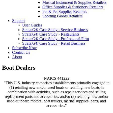
Musical Instrument & Supplies Retailers
Office Supplies & Stationery Retailers
Pet & Pet Supplies Retailers
Sporting Goods Retailers
Support
User Guides
Strata:G® Case Study - Service Business
Strata:G® Case Study - Restaurants
Strata:G® Case Study - Professional Firm
Strata:G® Case Study - Retail Business
Subscribe Now
Contact Us
About
Boat Dealers
NAICS 441222
"This U.S. industry comprises establishments primarily engaged in
(1) retailing new and/or used boats or retailing new boats in
combination with activities, such as repair services and selling
replacement parts and accessories, and/or (2) retailing new and/or
used outboard motors, boat trailers, marine supplies, parts, and
accessories."