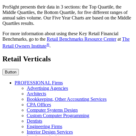
ProSight presents their data in 3 sections: the Top Quartile, the
Middle Quartiles, the Bottom Quartile, for five different ranges of
annual sales volume. Our Five Year Charts are based on the Middle
Quartiles results.
For more information about using these Key Retail Financial
Benchmarks, go to the
Retail Benchmarks Resource Center
at
The
®
Retail Owners Institute
.
Retail Verticals
Button
PROFESSIONAL Firms
Advertising Agencies
Architects
Bookkeeping, Other Accounting Services
CPA Offices
Computer Systems Design
Custom Computer Programming
Dentists
Engineering Firms
Interior Design Services