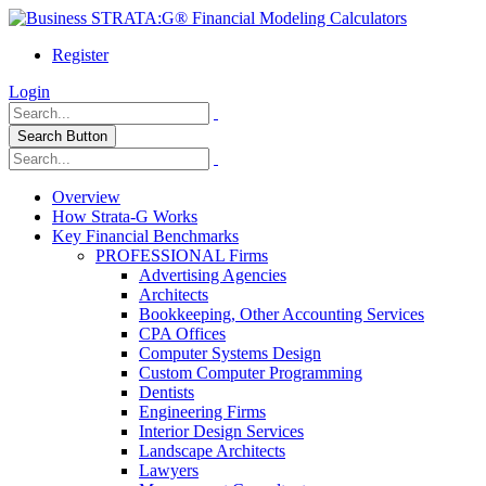
Register
Login
Search Button
Overview
How Strata-G Works
Key Financial Benchmarks
PROFESSIONAL Firms
Advertising Agencies
Architects
Bookkeeping, Other Accounting Services
CPA Offices
Computer Systems Design
Custom Computer Programming
Dentists
Engineering Firms
Interior Design Services
Landscape Architects
Lawyers