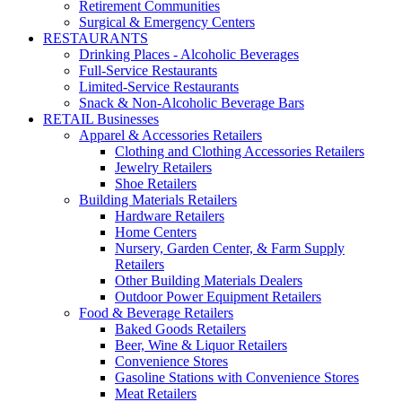
Retirement Communities
Surgical & Emergency Centers
RESTAURANTS
Drinking Places - Alcoholic Beverages
Full-Service Restaurants
Limited-Service Restaurants
Snack & Non-Alcoholic Beverage Bars
RETAIL Businesses
Apparel & Accessories Retailers
Clothing and Clothing Accessories Retailers
Jewelry Retailers
Shoe Retailers
Building Materials Retailers
Hardware Retailers
Home Centers
Nursery, Garden Center, & Farm Supply
Retailers
Other Building Materials Dealers
Outdoor Power Equipment Retailers
Food & Beverage Retailers
Baked Goods Retailers
Beer, Wine & Liquor Retailers
Convenience Stores
Gasoline Stations with Convenience Stores
Meat Retailers