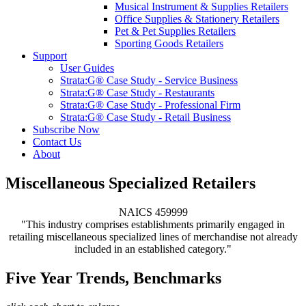
Musical Instrument & Supplies Retailers
Office Supplies & Stationery Retailers
Pet & Pet Supplies Retailers
Sporting Goods Retailers
Support
User Guides
Strata:G® Case Study - Service Business
Strata:G® Case Study - Restaurants
Strata:G® Case Study - Professional Firm
Strata:G® Case Study - Retail Business
Subscribe Now
Contact Us
About
Miscellaneous Specialized Retailers
NAICS 459999
"This industry comprises establishments primarily engaged in
retailing miscellaneous specialized lines of merchandise not already
included in an established category."
Five Year Trends, Benchmarks