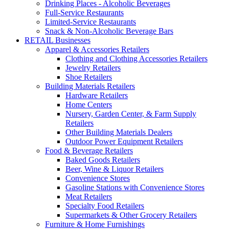
Drinking Places - Alcoholic Beverages
Full-Service Restaurants
Limited-Service Restaurants
Snack & Non-Alcoholic Beverage Bars
RETAIL Businesses
Apparel & Accessories Retailers
Clothing and Clothing Accessories Retailers
Jewelry Retailers
Shoe Retailers
Building Materials Retailers
Hardware Retailers
Home Centers
Nursery, Garden Center, & Farm Supply
Retailers
Other Building Materials Dealers
Outdoor Power Equipment Retailers
Food & Beverage Retailers
Baked Goods Retailers
Beer, Wine & Liquor Retailers
Convenience Stores
Gasoline Stations with Convenience Stores
Meat Retailers
Specialty Food Retailers
Supermarkets & Other Grocery Retailers
Furniture & Home Furnishings