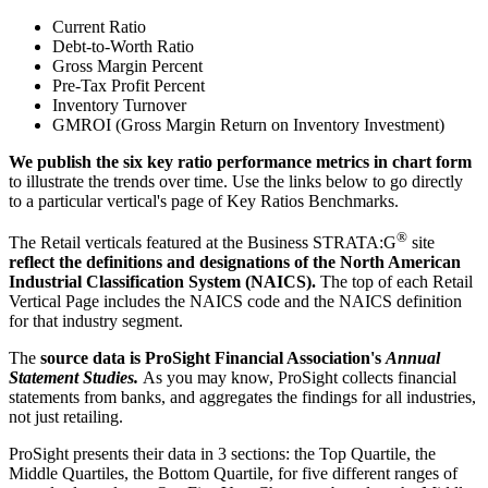
Current Ratio
Debt-to-Worth Ratio
Gross Margin Percent
Pre-Tax Profit Percent
Inventory Turnover
GMROI (Gross Margin Return on Inventory Investment)
We publish the six key ratio performance metrics in chart form
to illustrate the trends over time. Use the links below to go directly
to a particular vertical's page of Key Ratios Benchmarks.
®
The Retail verticals featured at the Business STRATA:G
site
reflect the definitions and designations of the North American
Industrial Classification System (NAICS).
The top of each Retail
Vertical Page includes the NAICS code and the NAICS definition
for that industry segment.
The
source data is ProSight Financial Association's
Annual
Statement Studies.
As you may know, ProSight collects financial
statements from banks, and aggregates the findings for all industries,
not just retailing.
ProSight presents their data in 3 sections: the Top Quartile, the
Middle Quartiles, the Bottom Quartile, for five different ranges of