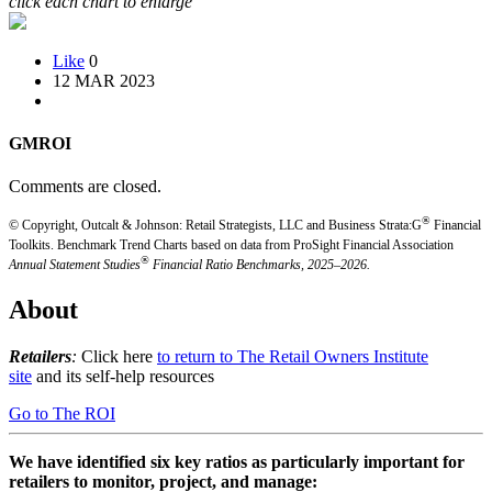
click each chart to enlarge
Like
0
12 MAR 2023
GMROI
Comments are closed.
®
© Copyright, Outcalt & Johnson: Retail Strategists, LLC and Business Strata:G
Financial
Toolkits.
Benchmark Trend Charts based on data from ProSight Financial Association
®
Annual Statement Studies
Financial Ratio Benchmarks, 2025–2026.
About
Retailers
:
Click here
to return to The Retail Owners Institute
site
and its self-help resources
Go to The ROI
We have identified six key ratios as particularly important for
retailers to monitor, project, and manage: