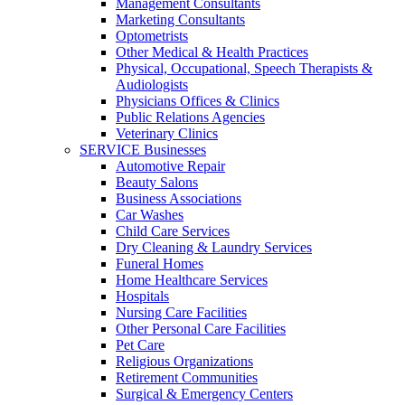
Management Consultants
Marketing Consultants
Optometrists
Other Medical & Health Practices
Physical, Occupational, Speech Therapists &
Audiologists
Physicians Offices & Clinics
Public Relations Agencies
Veterinary Clinics
SERVICE Businesses
Automotive Repair
Beauty Salons
Business Associations
Car Washes
Child Care Services
Dry Cleaning & Laundry Services
Funeral Homes
Home Healthcare Services
Hospitals
Nursing Care Facilities
Other Personal Care Facilities
Pet Care
Religious Organizations
Retirement Communities
Surgical & Emergency Centers