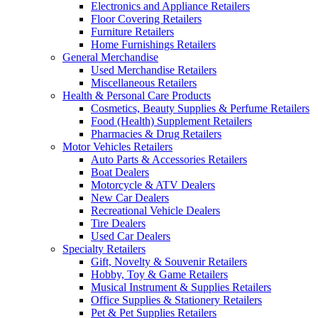
Electronics and Appliance Retailers
Floor Covering Retailers
Furniture Retailers
Home Furnishings Retailers
General Merchandise
Used Merchandise Retailers
Miscellaneous Retailers
Health & Personal Care Products
Cosmetics, Beauty Supplies & Perfume Retailers
Food (Health) Supplement Retailers
Pharmacies & Drug Retailers
Motor Vehicles Retailers
Auto Parts & Accessories Retailers
Boat Dealers
Motorcycle & ATV Dealers
New Car Dealers
Recreational Vehicle Dealers
Tire Dealers
Used Car Dealers
Specialty Retailers
Gift, Novelty & Souvenir Retailers
Hobby, Toy & Game Retailers
Musical Instrument & Supplies Retailers
Office Supplies & Stationery Retailers
Pet & Pet Supplies Retailers