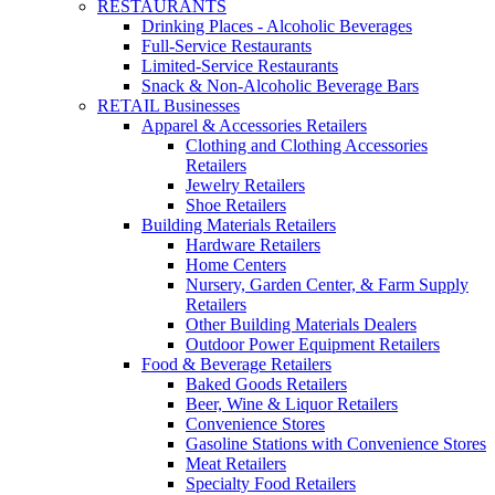
RESTAURANTS
Drinking Places - Alcoholic Beverages
Full-Service Restaurants
Limited-Service Restaurants
Snack & Non-Alcoholic Beverage Bars
RETAIL Businesses
Apparel & Accessories Retailers
Clothing and Clothing Accessories
Retailers
Jewelry Retailers
Shoe Retailers
Building Materials Retailers
Hardware Retailers
Home Centers
Nursery, Garden Center, & Farm Supply
Retailers
Other Building Materials Dealers
Outdoor Power Equipment Retailers
Food & Beverage Retailers
Baked Goods Retailers
Beer, Wine & Liquor Retailers
Convenience Stores
Gasoline Stations with Convenience Stores
Meat Retailers
Specialty Food Retailers