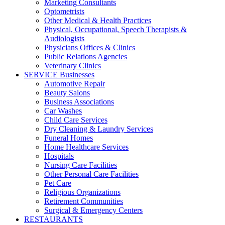
Marketing Consultants
Optometrists
Other Medical & Health Practices
Physical, Occupational, Speech Therapists &
Audiologists
Physicians Offices & Clinics
Public Relations Agencies
Veterinary Clinics
SERVICE Businesses
Automotive Repair
Beauty Salons
Business Associations
Car Washes
Child Care Services
Dry Cleaning & Laundry Services
Funeral Homes
Home Healthcare Services
Hospitals
Nursing Care Facilities
Other Personal Care Facilities
Pet Care
Religious Organizations
Retirement Communities
Surgical & Emergency Centers
RESTAURANTS