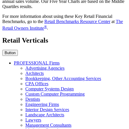
annual sales volume. Our Five Year Charts are based on the Middle
Quartiles results.
For more information about using these Key Retail Financial
Benchmarks, go to the
Retail Benchmarks Resource Center
at
The
®
Retail Owners Institute
.
Retail Verticals
Button
PROFESSIONAL Firms
Advertising Agencies
Architects
Bookkeeping, Other Accounting Services
CPA Offices
Computer Systems Design
Custom Computer Programming
Dentists
Engineering Firms
Interior Design Services
Landscape Architects
Lawyers
Management Consultants