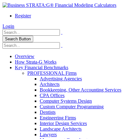
Register
Login
Search Button
Overview
How Strata-G Works
Key Financial Benchmarks
PROFESSIONAL Firms
Advertising Agencies
Architects
Bookkeeping, Other Accounting Services
CPA Offices
Computer Systems Design
Custom Computer Programming
Dentists
Engineering Firms
Interior Design Services
Landscape Architects
Lawyers