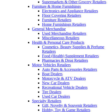
Supermarkets & Other Grocery Retailers
Furniture & Home Furnishings
Electronics and Appliance Retailers
Floor Covering Retailers
Furniture Retailers
Home Furnishings Retailers
General Merchandise
Used Merchandise Retailers
Miscellaneous Retailers
Health & Personal Care Products
Cosmetics, Beauty Supplies & Perfume
Retailers
Food (Health) Supplement Retailers
Pharmacies & Drug Retailers
Motor Vehicles Retailers
Auto Parts & Accessories Retailers
Boat Dealers
Motorcycle & ATV Dealers
New Car Dealers
Recreational Vehicle Dealers
Tire Dealers
Used Car Dealers
Specialty Retailers
Gift, Novelty & Souvenir Retailers
Hobby, Toy & Game Retailers