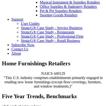
Musical Instrument & Supplies Retailers
Office Supplies & Stationery Retailers
Pet & Pet Supplies Retailers
Sporting Goods Retailers
Support
User Guides
Strata:G® Case Study - Service Business
Strata:G® Case Study - Restaurants
Strata:G® Case Study - Professional Firm
Strata:G® Case Study - Retail Business
Subscribe Now
Contact Us
About
Home Furnishings Retailers
NAICS 449129
"This U.S. industry comprises establishments primarily engaged in
retailing new home furnishings (except floor coverings, furniture,
and window treatments.)"
Five Year Trends, Benchmarks