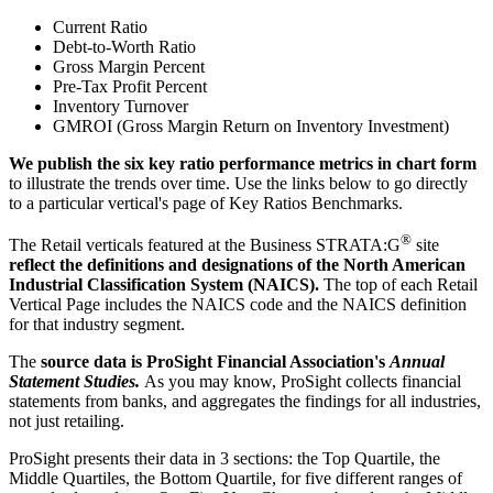
Current Ratio
Debt-to-Worth Ratio
Gross Margin Percent
Pre-Tax Profit Percent
Inventory Turnover
GMROI (Gross Margin Return on Inventory Investment)
We publish the six key ratio performance metrics in chart form
to illustrate the trends over time. Use the links below to go directly
to a particular vertical's page of Key Ratios Benchmarks.
®
The Retail verticals featured at the Business STRATA:G
site
reflect the definitions and designations of the North American
Industrial Classification System (NAICS).
The top of each Retail
Vertical Page includes the NAICS code and the NAICS definition
for that industry segment.
The
source data is ProSight Financial Association's
Annual
Statement Studies.
As you may know, ProSight collects financial
statements from banks, and aggregates the findings for all industries,
not just retailing.
ProSight presents their data in 3 sections: the Top Quartile, the
Middle Quartiles, the Bottom Quartile, for five different ranges of