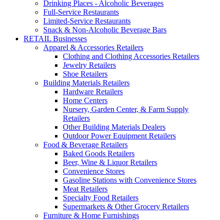
Drinking Places - Alcoholic Beverages
Full-Service Restaurants
Limited-Service Restaurants
Snack & Non-Alcoholic Beverage Bars
RETAIL Businesses
Apparel & Accessories Retailers
Clothing and Clothing Accessories Retailers
Jewelry Retailers
Shoe Retailers
Building Materials Retailers
Hardware Retailers
Home Centers
Nursery, Garden Center, & Farm Supply
Retailers
Other Building Materials Dealers
Outdoor Power Equipment Retailers
Food & Beverage Retailers
Baked Goods Retailers
Beer, Wine & Liquor Retailers
Convenience Stores
Gasoline Stations with Convenience Stores
Meat Retailers
Specialty Food Retailers
Supermarkets & Other Grocery Retailers
Furniture & Home Furnishings