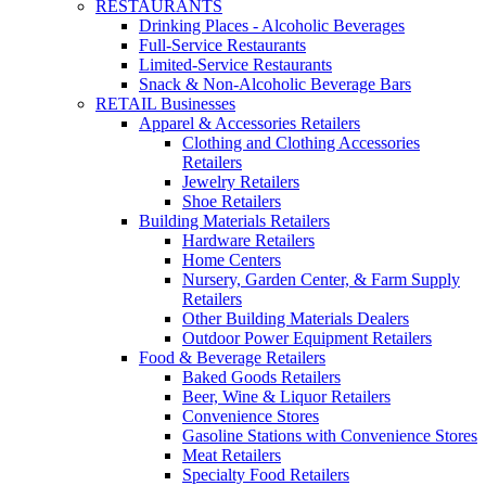
RESTAURANTS
Drinking Places - Alcoholic Beverages
Full-Service Restaurants
Limited-Service Restaurants
Snack & Non-Alcoholic Beverage Bars
RETAIL Businesses
Apparel & Accessories Retailers
Clothing and Clothing Accessories
Retailers
Jewelry Retailers
Shoe Retailers
Building Materials Retailers
Hardware Retailers
Home Centers
Nursery, Garden Center, & Farm Supply
Retailers
Other Building Materials Dealers
Outdoor Power Equipment Retailers
Food & Beverage Retailers
Baked Goods Retailers
Beer, Wine & Liquor Retailers
Convenience Stores
Gasoline Stations with Convenience Stores
Meat Retailers
Specialty Food Retailers