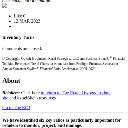
click each chart to enlarge
Like
0
12 MAR 2023
Inventory Turns
Comments are closed.
®
© Copyright, Outcalt & Johnson: Retail Strategists, LLC and Business Strata:G
Financial
Toolkits.
Benchmark Trend Charts based on data from ProSight Financial Association
®
Annual Statement Studies
Financial Ratio Benchmarks, 2025–2026.
About
Retailers
:
Click here
to return to The Retail Owners Institute
site
and its self-help resources
Go to The ROI
We have identified six key ratios as particularly important for
retailers to monitor, project, and manage: