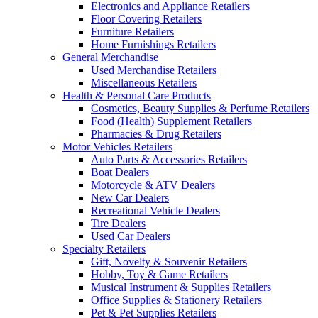
Electronics and Appliance Retailers
Floor Covering Retailers
Furniture Retailers
Home Furnishings Retailers
General Merchandise
Used Merchandise Retailers
Miscellaneous Retailers
Health & Personal Care Products
Cosmetics, Beauty Supplies & Perfume Retailers
Food (Health) Supplement Retailers
Pharmacies & Drug Retailers
Motor Vehicles Retailers
Auto Parts & Accessories Retailers
Boat Dealers
Motorcycle & ATV Dealers
New Car Dealers
Recreational Vehicle Dealers
Tire Dealers
Used Car Dealers
Specialty Retailers
Gift, Novelty & Souvenir Retailers
Hobby, Toy & Game Retailers
Musical Instrument & Supplies Retailers
Office Supplies & Stationery Retailers
Pet & Pet Supplies Retailers