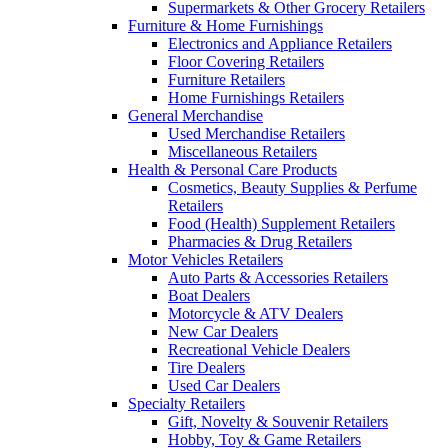
Supermarkets & Other Grocery Retailers
Furniture & Home Furnishings
Electronics and Appliance Retailers
Floor Covering Retailers
Furniture Retailers
Home Furnishings Retailers
General Merchandise
Used Merchandise Retailers
Miscellaneous Retailers
Health & Personal Care Products
Cosmetics, Beauty Supplies & Perfume
Retailers
Food (Health) Supplement Retailers
Pharmacies & Drug Retailers
Motor Vehicles Retailers
Auto Parts & Accessories Retailers
Boat Dealers
Motorcycle & ATV Dealers
New Car Dealers
Recreational Vehicle Dealers
Tire Dealers
Used Car Dealers
Specialty Retailers
Gift, Novelty & Souvenir Retailers
Hobby, Toy & Game Retailers