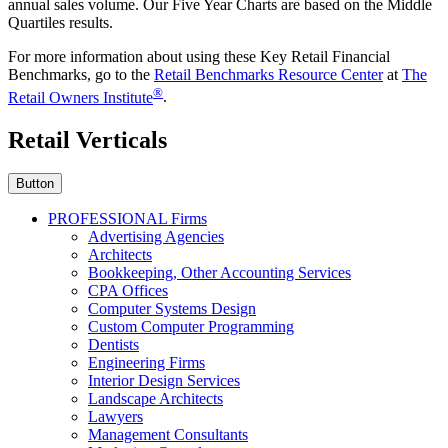
annual sales volume. Our Five Year Charts are based on the Middle
Quartiles results.
For more information about using these Key Retail Financial
Benchmarks, go to the
Retail Benchmarks Resource Center
at
The
®
Retail Owners Institute
.
Retail Verticals
Button
PROFESSIONAL Firms
Advertising Agencies
Architects
Bookkeeping, Other Accounting Services
CPA Offices
Computer Systems Design
Custom Computer Programming
Dentists
Engineering Firms
Interior Design Services
Landscape Architects
Lawyers
Management Consultants