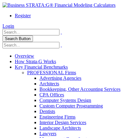
Register
Login
Search Button
Overview
How Strata-G Works
Key Financial Benchmarks
PROFESSIONAL Firms
Advertising Agencies
Architects
Bookkeeping, Other Accounting Services
CPA Offices
Computer Systems Design
Custom Computer Programming
Dentists
Engineering Firms
Interior Design Services
Landscape Architects
Lawyers