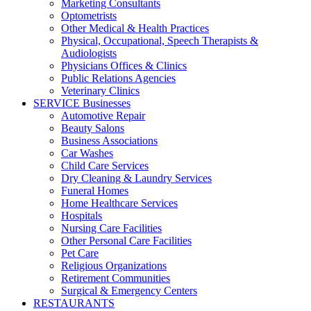
Marketing Consultants
Optometrists
Other Medical & Health Practices
Physical, Occupational, Speech Therapists &
Audiologists
Physicians Offices & Clinics
Public Relations Agencies
Veterinary Clinics
SERVICE Businesses
Automotive Repair
Beauty Salons
Business Associations
Car Washes
Child Care Services
Dry Cleaning & Laundry Services
Funeral Homes
Home Healthcare Services
Hospitals
Nursing Care Facilities
Other Personal Care Facilities
Pet Care
Religious Organizations
Retirement Communities
Surgical & Emergency Centers
RESTAURANTS