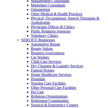
Management Consultants
Marketing Consultants
Optometrists
Other Medical & Health Practices
Physical, Occupational, Speech Therapists &
Audiologists
Physicians Offices & Clinics
Public Relations Agencies
Veterinary Clinics
SERVICE Businesses
Automotive Repair
Beauty Salons
Business Associations
Car Washes
Child Care Services
Dry Cleaning & Laundry Services
Funeral Homes
Home Healthcare Services
Hospitals
Nursing Care Facilities
Other Personal Care Facilities
Pet Care
Religious Organizations
Retirement Communities
Surgical & Emergency Centers