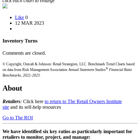
click each chart to enlarge
Like
0
12 MAR 2023
Inventory Turns
Comments are closed.
© Copyright, Outcalt & Johnson: Retail Strategists, LLC.
Benchmark Trend Charts based
®
on data from Risk Management Association
Annual Statement Studies
Financial Ratio
Benchmarks, 2022–2023
.
About
Retailers
:
Click here
to return to The Retail Owners Institute
site
and its self-help resources
Go to The ROI
We have identified six key ratios as particularly important for
retailers to monitor, project, and manage: