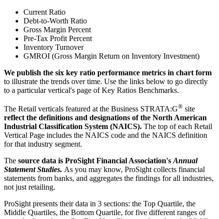
Current Ratio
Debt-to-Worth Ratio
Gross Margin Percent
Pre-Tax Profit Percent
Inventory Turnover
GMROI (Gross Margin Return on Inventory Investment)
We publish the six key ratio performance metrics in chart form
to illustrate the trends over time. Use the links below to go directly
to a particular vertical's page of Key Ratios Benchmarks.
®
The Retail verticals featured at the Business STRATA:G
site
reflect the definitions and designations of the North American
Industrial Classification System (NAICS).
The top of each Retail
Vertical Page includes the NAICS code and the NAICS definition
for that industry segment.
The
source data is ProSight Financial Association's
Annual
Statement Studies.
As you may know, ProSight collects financial
statements from banks, and aggregates the findings for all industries,
not just retailing.
ProSight presents their data in 3 sections: the Top Quartile, the
Middle Quartiles, the Bottom Quartile, for five different ranges of