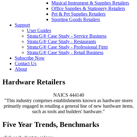
Musical Instrument & Supplies Retailers
Office Supplies & Stationery Retailers
Pet & Pet Supplies Retailers
Sporting Goods Retailers
Support
User Guides
Strata:G® Case Study - Service Business
Strata:G® Case Study - Restaurants
Strata:G® Case Study - Professional Firm
Strata:G® Case Study - Retail Business
Subscribe Now
Contact Us
About
Hardware Retailers
NAICS 444140
"This industry comprises establishments known as hardware stores
primarily engaged in retailing a general line of new hardware items,
such as tools and builders' hardware."
Five Year Trends, Benchmarks