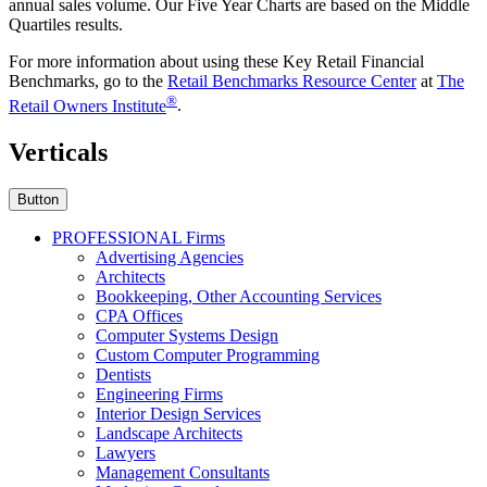
annual sales volume. Our Five Year Charts are based on the Middle
Quartiles results.
For more information about using these Key Retail Financial
Benchmarks, go to the
Retail Benchmarks Resource Center
at
The
®
Retail Owners Institute
.
Verticals
Button
PROFESSIONAL Firms
Advertising Agencies
Architects
Bookkeeping, Other Accounting Services
CPA Offices
Computer Systems Design
Custom Computer Programming
Dentists
Engineering Firms
Interior Design Services
Landscape Architects
Lawyers
Management Consultants