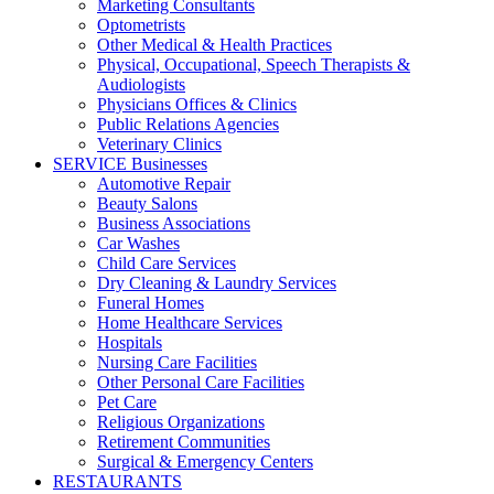
Marketing Consultants
Optometrists
Other Medical & Health Practices
Physical, Occupational, Speech Therapists &
Audiologists
Physicians Offices & Clinics
Public Relations Agencies
Veterinary Clinics
SERVICE Businesses
Automotive Repair
Beauty Salons
Business Associations
Car Washes
Child Care Services
Dry Cleaning & Laundry Services
Funeral Homes
Home Healthcare Services
Hospitals
Nursing Care Facilities
Other Personal Care Facilities
Pet Care
Religious Organizations
Retirement Communities
Surgical & Emergency Centers
RESTAURANTS