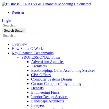
Register
Login
Search Button
Overview
How Strata-G Works
Key Financial Benchmarks
PROFESSIONAL Firms
Advertising Agencies
Architects
Bookkeeping, Other Accounting Services
CPA Offices
Computer Systems Design
Custom Computer Programming
Dentists
Engineering Firms
Interior Design Services
Landscape Architects
Lawyers