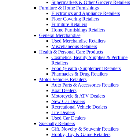
Supermarkets & Other Grocery Retailers
Furniture & Home Furnishings
Electronics and Appliance Retailers
Floor Covering Retailers
Furniture Retailers
Home Furnishings Retailers
General Merchandise
Used Merchandise Retailers
Miscellaneous Retailers
Health & Personal Care Products
Cosmetics, Beauty Supplies & Perfume
Retailers
Food (Health) Supplement Retailers
Pharmacies & Drug Retailers
Motor Vehicles Retailers
Auto Parts & Accessories Retailers
Boat Dealers
Motorcycle & ATV Dealers
New Car Dealers
Recreational Vehicle Dealers
Tire Dealers
Used Car Dealers
Specialty Retailers
Gift, Novelty & Souvenir Retailers
Hobby, Toy & Game Retailers