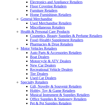
Electronics and Appliance Retailers
Floor Covering Retailers
Furniture Retailers
Home Furnishings Retailers
General Merchandise
Used Merchandise Retailers
Miscellaneous Retailers
Health & Personal Care Products
Cosmetics, Beauty Supplies & Perfume Retailers
Food (Health) Supplement Retailers
Pharmacies & Drug Retailers
Motor Vehicles Retailers
Auto Parts & Accessories Retailers
Boat Dealers
Motorcycle & ATV Dealers
New Car Dealers
Recreational Vehicle Dealers
Tire Dealers
Used Car Dealers
Specialty Retailers
Gift, Novelty & Souvenir Retailers
Hobby, Toy & Game Retailers
Musical Instrument & Supplies Retailers
Office Supplies & Stationery Retailers
Pet & Pet Supplies Retailers