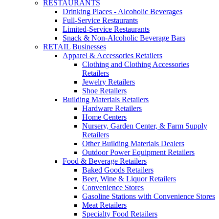
RESTAURANTS
Drinking Places - Alcoholic Beverages
Full-Service Restaurants
Limited-Service Restaurants
Snack & Non-Alcoholic Beverage Bars
RETAIL Businesses
Apparel & Accessories Retailers
Clothing and Clothing Accessories
Retailers
Jewelry Retailers
Shoe Retailers
Building Materials Retailers
Hardware Retailers
Home Centers
Nursery, Garden Center, & Farm Supply
Retailers
Other Building Materials Dealers
Outdoor Power Equipment Retailers
Food & Beverage Retailers
Baked Goods Retailers
Beer, Wine & Liquor Retailers
Convenience Stores
Gasoline Stations with Convenience Stores
Meat Retailers
Specialty Food Retailers