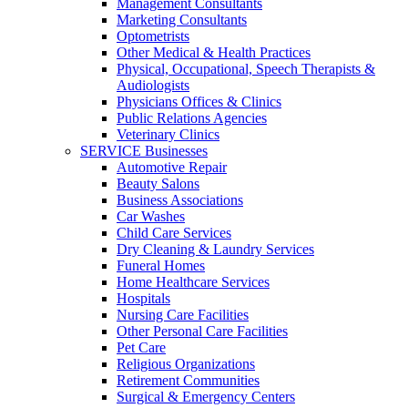
Management Consultants
Marketing Consultants
Optometrists
Other Medical & Health Practices
Physical, Occupational, Speech Therapists &
Audiologists
Physicians Offices & Clinics
Public Relations Agencies
Veterinary Clinics
SERVICE Businesses
Automotive Repair
Beauty Salons
Business Associations
Car Washes
Child Care Services
Dry Cleaning & Laundry Services
Funeral Homes
Home Healthcare Services
Hospitals
Nursing Care Facilities
Other Personal Care Facilities
Pet Care
Religious Organizations
Retirement Communities
Surgical & Emergency Centers