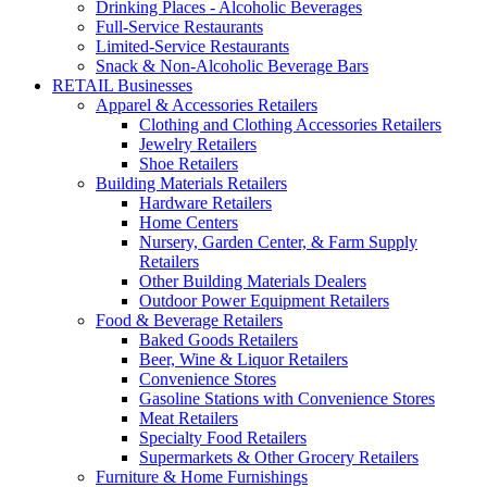
Drinking Places - Alcoholic Beverages
Full-Service Restaurants
Limited-Service Restaurants
Snack & Non-Alcoholic Beverage Bars
RETAIL Businesses
Apparel & Accessories Retailers
Clothing and Clothing Accessories Retailers
Jewelry Retailers
Shoe Retailers
Building Materials Retailers
Hardware Retailers
Home Centers
Nursery, Garden Center, & Farm Supply
Retailers
Other Building Materials Dealers
Outdoor Power Equipment Retailers
Food & Beverage Retailers
Baked Goods Retailers
Beer, Wine & Liquor Retailers
Convenience Stores
Gasoline Stations with Convenience Stores
Meat Retailers
Specialty Food Retailers
Supermarkets & Other Grocery Retailers
Furniture & Home Furnishings