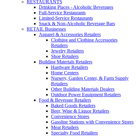
RESTAURANTS
Drinking Places - Alcoholic Beverages
Full-Service Restaurants
Limited-Service Restaurants
Snack & Non-Alcoholic Beverage Bars
RETAIL Businesses
Apparel & Accessories Retailers
Clothing and Clothing Accessories
Retailers
Jewelry Retailers
Shoe Retailers
Building Materials Retailers
Hardware Retailers
Home Centers
Nursery, Garden Center, & Farm Supply
Retailers
Other Building Materials Dealers
Outdoor Power Equipment Retailers
Food & Beverage Retailers
Baked Goods Retailers
Beer, Wine & Liquor Retailers
Convenience Stores
Gasoline Stations with Convenience Stores
Meat Retailers
Specialty Food Retailers