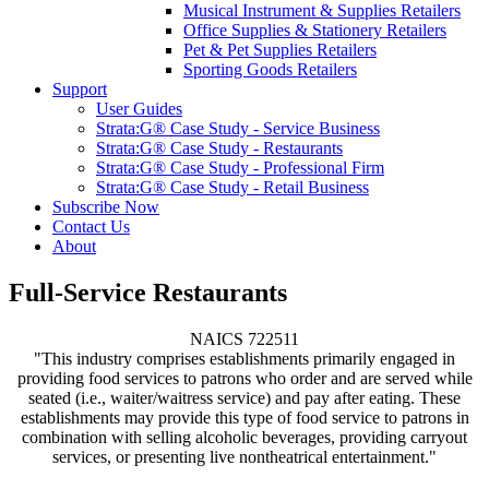
Musical Instrument & Supplies Retailers
Office Supplies & Stationery Retailers
Pet & Pet Supplies Retailers
Sporting Goods Retailers
Support
User Guides
Strata:G® Case Study - Service Business
Strata:G® Case Study - Restaurants
Strata:G® Case Study - Professional Firm
Strata:G® Case Study - Retail Business
Subscribe Now
Contact Us
About
Full-Service Restaurants
NAICS 722511
"This industry comprises establishments primarily engaged in
providing food services to patrons who order and are served while
seated (i.e., waiter/waitress service) and pay after eating. These
establishments may provide this type of food service to patrons in
combination with selling alcoholic beverages, providing carryout
services, or presenting live nontheatrical entertainment."