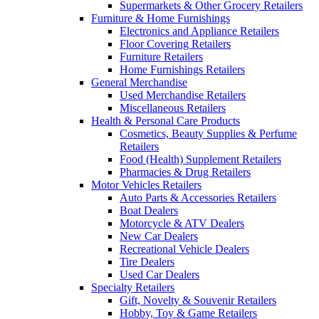
Supermarkets & Other Grocery Retailers
Furniture & Home Furnishings
Electronics and Appliance Retailers
Floor Covering Retailers
Furniture Retailers
Home Furnishings Retailers
General Merchandise
Used Merchandise Retailers
Miscellaneous Retailers
Health & Personal Care Products
Cosmetics, Beauty Supplies & Perfume
Retailers
Food (Health) Supplement Retailers
Pharmacies & Drug Retailers
Motor Vehicles Retailers
Auto Parts & Accessories Retailers
Boat Dealers
Motorcycle & ATV Dealers
New Car Dealers
Recreational Vehicle Dealers
Tire Dealers
Used Car Dealers
Specialty Retailers
Gift, Novelty & Souvenir Retailers
Hobby, Toy & Game Retailers