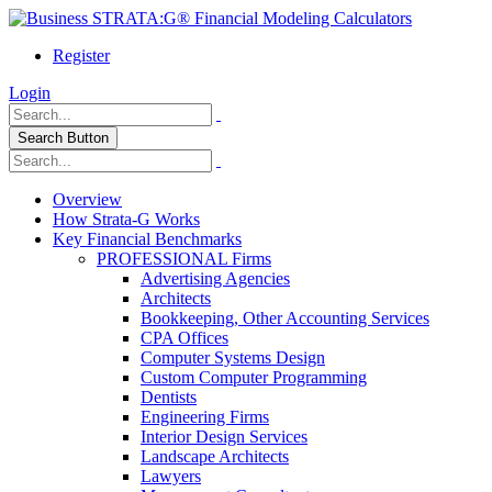
Register
Login
Search Button
Overview
How Strata-G Works
Key Financial Benchmarks
PROFESSIONAL Firms
Advertising Agencies
Architects
Bookkeeping, Other Accounting Services
CPA Offices
Computer Systems Design
Custom Computer Programming
Dentists
Engineering Firms
Interior Design Services
Landscape Architects
Lawyers