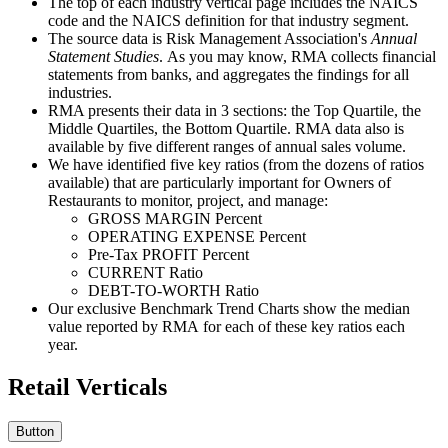
The top of each industry vertical page includes the NAICS
code and the NAICS definition for that industry segment.
The source data is Risk Management Association's
Annual
Statement Studies
. As you may know, RMA collects financial
statements from banks, and aggregates the findings for all
industries.
RMA presents their data in 3 sections: the Top Quartile, the
Middle Quartiles, the Bottom Quartile. RMA data also is
available by five different ranges of annual sales volume.
We have identified five key ratios (from the dozens of ratios
available) that are particularly important for Owners of
Restaurants to monitor, project, and manage:
GROSS MARGIN Percent
OPERATING EXPENSE Percent
Pre-Tax PROFIT Percent
CURRENT Ratio
DEBT-TO-WORTH Ratio
Our exclusive Benchmark Trend Charts show the median
value reported by RMA for each of these key ratios each
year.
Retail Verticals
Button