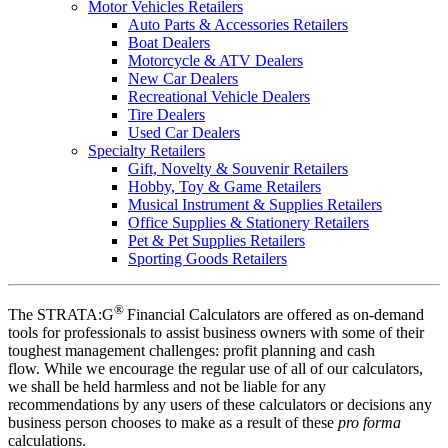
Motor Vehicles Retailers
Auto Parts & Accessories Retailers
Boat Dealers
Motorcycle & ATV Dealers
New Car Dealers
Recreational Vehicle Dealers
Tire Dealers
Used Car Dealers
Specialty Retailers
Gift, Novelty & Souvenir Retailers
Hobby, Toy & Game Retailers
Musical Instrument & Supplies Retailers
Office Supplies & Stationery Retailers
Pet & Pet Supplies Retailers
Sporting Goods Retailers
®
The STRATA:G
Financial Calculators are offered as on-demand
tools for professionals to assist business owners with some of their
toughest management challenges: profit planning and cash
flow. While we encourage the regular use of all of our calculators,
we shall be held harmless and not be liable for any
recommendations by any users of these calculators or decisions any
business person chooses to make as a result of these
pro forma
calculations.