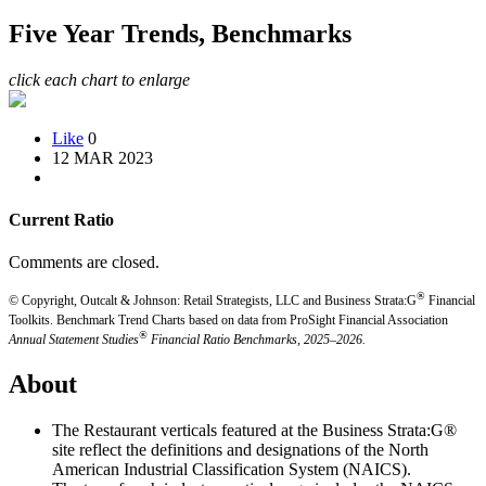
Five Year Trends, Benchmarks
click each chart to enlarge
Like
0
12 MAR 2023
Current Ratio
Comments are closed.
®
© Copyright, Outcalt & Johnson: Retail Strategists, LLC and Business Strata:G
Financial
Toolkits.
Benchmark Trend Charts based on data from ProSight Financial Association
®
Annual Statement Studies
Financial Ratio Benchmarks, 2025–2026.
About
The Restaurant verticals featured at the Business Strata:G®
site reflect the definitions and designations of the North
American Industrial Classification System (NAICS).