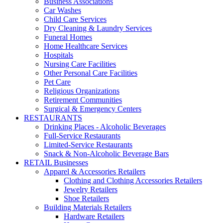
Business Associations
Car Washes
Child Care Services
Dry Cleaning & Laundry Services
Funeral Homes
Home Healthcare Services
Hospitals
Nursing Care Facilities
Other Personal Care Facilities
Pet Care
Religious Organizations
Retirement Communities
Surgical & Emergency Centers
RESTAURANTS
Drinking Places - Alcoholic Beverages
Full-Service Restaurants
Limited-Service Restaurants
Snack & Non-Alcoholic Beverage Bars
RETAIL Businesses
Apparel & Accessories Retailers
Clothing and Clothing Accessories Retailers
Jewelry Retailers
Shoe Retailers
Building Materials Retailers
Hardware Retailers