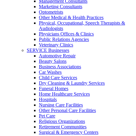
Management Consultants
Marketing Consultants
Optometrists
Other Medical & Health Practices
Physical, Occupational, Speech Therapists &
Audiologists
Physicians Offices & Clinics
Public Relations Agencies
Veterinary Clinics
SERVICE Businesses
Automotive Repair
Beauty Salons
Business Associations
Car Washes
Child Care Services
Dry Cleaning & Laundry Services
Funeral Homes
Home Healthcare Services
Hospitals
Nursing Care Facilities
Other Personal Care Facilities
Pet Care
Religious Organizations
Retirement Communities
Surgical & Emergency Centers