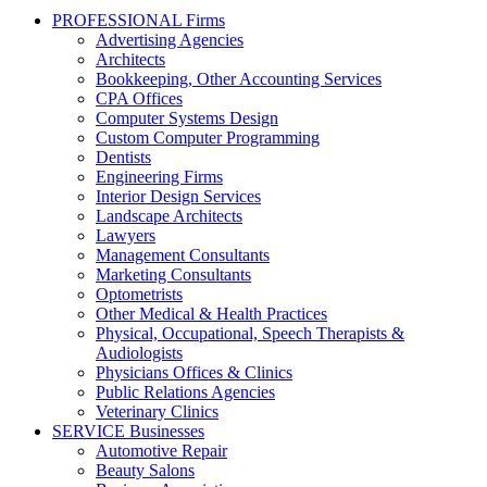
PROFESSIONAL Firms
Advertising Agencies
Architects
Bookkeeping, Other Accounting Services
CPA Offices
Computer Systems Design
Custom Computer Programming
Dentists
Engineering Firms
Interior Design Services
Landscape Architects
Lawyers
Management Consultants
Marketing Consultants
Optometrists
Other Medical & Health Practices
Physical, Occupational, Speech Therapists &
Audiologists
Physicians Offices & Clinics
Public Relations Agencies
Veterinary Clinics
SERVICE Businesses
Automotive Repair
Beauty Salons