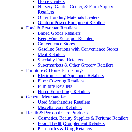
Home Centers
Nursery, Garden Center, & Farm Supply
Retailers
Other Building Materials Dealers
Outdoor Power Equipment Retailers
Food & Beverage Retailers
Baked Goods Retailers
Beer, Wine & Liquor Retailers
Convenience Stores
Gasoline Stations with Convenience Stores
Meat Retailers
Specialty Food Retailers
Supermarkets & Other Grocery Retailers
Furniture & Home Furnishings
Electronics and Appliance Retailers
Floor Covering Retailers
Furniture Retailers
Home Furnishings Retailers
General Merchandise
Used Merchandise Retailers
Miscellaneous Retailers
Health & Personal Care Products
Cosmetics, Beauty Supplies & Perfume Retailers
Food (Health) Supplement Retailers
Pharmacies & Drug Retailers