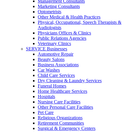
Management Consultants
Marketing Consultants
Optometrists
Other Medical & Health Practices
Physical, Occupational, Speech Therapists &
Audiologists
Physicians Offices & Clinics
Public Relations Agencies
Veterinary Clinics
SERVICE Businesses
Automotive Repair
Beauty Salons
Business Associations
Car Washes
Child Care Services
Dry Cleaning & Laundry Services
Funeral Homes
Home Healthcare Services
Hospitals
Nursing Care Facilities
Other Personal Care Facilities
Pet Care
Religious Organizations
Retirement Communities
Surgical & Emergency Centers