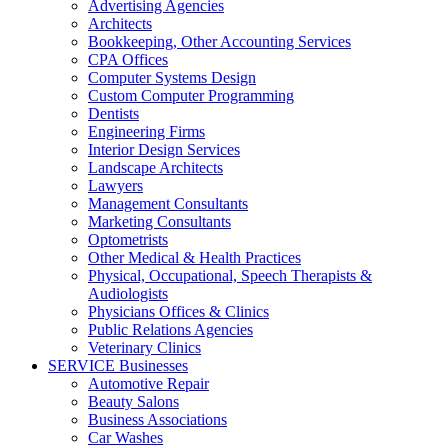
Advertising Agencies
Architects
Bookkeeping, Other Accounting Services
CPA Offices
Computer Systems Design
Custom Computer Programming
Dentists
Engineering Firms
Interior Design Services
Landscape Architects
Lawyers
Management Consultants
Marketing Consultants
Optometrists
Other Medical & Health Practices
Physical, Occupational, Speech Therapists &
Audiologists
Physicians Offices & Clinics
Public Relations Agencies
Veterinary Clinics
SERVICE Businesses
Automotive Repair
Beauty Salons
Business Associations
Car Washes