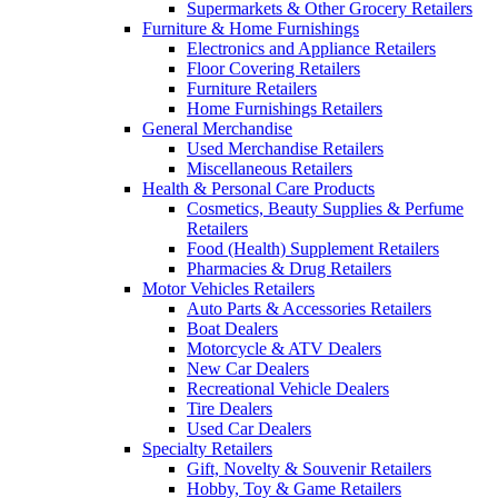
Supermarkets & Other Grocery Retailers
Furniture & Home Furnishings
Electronics and Appliance Retailers
Floor Covering Retailers
Furniture Retailers
Home Furnishings Retailers
General Merchandise
Used Merchandise Retailers
Miscellaneous Retailers
Health & Personal Care Products
Cosmetics, Beauty Supplies & Perfume
Retailers
Food (Health) Supplement Retailers
Pharmacies & Drug Retailers
Motor Vehicles Retailers
Auto Parts & Accessories Retailers
Boat Dealers
Motorcycle & ATV Dealers
New Car Dealers
Recreational Vehicle Dealers
Tire Dealers
Used Car Dealers
Specialty Retailers
Gift, Novelty & Souvenir Retailers
Hobby, Toy & Game Retailers