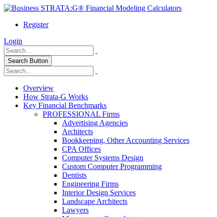
Register
Login
Search Button
Overview
How Strata-G Works
Key Financial Benchmarks
PROFESSIONAL Firms
Advertising Agencies
Architects
Bookkeeping, Other Accounting Services
CPA Offices
Computer Systems Design
Custom Computer Programming
Dentists
Engineering Firms
Interior Design Services
Landscape Architects
Lawyers