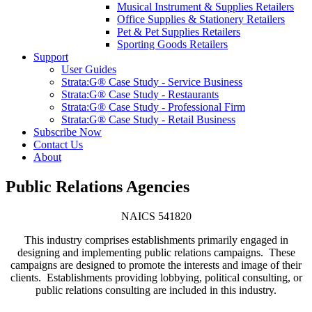
Musical Instrument & Supplies Retailers
Office Supplies & Stationery Retailers
Pet & Pet Supplies Retailers
Sporting Goods Retailers
Support
User Guides
Strata:G® Case Study - Service Business
Strata:G® Case Study - Restaurants
Strata:G® Case Study - Professional Firm
Strata:G® Case Study - Retail Business
Subscribe Now
Contact Us
About
Public Relations Agencies
NAICS 541820
This industry comprises establishments primarily engaged in
designing and implementing public relations campaigns. These
campaigns are designed to promote the interests and image of their
clients. Establishments providing lobbying, political consulting, or
public relations consulting are included in this industry.