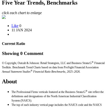
Five Year Trends, Benchmarks
click each chart to enlarge
Like
0
11 JAN 2024
Current Ratio
Showing
0
Comment
®
© Copyright, Outcalt & Johnson: Retail Strategists, LLC and Business Strata:G
Financial
Toolkits.
Benchmark Trend Charts based on data from ProSight Financial Association
®
Annual Statement Studies
Financial Ratio Benchmarks, 2025–2026.
About
®
The Professional Firms verticals featured at the Business Strata:G
site reflect the
definitions and designations of the North American Industrial Classification
System (NAICS).
The top of each industry vertical page includes the NAICS code and the NAICS