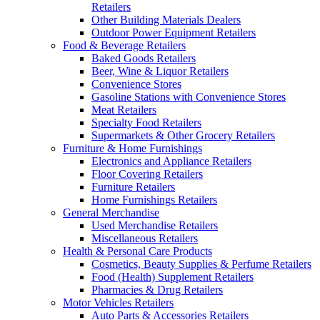
Retailers
Other Building Materials Dealers
Outdoor Power Equipment Retailers
Food & Beverage Retailers
Baked Goods Retailers
Beer, Wine & Liquor Retailers
Convenience Stores
Gasoline Stations with Convenience Stores
Meat Retailers
Specialty Food Retailers
Supermarkets & Other Grocery Retailers
Furniture & Home Furnishings
Electronics and Appliance Retailers
Floor Covering Retailers
Furniture Retailers
Home Furnishings Retailers
General Merchandise
Used Merchandise Retailers
Miscellaneous Retailers
Health & Personal Care Products
Cosmetics, Beauty Supplies & Perfume Retailers
Food (Health) Supplement Retailers
Pharmacies & Drug Retailers
Motor Vehicles Retailers
Auto Parts & Accessories Retailers