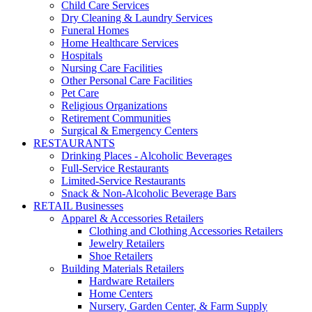
Child Care Services
Dry Cleaning & Laundry Services
Funeral Homes
Home Healthcare Services
Hospitals
Nursing Care Facilities
Other Personal Care Facilities
Pet Care
Religious Organizations
Retirement Communities
Surgical & Emergency Centers
RESTAURANTS
Drinking Places - Alcoholic Beverages
Full-Service Restaurants
Limited-Service Restaurants
Snack & Non-Alcoholic Beverage Bars
RETAIL Businesses
Apparel & Accessories Retailers
Clothing and Clothing Accessories Retailers
Jewelry Retailers
Shoe Retailers
Building Materials Retailers
Hardware Retailers
Home Centers
Nursery, Garden Center, & Farm Supply