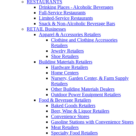
RESTAURANTS
Drinking Places - Alcoholic Beverages
Full-Service Restaurants
Limited-Service Restaurants
Snack & Non-Alcoholic Beverage Bars
RETAIL Businesses
Apparel & Accessories Retailers
Clothing and Clothing Accessories
Retailers
Jewelry Retailers
Shoe Retailers
Building Materials Retailers
Hardware Retailers
Home Centers
Nursery, Garden Center, & Farm Supply
Retailers
Other Building Materials Dealers
Outdoor Power Equipment Retailers
Food & Beverage Retailers
Baked Goods Retailers
Beer, Wine & Liquor Retailers
Convenience Stores
Gasoline Stations with Convenience Stores
Meat Retailers
Specialty Food Retailers