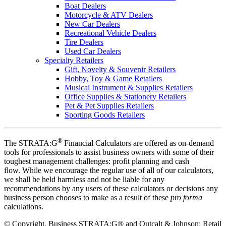
Boat Dealers
Motorcycle & ATV Dealers
New Car Dealers
Recreational Vehicle Dealers
Tire Dealers
Used Car Dealers
Specialty Retailers
Gift, Novelty & Souvenir Retailers
Hobby, Toy & Game Retailers
Musical Instrument & Supplies Retailers
Office Supplies & Stationery Retailers
Pet & Pet Supplies Retailers
Sporting Goods Retailers
®
The STRATA:G
Financial Calculators are offered as on-demand
tools for professionals to assist business owners with some of their
toughest management challenges: profit planning and cash
flow. While we encourage the regular use of all of our calculators,
we shall be held harmless and not be liable for any
recommendations by any users of these calculators or decisions any
business person chooses to make as a result of these
pro forma
calculations.
©
Copyright, Business STRATA:G® and Outcalt & Johnson: Retail