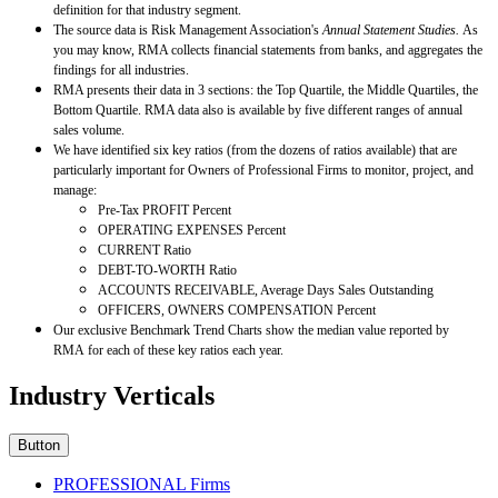
definition for that industry segment.
The source data is Risk Management Association's
Annual Statement Studies.
As
you may know, RMA collects financial statements from banks, and aggregates the
findings for all industries.
RMA presents their data in 3 sections: the Top Quartile, the Middle Quartiles, the
Bottom Quartile. RMA data also is available by five different ranges of annual
sales volume.
We have identified six key ratios (from the dozens of ratios available) that are
particularly important for Owners of Professional Firms to monitor, project, and
manage:
Pre-Tax PROFIT Percent
OPERATING EXPENSES Percent
CURRENT Ratio
DEBT-TO-WORTH Ratio
ACCOUNTS RECEIVABLE, Average Days Sales Outstanding
OFFICERS, OWNERS COMPENSATION Percent
Our exclusive Benchmark Trend Charts show the median value reported by
RMA for each of these key ratios each year.
Industry Verticals
Button
PROFESSIONAL Firms