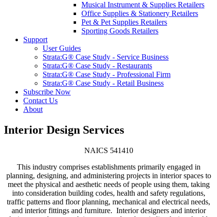
Musical Instrument & Supplies Retailers
Office Supplies & Stationery Retailers
Pet & Pet Supplies Retailers
Sporting Goods Retailers
Support
User Guides
Strata:G® Case Study - Service Business
Strata:G® Case Study - Restaurants
Strata:G® Case Study - Professional Firm
Strata:G® Case Study - Retail Business
Subscribe Now
Contact Us
About
Interior Design Services
NAICS 541410
This industry comprises establishments primarily engaged in
planning, designing, and administering projects in interior spaces to
meet the physical and aesthetic needs of people using them, taking
into consideration building codes, health and safety regulations,
traffic patterns and floor planning, mechanical and electrical needs,
and interior fittings and furniture. Interior designers and interior