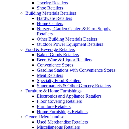
Jewelry Retailers
Shoe Retailers
Building Materials Retailers
Hardware Retailers
Home Centers
Nursery, Garden Center, & Farm Supply
Retailers
Other Building Materials Dealers
Outdoor Power Equipment Retailers
Food & Beverage Retailers
Baked Goods Retailers
Beer, Wine & Liquor Retailers
Convenience Stores
Gasoline Stations with Convenience Stores
Meat Retailers
Specialty Food Retailers
Supermarkets & Other Grocery Retailers
Furniture & Home Furnishings
Electronics and Appliance Retailers
Floor Covering Retailers
Furniture Retailers
Home Furnishings Retailers
General Merchandise
Used Merchandise Retailers
Miscellaneous Retailers