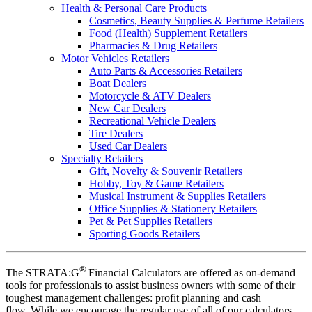
Health & Personal Care Products
Cosmetics, Beauty Supplies & Perfume Retailers
Food (Health) Supplement Retailers
Pharmacies & Drug Retailers
Motor Vehicles Retailers
Auto Parts & Accessories Retailers
Boat Dealers
Motorcycle & ATV Dealers
New Car Dealers
Recreational Vehicle Dealers
Tire Dealers
Used Car Dealers
Specialty Retailers
Gift, Novelty & Souvenir Retailers
Hobby, Toy & Game Retailers
Musical Instrument & Supplies Retailers
Office Supplies & Stationery Retailers
Pet & Pet Supplies Retailers
Sporting Goods Retailers
®
The STRATA:G
Financial Calculators are offered as on-demand
tools for professionals to assist business owners with some of their
toughest management challenges: profit planning and cash
flow. While we encourage the regular use of all of our calculators,