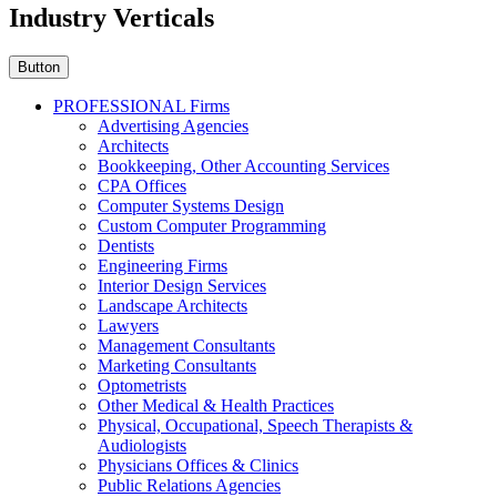
Industry Verticals
Button
PROFESSIONAL Firms
Advertising Agencies
Architects
Bookkeeping, Other Accounting Services
CPA Offices
Computer Systems Design
Custom Computer Programming
Dentists
Engineering Firms
Interior Design Services
Landscape Architects
Lawyers
Management Consultants
Marketing Consultants
Optometrists
Other Medical & Health Practices
Physical, Occupational, Speech Therapists &
Audiologists
Physicians Offices & Clinics
Public Relations Agencies