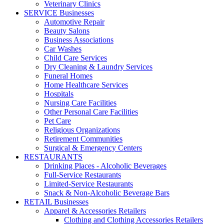
Veterinary Clinics
SERVICE Businesses
Automotive Repair
Beauty Salons
Business Associations
Car Washes
Child Care Services
Dry Cleaning & Laundry Services
Funeral Homes
Home Healthcare Services
Hospitals
Nursing Care Facilities
Other Personal Care Facilities
Pet Care
Religious Organizations
Retirement Communities
Surgical & Emergency Centers
RESTAURANTS
Drinking Places - Alcoholic Beverages
Full-Service Restaurants
Limited-Service Restaurants
Snack & Non-Alcoholic Beverage Bars
RETAIL Businesses
Apparel & Accessories Retailers
Clothing and Clothing Accessories Retailers