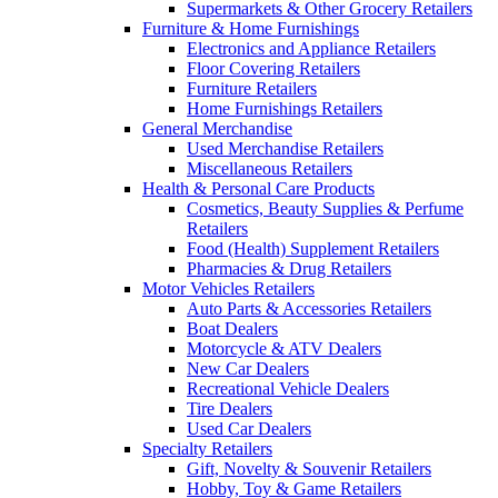
Supermarkets & Other Grocery Retailers
Furniture & Home Furnishings
Electronics and Appliance Retailers
Floor Covering Retailers
Furniture Retailers
Home Furnishings Retailers
General Merchandise
Used Merchandise Retailers
Miscellaneous Retailers
Health & Personal Care Products
Cosmetics, Beauty Supplies & Perfume
Retailers
Food (Health) Supplement Retailers
Pharmacies & Drug Retailers
Motor Vehicles Retailers
Auto Parts & Accessories Retailers
Boat Dealers
Motorcycle & ATV Dealers
New Car Dealers
Recreational Vehicle Dealers
Tire Dealers
Used Car Dealers
Specialty Retailers
Gift, Novelty & Souvenir Retailers
Hobby, Toy & Game Retailers