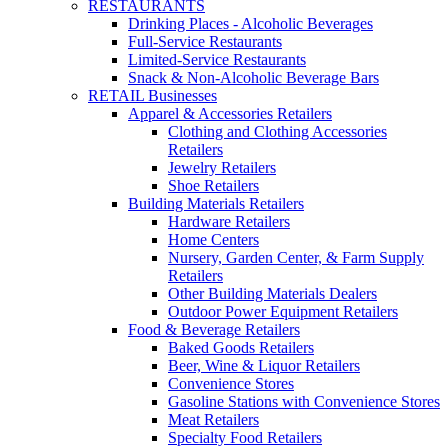
RESTAURANTS
Drinking Places - Alcoholic Beverages
Full-Service Restaurants
Limited-Service Restaurants
Snack & Non-Alcoholic Beverage Bars
RETAIL Businesses
Apparel & Accessories Retailers
Clothing and Clothing Accessories
Retailers
Jewelry Retailers
Shoe Retailers
Building Materials Retailers
Hardware Retailers
Home Centers
Nursery, Garden Center, & Farm Supply
Retailers
Other Building Materials Dealers
Outdoor Power Equipment Retailers
Food & Beverage Retailers
Baked Goods Retailers
Beer, Wine & Liquor Retailers
Convenience Stores
Gasoline Stations with Convenience Stores
Meat Retailers
Specialty Food Retailers