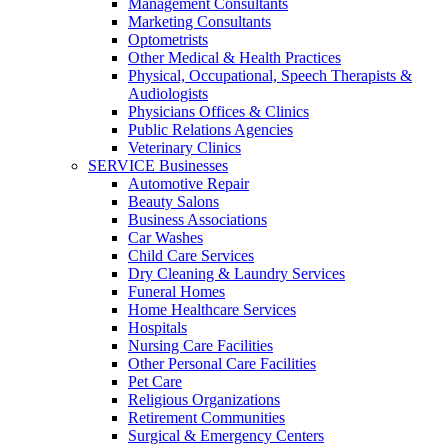
Management Consultants
Marketing Consultants
Optometrists
Other Medical & Health Practices
Physical, Occupational, Speech Therapists &
Audiologists
Physicians Offices & Clinics
Public Relations Agencies
Veterinary Clinics
SERVICE Businesses
Automotive Repair
Beauty Salons
Business Associations
Car Washes
Child Care Services
Dry Cleaning & Laundry Services
Funeral Homes
Home Healthcare Services
Hospitals
Nursing Care Facilities
Other Personal Care Facilities
Pet Care
Religious Organizations
Retirement Communities
Surgical & Emergency Centers