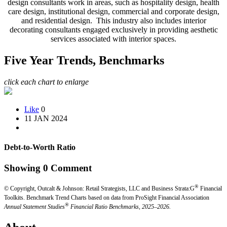
design consultants work in areas, such as hospitality design, health
care design, institutional design, commercial and corporate design,
and residential design. This industry also includes interior
decorating consultants engaged exclusively in providing aesthetic
services associated with interior spaces.
Five Year Trends, Benchmarks
click each chart to enlarge
Like
0
11 JAN 2024
Debt-to-Worth Ratio
Showing
0
Comment
®
© Copyright, Outcalt & Johnson: Retail Strategists, LLC and Business Strata:G
Financial
Toolkits.
Benchmark Trend Charts based on data from ProSight Financial Association
®
Annual Statement Studies
Financial Ratio Benchmarks, 2025–2026.