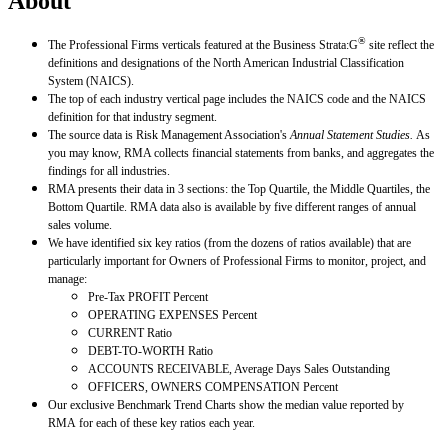
About
®
The Professional Firms verticals featured at the Business Strata:G
site reflect the
definitions and designations of the North American Industrial Classification
System (NAICS).
The top of each industry vertical page includes the NAICS code and the NAICS
definition for that industry segment.
The source data is Risk Management Association's
Annual Statement Studies.
As
you may know, RMA collects financial statements from banks, and aggregates the
findings for all industries.
RMA presents their data in 3 sections: the Top Quartile, the Middle Quartiles, the
Bottom Quartile. RMA data also is available by five different ranges of annual
sales volume.
We have identified six key ratios (from the dozens of ratios available) that are
particularly important for Owners of Professional Firms to monitor, project, and
manage:
Pre-Tax PROFIT Percent
OPERATING EXPENSES Percent
CURRENT Ratio
DEBT-TO-WORTH Ratio
ACCOUNTS RECEIVABLE, Average Days Sales Outstanding
OFFICERS, OWNERS COMPENSATION Percent
Our exclusive Benchmark Trend Charts show the median value reported by
RMA for each of these key ratios each year.