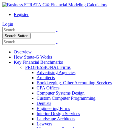
Register
Login
Search Button
Overview
How Strata-G Works
Key Financial Benchmarks
PROFESSIONAL Firms
Advertising Agencies
Architects
Bookkeeping, Other Accounting Services
CPA Offices
Computer Systems Design
Custom Computer Programming
Dentists
Engineering Firms
Interior Design Services
Landscape Architects
Lawyers