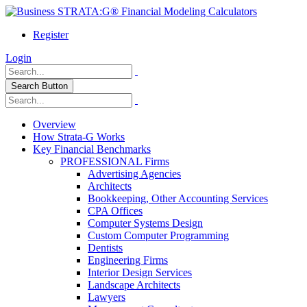
Register
Login
Search Button
Overview
How Strata-G Works
Key Financial Benchmarks
PROFESSIONAL Firms
Advertising Agencies
Architects
Bookkeeping, Other Accounting Services
CPA Offices
Computer Systems Design
Custom Computer Programming
Dentists
Engineering Firms
Interior Design Services
Landscape Architects
Lawyers