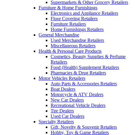
Supermarkets & Other Grocery Retailers
Furniture & Home Furnishings
Electronics and Appliance Retailers
Floor Covering Retailers
Furniture Retailers
Home Furnishings Retailers
General Merchandise
Used Merchandise Retailers
Miscellaneous Retailers
Health & Personal Care Products
Cosmetics, Beauty Supplies & Perfume
Retailers
Food (Health) Supplement Retailers
Pharmacies & Drug Retailers
Motor Vehicles Retailers
Auto Parts & Accessories Retailers
Boat Dealers
Motorcycle & ATV Dealers
New Car Dealers
Recreational Vehicle Dealers
Tire Dealers
Used Car Dealers
Specialty Retailers
Gift, Novelty & Souvenir Retailers
Hobby, Toy & Game Retailers