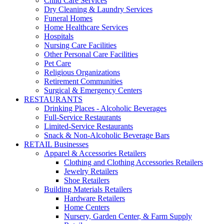
Child Care Services
Dry Cleaning & Laundry Services
Funeral Homes
Home Healthcare Services
Hospitals
Nursing Care Facilities
Other Personal Care Facilities
Pet Care
Religious Organizations
Retirement Communities
Surgical & Emergency Centers
RESTAURANTS
Drinking Places - Alcoholic Beverages
Full-Service Restaurants
Limited-Service Restaurants
Snack & Non-Alcoholic Beverage Bars
RETAIL Businesses
Apparel & Accessories Retailers
Clothing and Clothing Accessories Retailers
Jewelry Retailers
Shoe Retailers
Building Materials Retailers
Hardware Retailers
Home Centers
Nursery, Garden Center, & Farm Supply