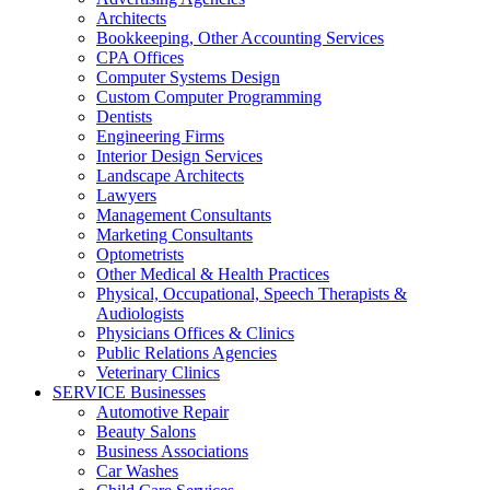
Architects
Bookkeeping, Other Accounting Services
CPA Offices
Computer Systems Design
Custom Computer Programming
Dentists
Engineering Firms
Interior Design Services
Landscape Architects
Lawyers
Management Consultants
Marketing Consultants
Optometrists
Other Medical & Health Practices
Physical, Occupational, Speech Therapists &
Audiologists
Physicians Offices & Clinics
Public Relations Agencies
Veterinary Clinics
SERVICE Businesses
Automotive Repair
Beauty Salons
Business Associations
Car Washes