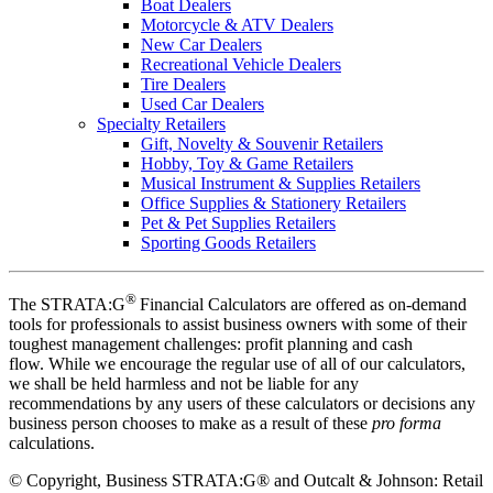
Boat Dealers
Motorcycle & ATV Dealers
New Car Dealers
Recreational Vehicle Dealers
Tire Dealers
Used Car Dealers
Specialty Retailers
Gift, Novelty & Souvenir Retailers
Hobby, Toy & Game Retailers
Musical Instrument & Supplies Retailers
Office Supplies & Stationery Retailers
Pet & Pet Supplies Retailers
Sporting Goods Retailers
®
The STRATA:G
Financial Calculators are offered as on-demand
tools for professionals to assist business owners with some of their
toughest management challenges: profit planning and cash
flow. While we encourage the regular use of all of our calculators,
we shall be held harmless and not be liable for any
recommendations by any users of these calculators or decisions any
business person chooses to make as a result of these
pro forma
calculations.
©
Copyright, Business STRATA:G® and Outcalt & Johnson: Retail