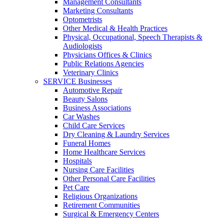
Management Consultants
Marketing Consultants
Optometrists
Other Medical & Health Practices
Physical, Occupational, Speech Therapists &
Audiologists
Physicians Offices & Clinics
Public Relations Agencies
Veterinary Clinics
SERVICE Businesses
Automotive Repair
Beauty Salons
Business Associations
Car Washes
Child Care Services
Dry Cleaning & Laundry Services
Funeral Homes
Home Healthcare Services
Hospitals
Nursing Care Facilities
Other Personal Care Facilities
Pet Care
Religious Organizations
Retirement Communities
Surgical & Emergency Centers