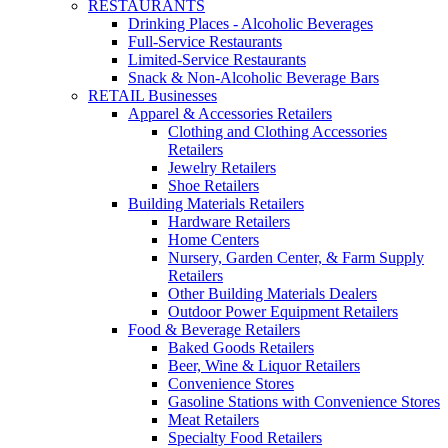
RESTAURANTS
Drinking Places - Alcoholic Beverages
Full-Service Restaurants
Limited-Service Restaurants
Snack & Non-Alcoholic Beverage Bars
RETAIL Businesses
Apparel & Accessories Retailers
Clothing and Clothing Accessories
Retailers
Jewelry Retailers
Shoe Retailers
Building Materials Retailers
Hardware Retailers
Home Centers
Nursery, Garden Center, & Farm Supply
Retailers
Other Building Materials Dealers
Outdoor Power Equipment Retailers
Food & Beverage Retailers
Baked Goods Retailers
Beer, Wine & Liquor Retailers
Convenience Stores
Gasoline Stations with Convenience Stores
Meat Retailers
Specialty Food Retailers