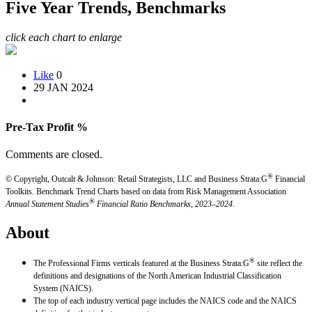
Five Year Trends, Benchmarks
click each chart to enlarge
Like
0
29 JAN 2024
Pre-Tax Profit %
Comments are closed.
®
© Copyright, Outcalt & Johnson: Retail Strategists, LLC and Business Strata:G
Financial
Toolkits.
Benchmark Trend Charts based on data from Risk Management Association
®
Annual Statement Studies
Financial Ratio Benchmarks, 2023–2024
.
About
®
The Professional Firms verticals featured at the Business Strata:G
site reflect the
definitions and designations of the North American Industrial Classification
System (NAICS).
The top of each industry vertical page includes the NAICS code and the NAICS