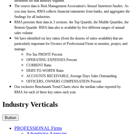
definition for that industry segment.
The source data is Risk Management Association's
Annual Statement Studies.
As
you may know, RMA collects financial statements from banks, and aggregates the
findings for all industries.
RMA presents their data in 3 sections: the Top Quartile, the Middle Quartiles, the
Bottom Quartile. RMA data also is available by five different ranges of annual
sales volume.
We have identified six key ratios (from the dozens of ratios available) that are
particularly important for Owners of Professional Firms to monitor, project, and
manage:
Pre-Tax PROFIT Percent
OPERATING EXPENSES Percent
CURRENT Ratio
DEBT-TO-WORTH Ratio
ACCOUNTS RECEIVABLE, Average Days Sales Outstanding
OFFICERS, OWNERS COMPENSATION Percent
Our exclusive Benchmark Trend Charts show the median value reported by
RMA for each of these key ratios each year.
Industry Verticals
Button
PROFESSIONAL Firms
Advertising Agencies