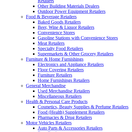
Retailers
Other Building Materials Dealers
Outdoor Power Equipment Retailers
Food & Beverage Retailers
Baked Goods Retailers
Beer, Wine & Liquor Retailers
Convenience Stores
Gasoline Stations with Convenience Stores
Meat Retailers
Specialty Food Retailers
Supermarkets & Other Grocery Retailers
Furniture & Home Furnishings
Electronics and Appliance Retailers
Floor Covering Retailers
Furniture Retailers
Home Furnishings Retailers
General Merchandise
Used Merchandise Retailers
Miscellaneous Retailers
Health & Personal Care Products
Cosmetics, Beauty Supplies & Perfume Retailers
Food (Health) Supplement Retailers
Pharmacies & Drug Retailers
Motor Vehicles Retailers
Auto Parts & Accessories Retailers