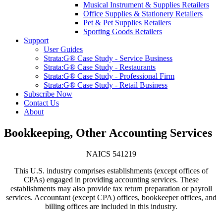
Musical Instrument & Supplies Retailers
Office Supplies & Stationery Retailers
Pet & Pet Supplies Retailers
Sporting Goods Retailers
Support
User Guides
Strata:G® Case Study - Service Business
Strata:G® Case Study - Restaurants
Strata:G® Case Study - Professional Firm
Strata:G® Case Study - Retail Business
Subscribe Now
Contact Us
About
Bookkeeping, Other Accounting Services
NAICS 541219
This U.S. industry comprises establishments (except offices of
CPAs) engaged in providing accounting services. These
establishments may also provide tax return preparation or payroll
services. Accountant (except CPA) offices, bookkeeper offices, and
billing offices are included in this industry.