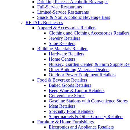
Drinking Places - Alcoholic Beverages
Full-Service Restaurants
Limited-Service Restaurants
Snack & Non-Alcoholic Beverage Bars
RETAIL Businesses
Apparel & Accessories Retailers
Clothing and Clothing Accessories Retailers
Jewelry Retailers
Shoe Retailers
Building Materials Retailers
Hardware Retailers
Home Centers
Nursery, Garden Center, & Farm Supply Ret
Other Building Materials Dealers
Outdoor Power Equipment Retailers
Food & Beverage Retailers
Baked Goods Retailers
Beer, Wine & Liquor Retailers
Convenience Stores
Gasoline Stations with Convenience Stores
Meat Retailers
Specialty Food Retailers
Supermarkets & Other Grocery Retailers
Furniture & Home Furnishings
Electronics and Appliance Retailers