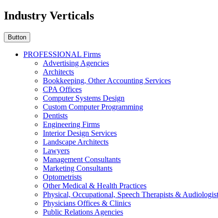
Industry Verticals
Button
PROFESSIONAL Firms
Advertising Agencies
Architects
Bookkeeping, Other Accounting Services
CPA Offices
Computer Systems Design
Custom Computer Programming
Dentists
Engineering Firms
Interior Design Services
Landscape Architects
Lawyers
Management Consultants
Marketing Consultants
Optometrists
Other Medical & Health Practices
Physical, Occupational, Speech Therapists & Audiologis
Physicians Offices & Clinics
Public Relations Agencies