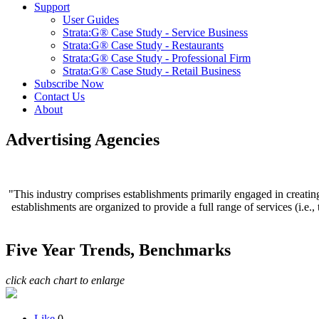
Support
User Guides
Strata:G® Case Study - Service Business
Strata:G® Case Study - Restaurants
Strata:G® Case Study - Professional Firm
Strata:G® Case Study - Retail Business
Subscribe Now
Contact Us
About
Advertising Agencies
"This industry comprises establishments primarily engaged in creating
establishments are organized to provide a full range of services (i.e.
Five Year Trends, Benchmarks
click each chart to enlarge
Like
0