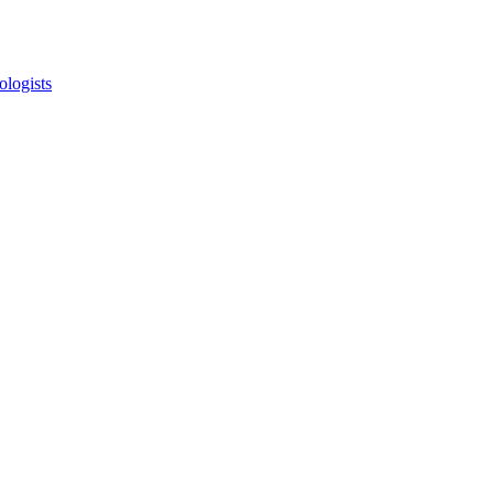
ologists