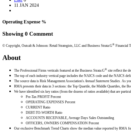
11 JAN 2024
Operating Expense %
Showing
0
Comment
®
© Copyright, Outcalt & Johnson: Retail Strategists, LLC and Business Strata:G
Financial T
About
®
The Professional Firms verticals featured at the Business Strata:G
site reflect the 
The top of each industry vertical page includes the NAICS code and the NAICS defin
The source data is Risk Management Association's
Annual Statement Studies.
As you
RMA presents their data in 3 sections: the Top Quartile, the Middle Quartiles, the Bo
We have identified six key ratios (from the dozens of ratios available) that are parti
Pre-Tax PROFIT Percent
OPERATING EXPENSES Percent
CURRENT Ratio
DEBT-TO-WORTH Ratio
ACCOUNTS RECEIVABLE, Average Days Sales Outstanding
OFFICERS, OWNERS COMPENSATION Percent
Our exclusive Benchmark Trend Charts show the median value reported by RMA for e