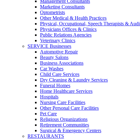
Management Consultants
Marketing Consultants
Optometrists
Other Medical & Health Practices
Physical, Occupational, Speech Therapists & Audi
Physicians Offices & Clinics
Public Relations Agencies
Veterinary Clinics
SERVICE Businesses
Automotive Repair
Beauty Salons
Business Associations
Car Washes
Child Care Services
Dry Cleaning & Laundry Services
Funeral Homes
Home Healthcare Services
Hospitals
Nursing Care Facilities
Other Personal Care Facilities
Pet Care
Religious Organizations
Retirement Communities
Surgical & Emergency Centers
RESTAURANTS