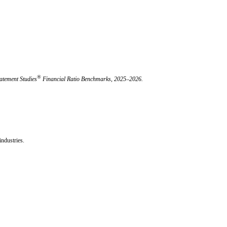
®
atement Studies
Financial Ratio Benchmarks, 2025–2026.
ndustries.