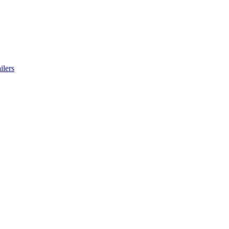
ilers