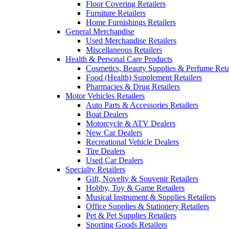
Floor Covering Retailers
Furniture Retailers
Home Furnishings Retailers
General Merchandise
Used Merchandise Retailers
Miscellaneous Retailers
Health & Personal Care Products
Cosmetics, Beauty Supplies & Perfume Reta
Food (Health) Supplement Retailers
Pharmacies & Drug Retailers
Motor Vehicles Retailers
Auto Parts & Accessories Retailers
Boat Dealers
Motorcycle & ATV Dealers
New Car Dealers
Recreational Vehicle Dealers
Tire Dealers
Used Car Dealers
Specialty Retailers
Gift, Novelty & Souvenir Retailers
Hobby, Toy & Game Retailers
Musical Instrument & Supplies Retailers
Office Supplies & Stationery Retailers
Pet & Pet Supplies Retailers
Sporting Goods Retailers