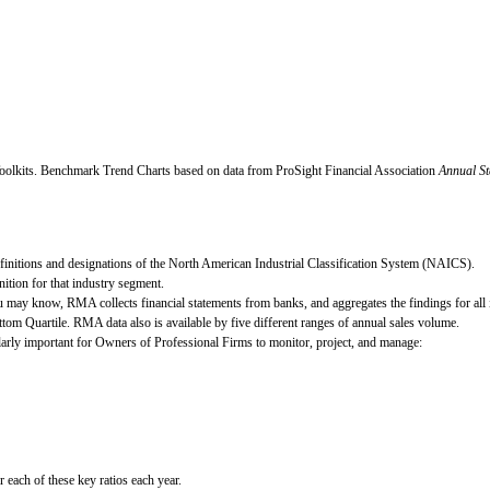
oolkits.
Benchmark Trend Charts based on data from ProSight Financial Association
Annual St
definitions and designations of the North American Industrial Classification System (NAICS).
ition for that industry segment.
 may know, RMA collects financial statements from banks, and aggregates the findings for all i
ttom Quartile. RMA data also is available by five different ranges of annual sales volume.
cularly important for Owners of Professional Firms to monitor, project, and manage:
ach of these key ratios each year.