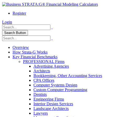
Register
Login
Search Button
Overview
How Strata-G Works
Key Financial Benchmarks
PROFESSIONAL Firms
Advertising Agencies
Architects
Bookkeeping, Other Accounting Services
CPA Offices
Computer Systems Design
Custom Computer Programming
Dentists
Engineering Firms
Interior Design Services
Landscape Architects
Lawyers