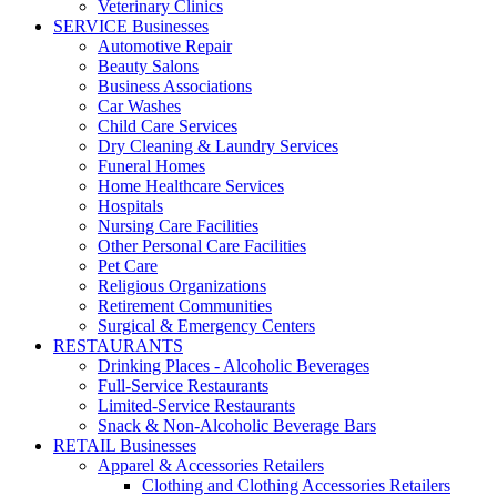
Veterinary Clinics
SERVICE Businesses
Automotive Repair
Beauty Salons
Business Associations
Car Washes
Child Care Services
Dry Cleaning & Laundry Services
Funeral Homes
Home Healthcare Services
Hospitals
Nursing Care Facilities
Other Personal Care Facilities
Pet Care
Religious Organizations
Retirement Communities
Surgical & Emergency Centers
RESTAURANTS
Drinking Places - Alcoholic Beverages
Full-Service Restaurants
Limited-Service Restaurants
Snack & Non-Alcoholic Beverage Bars
RETAIL Businesses
Apparel & Accessories Retailers
Clothing and Clothing Accessories Retailers