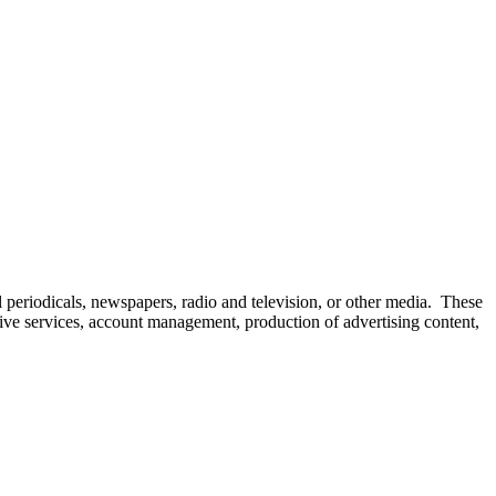
l periodicals, newspapers, radio and television, or other media. These
eative services, account management, production of advertising content,