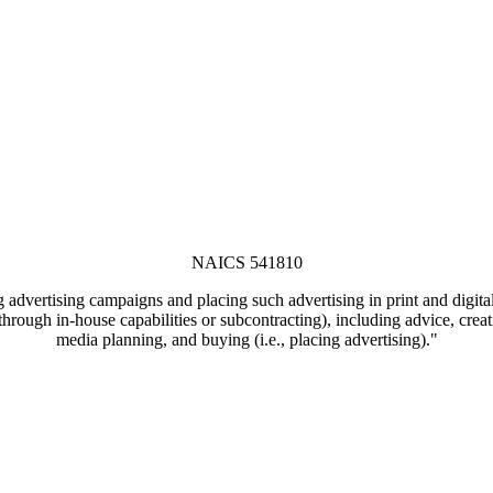
NAICS 541810
 advertising campaigns and placing such advertising in print and digita
, through in-house capabilities or subcontracting), including advice, cr
media planning, and buying (i.e., placing advertising)."