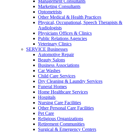
Management Consultants
Marketing Consultants
Optometrists
Other Medical & Health Practices
Physical, Occupational, Speech Therapists &
Audiologists
Physicians Offices & Clinics
Public Relations Agencies
Veterinary Clinics
SERVICE Businesses
Automotive Repair
Beauty Salons
Business Associations
Car Washes
Child Care Services
Dry Cleaning & Laundry Services
Funeral Homes
Home Healthcare Services
Hospitals
Nursing Care Facilities
Other Personal Care Facilities
Pet Care
Religious Organizations
Retirement Communities
Surgical & Emergency Centers