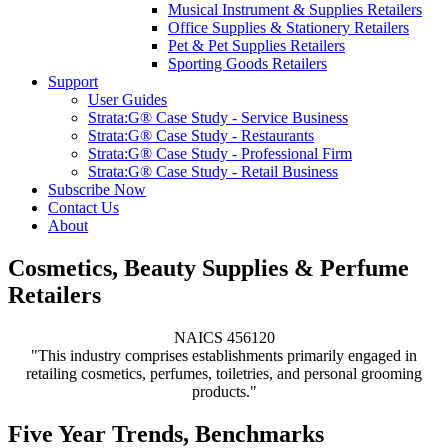
Musical Instrument & Supplies Retailers
Office Supplies & Stationery Retailers
Pet & Pet Supplies Retailers
Sporting Goods Retailers
Support
User Guides
Strata:G® Case Study - Service Business
Strata:G® Case Study - Restaurants
Strata:G® Case Study - Professional Firm
Strata:G® Case Study - Retail Business
Subscribe Now
Contact Us
About
Cosmetics, Beauty Supplies & Perfume
Retailers
NAICS 456120
"This industry comprises establishments primarily engaged in
retailing cosmetics, perfumes, toiletries, and personal grooming
products."
Five Year Trends, Benchmarks