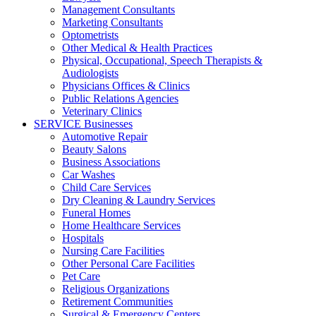
Management Consultants
Marketing Consultants
Optometrists
Other Medical & Health Practices
Physical, Occupational, Speech Therapists &
Audiologists
Physicians Offices & Clinics
Public Relations Agencies
Veterinary Clinics
SERVICE Businesses
Automotive Repair
Beauty Salons
Business Associations
Car Washes
Child Care Services
Dry Cleaning & Laundry Services
Funeral Homes
Home Healthcare Services
Hospitals
Nursing Care Facilities
Other Personal Care Facilities
Pet Care
Religious Organizations
Retirement Communities
Surgical & Emergency Centers