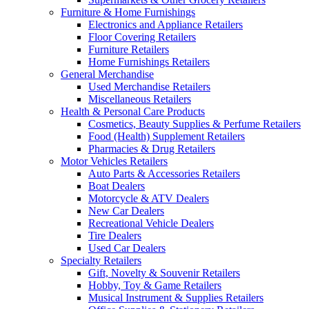
Furniture & Home Furnishings
Electronics and Appliance Retailers
Floor Covering Retailers
Furniture Retailers
Home Furnishings Retailers
General Merchandise
Used Merchandise Retailers
Miscellaneous Retailers
Health & Personal Care Products
Cosmetics, Beauty Supplies & Perfume Retailers
Food (Health) Supplement Retailers
Pharmacies & Drug Retailers
Motor Vehicles Retailers
Auto Parts & Accessories Retailers
Boat Dealers
Motorcycle & ATV Dealers
New Car Dealers
Recreational Vehicle Dealers
Tire Dealers
Used Car Dealers
Specialty Retailers
Gift, Novelty & Souvenir Retailers
Hobby, Toy & Game Retailers
Musical Instrument & Supplies Retailers