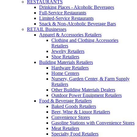
RESTAURANTS
Drinking Places - Alcoholic Beverages
Full-Service Restaurants
Limited-Service Restaurants
Snack & Non-Alcoholic Beverage Bars
RETAIL Businesses
Apparel & Accessories Retailers
Clothing and Clothing Accessories
Retailers
Jewelry Retailers
Shoe Retailers
Building Materials Retailers
Hardware Retailers
Home Centers
Nursery, Garden Center, & Farm Supply
Retailers
Other Building Materials Dealers
Outdoor Power Equipment Retailers
Food & Beverage Retailers
Baked Goods Retailers
Beer, Wine & Liquor Retailers
Convenience Stores
Gasoline Stations with Convenience Stores
Meat Retailers
Specialty Food Retailers