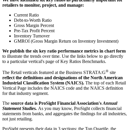
retailers to monitor, project, and manage:
Current Ratio
Debt-to-Worth Ratio
Gross Margin Percent
Pre-Tax Profit Percent
Inventory Turnover
GMROI (Gross Margin Return on Inventory Investment)
We publish the six key ratio performance metrics in chart form
to illustrate the trends over time. Use the links below to go directly
to a particular vertical's page of Key Ratios Benchmarks.
®
The Retail verticals featured at the Business STRATA:G
site
reflect the definitions and designations of the North American
Industrial Classification System (NAICS).
The top of each Retail
Vertical Page includes the NAICS code and the NAICS definition
for that industry segment.
The
source data is ProSight Financial Association's
Annual
Statement Studies.
As you may know, ProSight collects financial
statements from banks, and aggregates the findings for all industries,
not just retailing.
ProSight presents their data in 3 sections: the Top Quartile, the