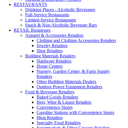
RESTAURANTS
Drinking Places - Alcoholic Beverages
Full-Service Restaurants
Limited-Service Restaurants
Snack & Non-Alcoholic Beverage Bars
RETAIL Businesses
Apparel & Accessories Retailers
Clothing and Clothing Accessories Retailers
Jewelry Retailers
Shoe Retailers
Building Materials Retailers
Hardware Retailers
Home Centers
Nursery, Garden Center, & Farm Supply
Retailers
Other Building Materials Dealers
Outdoor Power Equipment Retailers
Food & Beverage Retailers
Baked Goods Retailers
Beer, Wine & Liquor Retailers
Convenience Stores
Gasoline Stations with Convenience Stores
Meat Retailers
Specialty Food Retailers
Supermarkets & Other Grocery Retailers