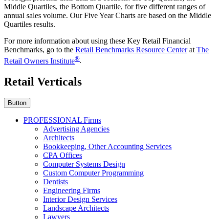
Middle Quartiles, the Bottom Quartile, for five different ranges of
annual sales volume. Our Five Year Charts are based on the Middle
Quartiles results.
For more information about using these Key Retail Financial
Benchmarks, go to the
Retail Benchmarks Resource Center
at
The
®
Retail Owners Institute
.
Retail Verticals
Button
PROFESSIONAL Firms
Advertising Agencies
Architects
Bookkeeping, Other Accounting Services
CPA Offices
Computer Systems Design
Custom Computer Programming
Dentists
Engineering Firms
Interior Design Services
Landscape Architects
Lawyers