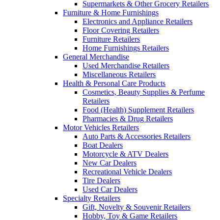
Supermarkets & Other Grocery Retailers
Furniture & Home Furnishings
Electronics and Appliance Retailers
Floor Covering Retailers
Furniture Retailers
Home Furnishings Retailers
General Merchandise
Used Merchandise Retailers
Miscellaneous Retailers
Health & Personal Care Products
Cosmetics, Beauty Supplies & Perfume
Retailers
Food (Health) Supplement Retailers
Pharmacies & Drug Retailers
Motor Vehicles Retailers
Auto Parts & Accessories Retailers
Boat Dealers
Motorcycle & ATV Dealers
New Car Dealers
Recreational Vehicle Dealers
Tire Dealers
Used Car Dealers
Specialty Retailers
Gift, Novelty & Souvenir Retailers
Hobby, Toy & Game Retailers