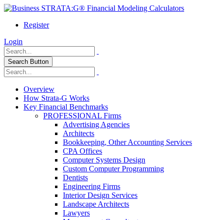
Register
Login
Search Button
Overview
How Strata-G Works
Key Financial Benchmarks
PROFESSIONAL Firms
Advertising Agencies
Architects
Bookkeeping, Other Accounting Services
CPA Offices
Computer Systems Design
Custom Computer Programming
Dentists
Engineering Firms
Interior Design Services
Landscape Architects
Lawyers