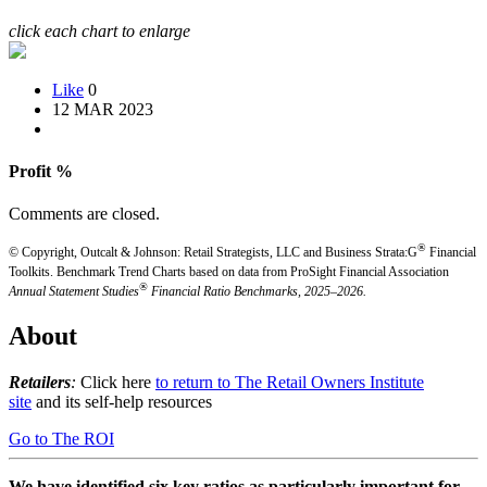
click each chart to enlarge
Like
0
12 MAR 2023
Profit %
Comments are closed.
®
© Copyright, Outcalt & Johnson: Retail Strategists, LLC and Business Strata:G
Financial
Toolkits.
Benchmark Trend Charts based on data from ProSight Financial Association
®
Annual Statement Studies
Financial Ratio Benchmarks, 2025–2026.
About
Retailers
:
Click here
to return to The Retail Owners Institute
site
and its self-help resources
Go to The ROI
We have identified six key ratios as particularly important for