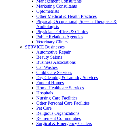
Management Consultants
Marketing Consultants
Optometrists
Other Medical & Health Practices
Physical, Occupational, Speech Therapists &
Audiologists
Physicians Offices & Clinics
Public Relations Agencies
Veterinary Clinics
SERVICE Businesses
Automotive Repair
Beauty Salons
Business Associations
Car Washes
Child Care Services
Dry Cleaning & Laundry Services
Funeral Homes
Home Healthcare Services
Hospitals
Nursing Care Facilities
Other Personal Care Facilities
Pet Care
Religious Organizations
Retirement Communities
Surgical & Emergency Centers