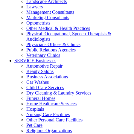
Landscape Architects
Lawyers
Management Consultants
Marketing Consultants
Optometrists
Other Medical & Health Practices
Physical, Occupational, Speech Therapists &
Audiologists
Physicians Offices & Clinics
Public Relations Agencies
Veterinary Clinics
SERVICE Businesses
Automotive Repair
Beauty Salons
Business Associations
Car Washes
Child Care Services
Dry Cleaning & Laundry Services
Funeral Homes
Home Healthcare Services
Hospitals
Nursing Care Facilities
Other Personal Care Facilities
Pet Care
Religious Organizations