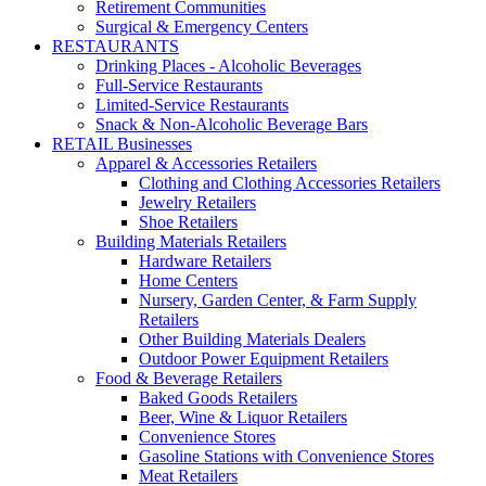
Retirement Communities
Surgical & Emergency Centers
RESTAURANTS
Drinking Places - Alcoholic Beverages
Full-Service Restaurants
Limited-Service Restaurants
Snack & Non-Alcoholic Beverage Bars
RETAIL Businesses
Apparel & Accessories Retailers
Clothing and Clothing Accessories Retailers
Jewelry Retailers
Shoe Retailers
Building Materials Retailers
Hardware Retailers
Home Centers
Nursery, Garden Center, & Farm Supply
Retailers
Other Building Materials Dealers
Outdoor Power Equipment Retailers
Food & Beverage Retailers
Baked Goods Retailers
Beer, Wine & Liquor Retailers
Convenience Stores
Gasoline Stations with Convenience Stores
Meat Retailers