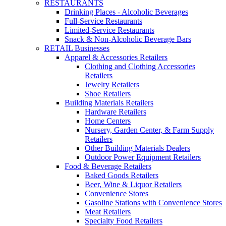
RESTAURANTS
Drinking Places - Alcoholic Beverages
Full-Service Restaurants
Limited-Service Restaurants
Snack & Non-Alcoholic Beverage Bars
RETAIL Businesses
Apparel & Accessories Retailers
Clothing and Clothing Accessories
Retailers
Jewelry Retailers
Shoe Retailers
Building Materials Retailers
Hardware Retailers
Home Centers
Nursery, Garden Center, & Farm Supply
Retailers
Other Building Materials Dealers
Outdoor Power Equipment Retailers
Food & Beverage Retailers
Baked Goods Retailers
Beer, Wine & Liquor Retailers
Convenience Stores
Gasoline Stations with Convenience Stores
Meat Retailers
Specialty Food Retailers