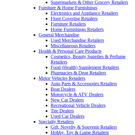
Supermarkets & Other Grocery Retailers
Furniture & Home Furnishings
Electronics and Appliance Retailers
Floor Covering Retailers
Furniture Retailers
Home Furnishings Retailers
General Merchandise
Used Merchandise Retailers
Miscellaneous Retailers
Health & Personal Care Products
Cosmetics, Beauty Supplies & Perfume
Retailers
Food (Health) Supplement Retailers
Pharmacies & Drug Retailers
Motor Vehicles Retailers
Auto Parts & Accessories Retailers
Boat Dealers
Motorcycle & ATV Dealers
New Car Dealers
Recreational Vehicle Dealers
Tire Dealers
Used Car Dealers
Specialty Retailers
Gift, Novelty & Souvenir Retailers
Hobby, Toy & Game Retailers