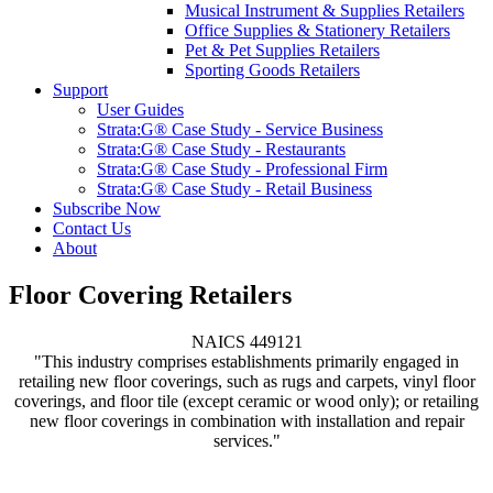
Musical Instrument & Supplies Retailers
Office Supplies & Stationery Retailers
Pet & Pet Supplies Retailers
Sporting Goods Retailers
Support
User Guides
Strata:G® Case Study - Service Business
Strata:G® Case Study - Restaurants
Strata:G® Case Study - Professional Firm
Strata:G® Case Study - Retail Business
Subscribe Now
Contact Us
About
Floor Covering Retailers
NAICS 449121
"This industry comprises establishments primarily engaged in
retailing new floor coverings, such as rugs and carpets, vinyl floor
coverings, and floor tile (except ceramic or wood only); or retailing
new floor coverings in combination with installation and repair
services."