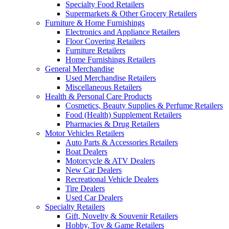
Specialty Food Retailers
Supermarkets & Other Grocery Retailers
Furniture & Home Furnishings
Electronics and Appliance Retailers
Floor Covering Retailers
Furniture Retailers
Home Furnishings Retailers
General Merchandise
Used Merchandise Retailers
Miscellaneous Retailers
Health & Personal Care Products
Cosmetics, Beauty Supplies & Perfume Retailers
Food (Health) Supplement Retailers
Pharmacies & Drug Retailers
Motor Vehicles Retailers
Auto Parts & Accessories Retailers
Boat Dealers
Motorcycle & ATV Dealers
New Car Dealers
Recreational Vehicle Dealers
Tire Dealers
Used Car Dealers
Specialty Retailers
Gift, Novelty & Souvenir Retailers
Hobby, Toy & Game Retailers