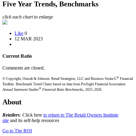
Five Year Trends, Benchmarks
click each chart to enlarge
Like
0
12 MAR 2023
Current Ratio
Comments are closed.
®
© Copyright, Outcalt & Johnson: Retail Strategists, LLC and Business Strata:G
Financial
Toolkits.
Benchmark Trend Charts based on data from ProSight Financial Association
®
Annual Statement Studies
Financial Ratio Benchmarks, 2025–2026.
About
Retailers
:
Click here
to return to The Retail Owners Institute
site
and its self-help resources
Go to The ROI