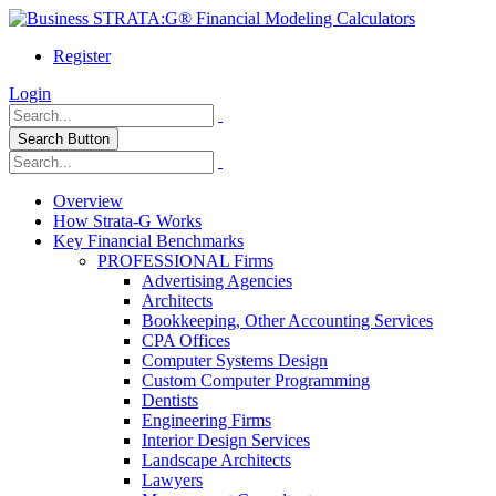
Register
Login
Search Button
Overview
How Strata-G Works
Key Financial Benchmarks
PROFESSIONAL Firms
Advertising Agencies
Architects
Bookkeeping, Other Accounting Services
CPA Offices
Computer Systems Design
Custom Computer Programming
Dentists
Engineering Firms
Interior Design Services
Landscape Architects
Lawyers