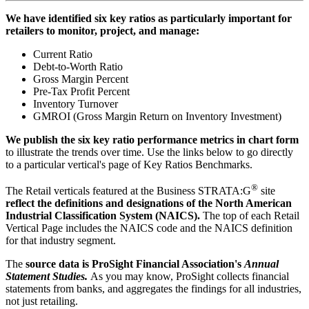
We have identified six key ratios as particularly important for
retailers to monitor, project, and manage:
Current Ratio
Debt-to-Worth Ratio
Gross Margin Percent
Pre-Tax Profit Percent
Inventory Turnover
GMROI (Gross Margin Return on Inventory Investment)
We publish the six key ratio performance metrics in chart form
to illustrate the trends over time. Use the links below to go directly
to a particular vertical's page of Key Ratios Benchmarks.
®
The Retail verticals featured at the Business STRATA:G
site
reflect the definitions and designations of the North American
Industrial Classification System (NAICS).
The top of each Retail
Vertical Page includes the NAICS code and the NAICS definition
for that industry segment.
The
source data is ProSight Financial Association's
Annual
Statement Studies.
As you may know, ProSight collects financial
statements from banks, and aggregates the findings for all industries,
not just retailing.