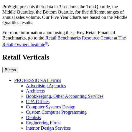
ProSight presents their data in 3 sections: the Top Quartile, the
Middle Quartiles, the Bottom Quartile, for five different ranges of
annual sales volume. Our Five Year Charts are based on the Middle
Quartiles results.
For more information about using these Key Retail Financial
Benchmarks, go to the
Retail Benchmarks Resource Center
at
The
®
Retail Owners Institute
.
Retail Verticals
Button
PROFESSIONAL Firms
Advertising Agencies
Architects
Bookkeeping, Other Accounting Services
CPA Offices
Computer Systems Design
Custom Computer Programming
Dentists
Engineering Firms
Interior Design Services